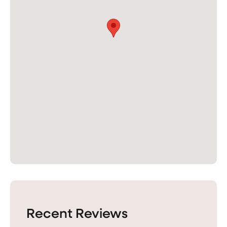
Recent Reviews