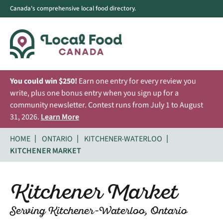
Canada's comprehensive local food directory.
You could win $250!
Earn one entry for every review you
write, plus one bonus entry when you sign up for a
community newsletter. Contest runs from July 1 to August
31, 2026.
Learn More
HOME
ONTARIO
KITCHENER-WATERLOO
KITCHENER MARKET
Kitchener Market
Serving Kitchener-Waterloo, Ontario