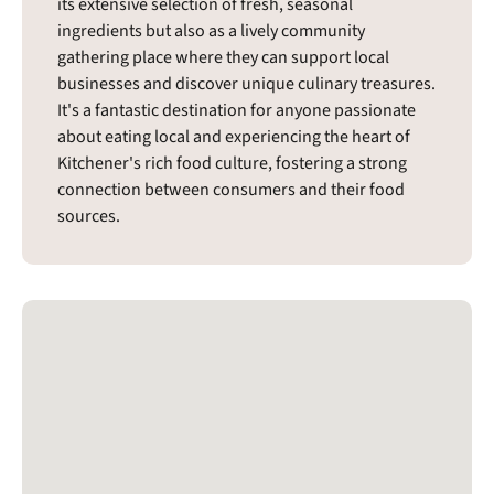
its extensive selection of fresh, seasonal
ingredients but also as a lively community
gathering place where they can support local
businesses and discover unique culinary treasures.
It's a fantastic destination for anyone passionate
about eating local and experiencing the heart of
Kitchener's rich food culture, fostering a strong
connection between consumers and their food
sources.