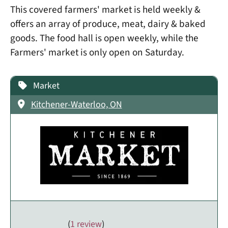
This covered farmers' market is held weekly &
offers an array of produce, meat, dairy & baked
goods. The food hall is open weekly, while the
Farmers' market is only open on Saturday.
Market
Kitchener-Waterloo, ON
(
1 review
)