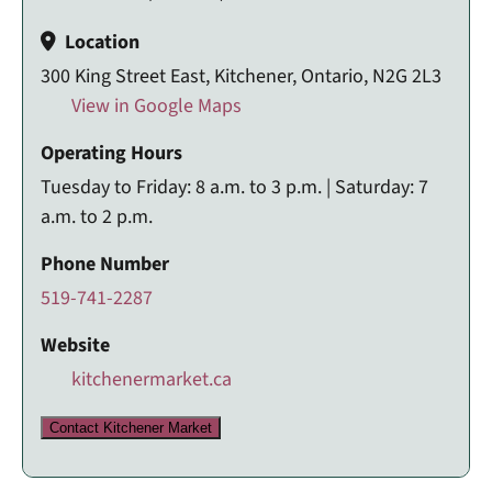
Location
300 King Street East, Kitchener, Ontario, N2G 2L3
View in Google Maps
Operating Hours
Tuesday to Friday: 8 a.m. to 3 p.m. | Saturday: 7
a.m. to 2 p.m.
Phone Number
519-741-2287
Website
kitchenermarket.ca
Contact Kitchener Market