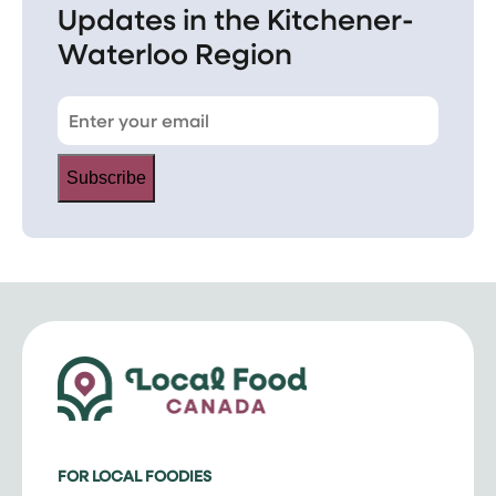
Updates in the Kitchener-
Waterloo Region
Subscribe
FOR LOCAL FOODIES