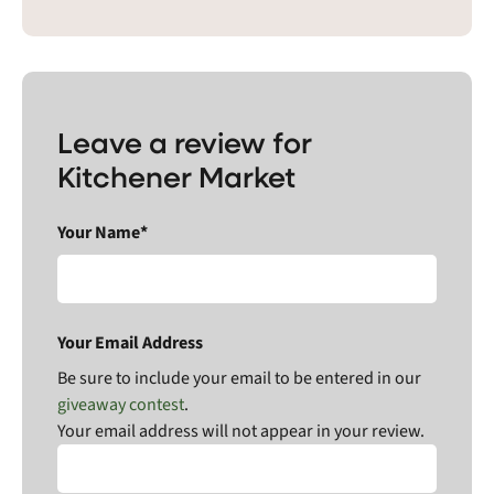
Leave a review for
Kitchener Market
Your Name*
Your Email Address
Be sure to include your email to be entered in our
giveaway contest
.
Your email address will not appear in your review.