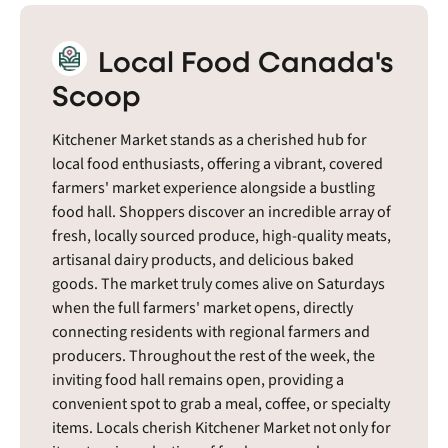
Local Food Canada's
Scoop
Kitchener Market stands as a cherished hub for
local food enthusiasts, offering a vibrant, covered
farmers' market experience alongside a bustling
food hall. Shoppers discover an incredible array of
fresh, locally sourced produce, high-quality meats,
artisanal dairy products, and delicious baked
goods. The market truly comes alive on Saturdays
when the full farmers' market opens, directly
connecting residents with regional farmers and
producers. Throughout the rest of the week, the
inviting food hall remains open, providing a
convenient spot to grab a meal, coffee, or specialty
items. Locals cherish Kitchener Market not only for