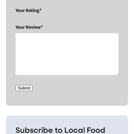
Your Rating*
Your Review*
Submit
Subscribe to Local Food