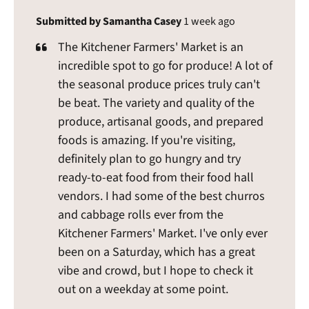
Submitted by Samantha Casey
1 week ago
The Kitchener Farmers' Market is an
incredible spot to go for produce! A lot of
the seasonal produce prices truly can't
be beat. The variety and quality of the
produce, artisanal goods, and prepared
foods is amazing. If you're visiting,
definitely plan to go hungry and try
ready-to-eat food from their food hall
vendors. I had some of the best churros
and cabbage rolls ever from the
Kitchener Farmers' Market. I've only ever
been on a Saturday, which has a great
vibe and crowd, but I hope to check it
out on a weekday at some point.