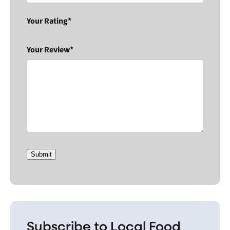
Your Rating*
Your Review*
Submit
Subscribe to Local Food