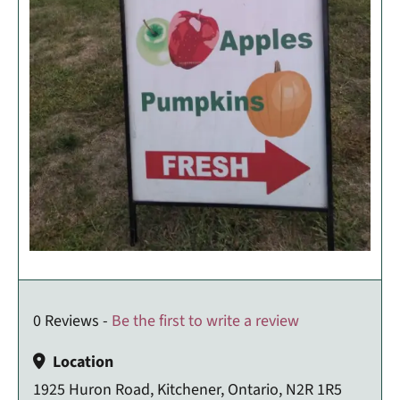
0 Reviews -
Be the first to write a review
Location
1925 Huron Road, Kitchener, Ontario, N2R 1R5