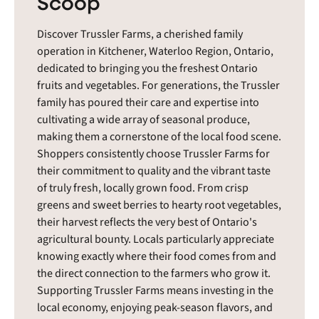
Scoop
Discover Trussler Farms, a cherished family
operation in Kitchener, Waterloo Region, Ontario,
dedicated to bringing you the freshest Ontario
fruits and vegetables. For generations, the Trussler
family has poured their care and expertise into
cultivating a wide array of seasonal produce,
making them a cornerstone of the local food scene.
Shoppers consistently choose Trussler Farms for
their commitment to quality and the vibrant taste
of truly fresh, locally grown food. From crisp
greens and sweet berries to hearty root vegetables,
their harvest reflects the very best of Ontario's
agricultural bounty. Locals particularly appreciate
knowing exactly where their food comes from and
the direct connection to the farmers who grow it.
Supporting Trussler Farms means investing in the
local economy, enjoying peak-season flavors, and