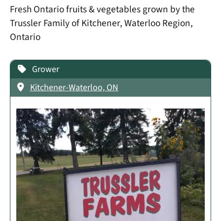
Fresh Ontario fruits & vegetables grown by the
Trussler Family of Kitchener, Waterloo Region,
Ontario
Grower
Kitchener-Waterloo, ON