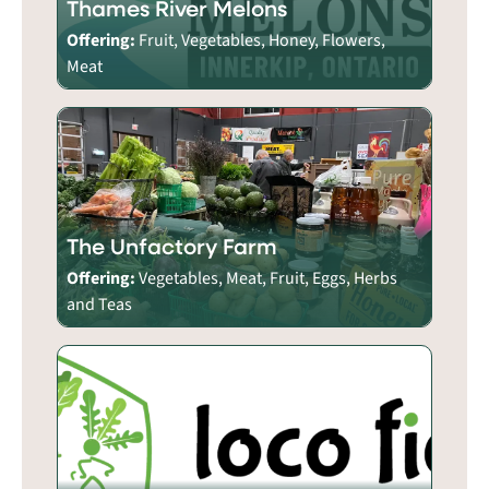
Thames River Melons
Offering:
Fruit, Vegetables, Honey, Flowers,
Meat
The Unfactory Farm
Offering:
Vegetables, Meat, Fruit, Eggs, Herbs
and Teas