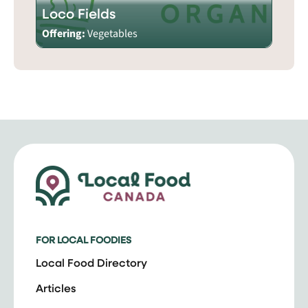
Loco Fields
Offering:
Vegetables
FOR LOCAL FOODIES
Local Food Directory
Articles