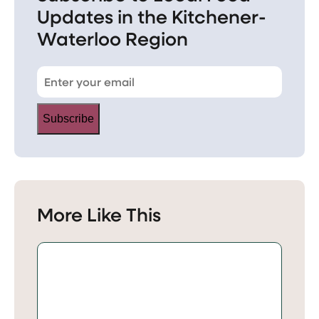
Updates in the Kitchener-
Waterloo Region
Subscribe
More Like This