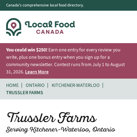
Canada's comprehensive local food directory.
You could win $250!
Earn one entry for every review you
write, plus one bonus entry when you sign up for a
community newsletter. Contest runs from July 1 to August
31, 2026.
Learn More
HOME
ONTARIO
KITCHENER-WATERLOO
TRUSSLER FARMS
Trussler Farms
Serving Kitchener-Waterloo, Ontario