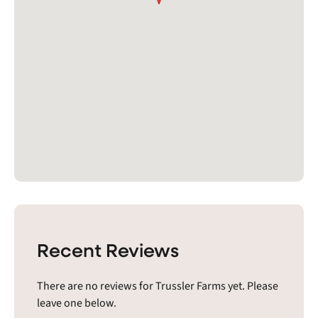
Recent Reviews
There are no reviews for Trussler Farms yet. Please
leave one below.