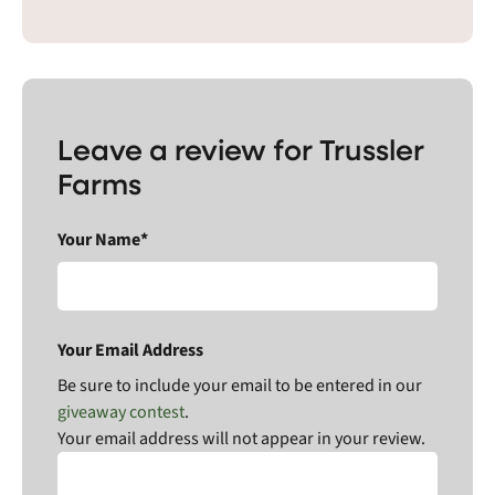
Leave a review for Trussler
Farms
Your Name*
Your Email Address
Be sure to include your email to be entered in our
giveaway contest
.
Your email address will not appear in your review.