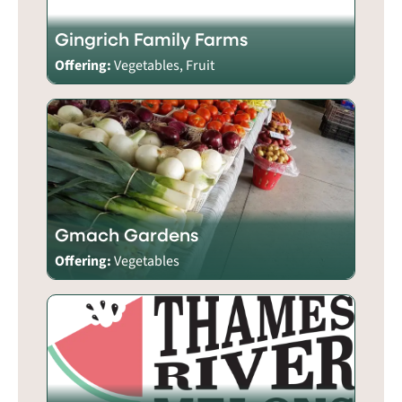
Gingrich Family Farms
Offering:
Vegetables, Fruit
Gmach Gardens
Offering:
Vegetables