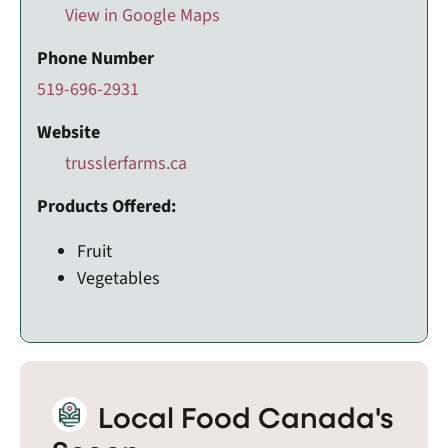
View in Google Maps
Phone Number
519-696-2931
Website
trusslerfarms.ca
Products Offered:
Fruit
Vegetables
Local Food Canada's