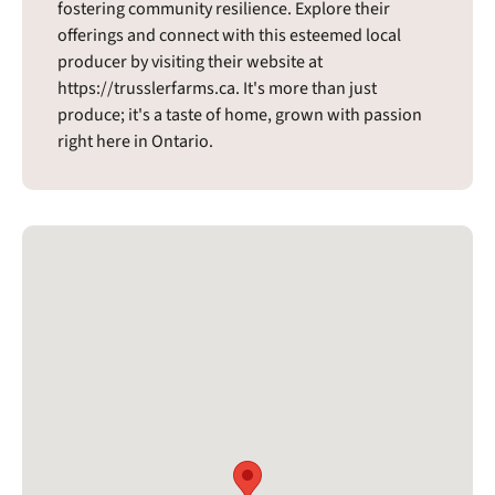
fostering community resilience. Explore their
offerings and connect with this esteemed local
producer by visiting their website at
https://trusslerfarms.ca. It's more than just
produce; it's a taste of home, grown with passion
right here in Ontario.