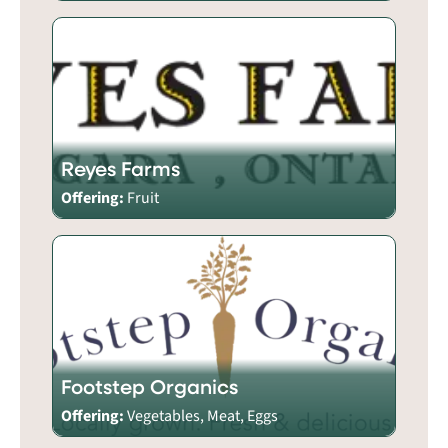
Reyes Farms
Offering:
Fruit
Footstep Organics
Offering:
Vegetables, Meat, Eggs