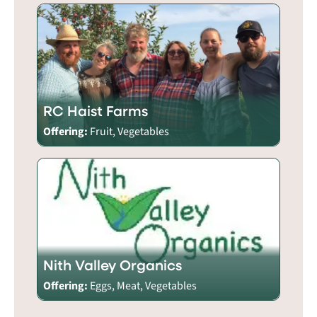
RC Haist Farms
Offering:
Fruit, Vegetables
Nith Valley Organics
Offering:
Eggs, Meat, Vegetables