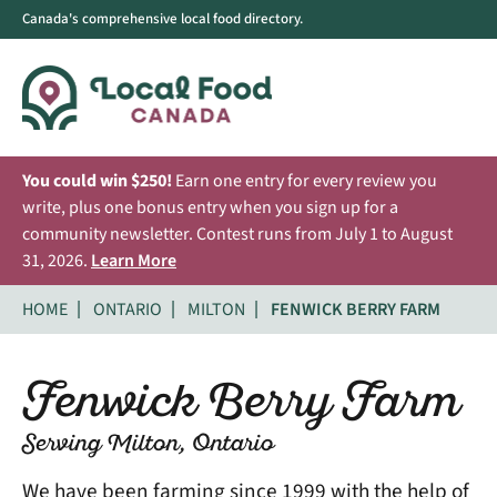
Canada's comprehensive local food directory.
You could win $250!
Earn one entry for every review you
write, plus one bonus entry when you sign up for a
community newsletter. Contest runs from July 1 to August
31, 2026.
Learn More
HOME
ONTARIO
MILTON
FENWICK BERRY FARM
Fenwick Berry Farm
Serving Milton, Ontario
We have been farming since 1999 with the help of