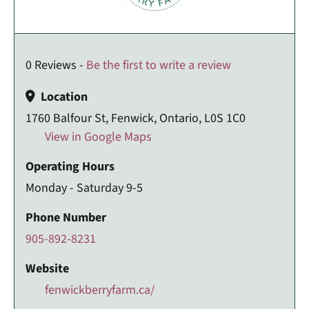
0 Reviews -
Be the first to write a review
Location
1760 Balfour St, Fenwick, Ontario, L0S 1C0
View in Google Maps
Operating Hours
Monday - Saturday 9-5
Phone Number
905-892-8231
Website
fenwickberryfarm.ca/