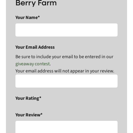
Berry Farm
Your Name*
Your Email Address
Be sure to include your email to be entered in our
giveaway contest
.
Your email address will not appear in your review.
Your Rating*
Your Review*