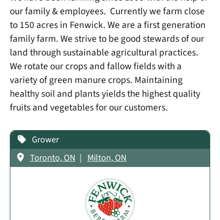
our family & employees. Currently we farm close
to 150 acres in Fenwick. We are a first generation
family farm. We strive to be good stewards of our
land through sustainable agricultural practices.
We rotate our crops and fallow fields with a
variety of green manure crops. Maintaining
healthy soil and plants yields the highest quality
fruits and vegetables for our customers.
Grower
Toronto, ON
Milton, ON