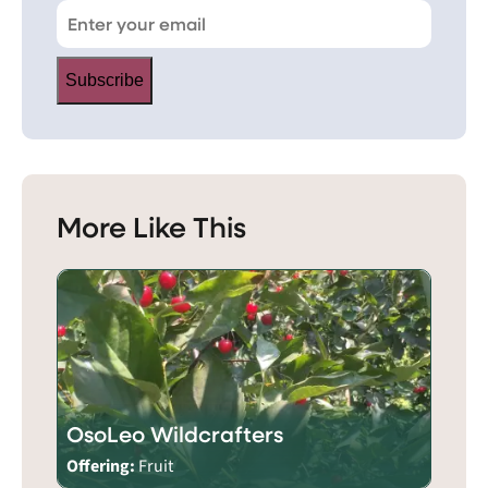
Subscribe
More Like This
OsoLeo Wildcrafters
Offering:
Fruit