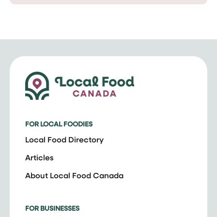
FOR LOCAL FOODIES
Local Food Directory
Articles
About Local Food Canada
FOR BUSINESSES