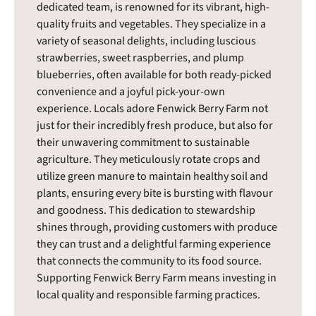
dedicated team, is renowned for its vibrant, high-
quality fruits and vegetables. They specialize in a
variety of seasonal delights, including luscious
strawberries, sweet raspberries, and plump
blueberries, often available for both ready-picked
convenience and a joyful pick-your-own
experience. Locals adore Fenwick Berry Farm not
just for their incredibly fresh produce, but also for
their unwavering commitment to sustainable
agriculture. They meticulously rotate crops and
utilize green manure to maintain healthy soil and
plants, ensuring every bite is bursting with flavour
and goodness. This dedication to stewardship
shines through, providing customers with produce
they can trust and a delightful farming experience
that connects the community to its food source.
Supporting Fenwick Berry Farm means investing in
local quality and responsible farming practices.