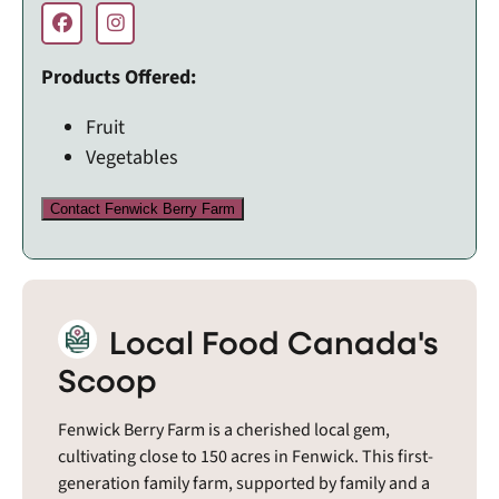
Products Offered:
Fruit
Vegetables
Contact Fenwick Berry Farm
Local Food Canada's
Scoop
Fenwick Berry Farm is a cherished local gem,
cultivating close to 150 acres in Fenwick. This first-
generation family farm, supported by family and a