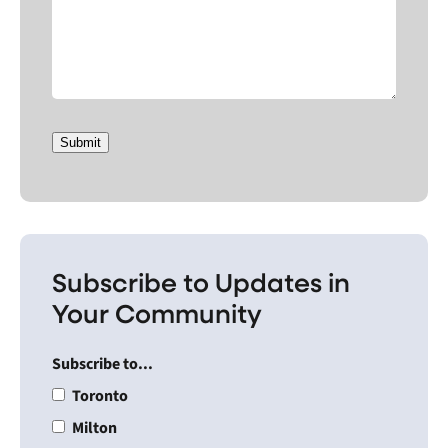
Submit
Subscribe to Updates in
Your Community
Subscribe to...
Toronto
Milton