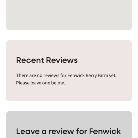
Recent Reviews
There are no reviews for Fenwick Berry Farm yet.
Please leave one below.
Leave a review for Fenwick