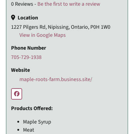
0 Reviews -
Be the first to write a review
Location
1227 Pilgers Rd, Nipissing, Ontario, P0H 1W0
View in Google Maps
Phone Number
705-729-1938
Website
maple-roots-farm.business.site/
Products Offered:
Maple Syrup
Meat