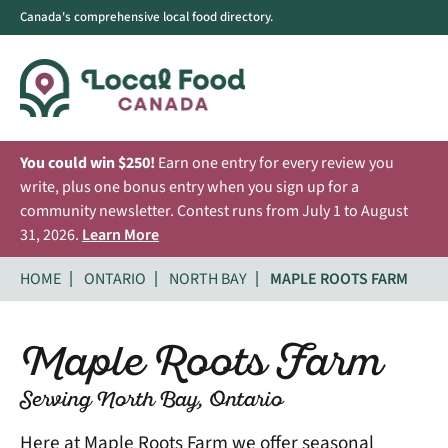
Canada's comprehensive local food directory.
You could win $250!
Earn one entry for every review you
write, plus one bonus entry when you sign up for a
community newsletter. Contest runs from July 1 to August
31, 2026.
Learn More
HOME
ONTARIO
NORTH BAY
MAPLE ROOTS FARM
Maple Roots Farm
Serving North Bay, Ontario
Here at Maple Roots Farm we offer seasonal