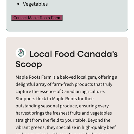
Vegetables
Contact Maple Roots Farm
Local Food Canada's
Scoop
Maple Roots Farm is a beloved local gem, offering a
delightful array of farm-fresh products that truly
capture the essence of Canadian agriculture.
Shoppers flock to Maple Roots for their
outstanding seasonal produce, ensuring every
harvest brings the freshest fruits and vegetables
straight from the field to your table. Beyond the
vibrant greens, they specialize in high-quality beef