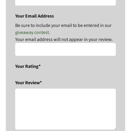
Your Email Address
Be sure to include your email to be entered in our
giveaway contest
.
Your email address will not appear in your review.
Your Rating*
Your Review*