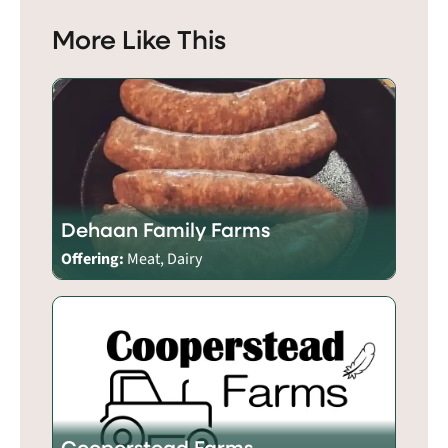
More Like This
Dehaan Family Farms
Offering:
Meat, Dairy
Cooperstead Farms