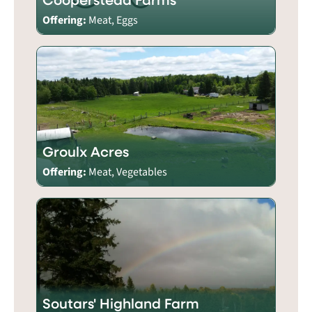
Offering:
Meat, Eggs
Groulx Acres
Offering:
Meat, Vegetables
Soutars' Highland Farm