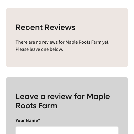
Recent Reviews
There are no reviews for Maple Roots Farm yet.
Please leave one below.
Leave a review for Maple
Roots Farm
Your Name*