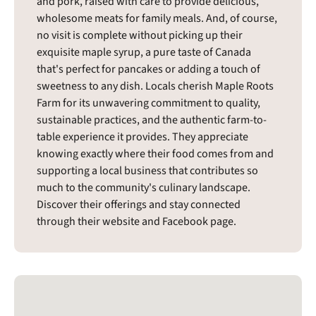
and pork, raised with care to provide delicious,
wholesome meats for family meals. And, of course,
no visit is complete without picking up their
exquisite maple syrup, a pure taste of Canada
that's perfect for pancakes or adding a touch of
sweetness to any dish. Locals cherish Maple Roots
Farm for its unwavering commitment to quality,
sustainable practices, and the authentic farm-to-
table experience it provides. They appreciate
knowing exactly where their food comes from and
supporting a local business that contributes so
much to the community's culinary landscape.
Discover their offerings and stay connected
through their website and Facebook page.