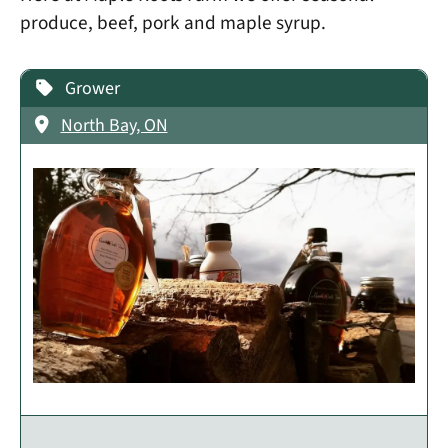
produce, beef, pork and maple syrup.
Grower
North Bay, ON