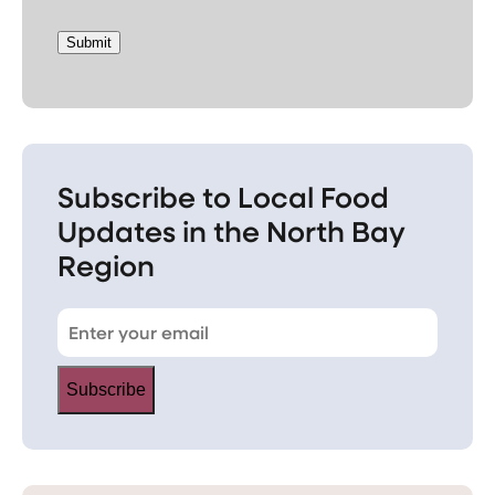
Submit
Subscribe to Local Food
Updates in the North Bay
Region
Subscribe