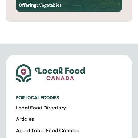
Offering:
Vegetables
FOR LOCAL FOODIES
Local Food Directory
Articles
About Local Food Canada