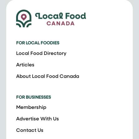
FOR LOCAL FOODIES
Local Food Directory
Articles
About Local Food Canada
FOR BUSINESSES
Membership
Advertise With Us
Contact Us