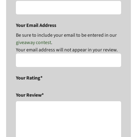
Your Email Address
Be sure to include your email to be entered in our
giveaway contest
.
Your email address will not appear in your review.
Your Rating*
Your Review*