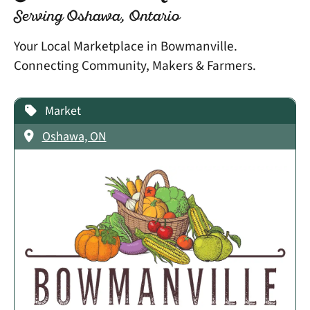
Serving Oshawa, Ontario
Your Local Marketplace in Bowmanville.
Connecting Community, Makers & Farmers.
Market
Oshawa, ON