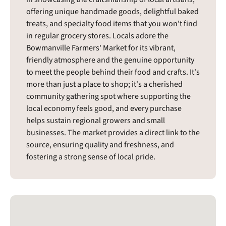
offering unique handmade goods, delightful baked
treats, and specialty food items that you won't find
in regular grocery stores. Locals adore the
Bowmanville Farmers' Market for its vibrant,
friendly atmosphere and the genuine opportunity
to meet the people behind their food and crafts. It's
more than just a place to shop; it's a cherished
community gathering spot where supporting the
local economy feels good, and every purchase
helps sustain regional growers and small
businesses. The market provides a direct link to the
source, ensuring quality and freshness, and
fostering a strong sense of local pride.