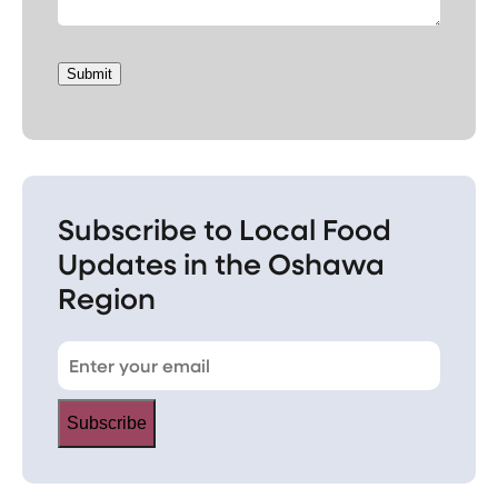
Submit
Subscribe to Local Food
Updates in the Oshawa
Region
Subscribe