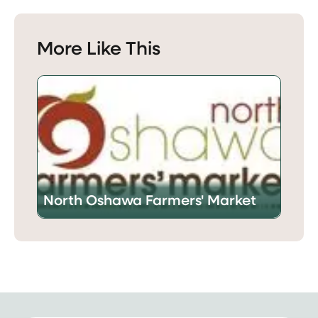
More Like This
North Oshawa Farmers' Market