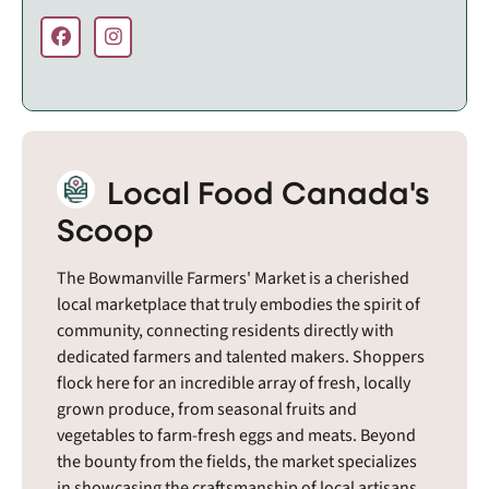
Local Food Canada's
Scoop
The Bowmanville Farmers' Market is a cherished
local marketplace that truly embodies the spirit of
community, connecting residents directly with
dedicated farmers and talented makers. Shoppers
flock here for an incredible array of fresh, locally
grown produce, from seasonal fruits and
vegetables to farm-fresh eggs and meats. Beyond
the bounty from the fields, the market specializes
in showcasing the craftsmanship of local artisans,