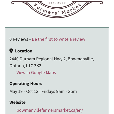
0 Reviews -
Be the first to write a review
Location
2440 Durham Regional Hwy 2, Bowmanville,
Ontario, L1C 3K2
View in Google Maps
Operating Hours
May 19 - Oct 13 | Fridays 9am - 3pm
Website
bowmanvillefarmersmarket.ca/en/