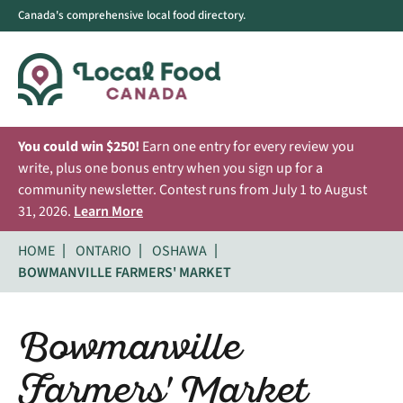
Canada's comprehensive local food directory.
You could win $250!
Earn one entry for every review you
write, plus one bonus entry when you sign up for a
community newsletter. Contest runs from July 1 to August
31, 2026.
Learn More
HOME
ONTARIO
OSHAWA
BOWMANVILLE FARMERS' MARKET
Bowmanville
Farmers' Market