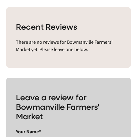
Recent Reviews
There are no reviews for Bowmanville Farmers'
Market yet. Please leave one below.
Leave a review for
Bowmanville Farmers'
Market
Your Name*