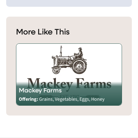
More Like This
Mackey Farms
Offering:
Grains, Vegetables, Eggs, Honey