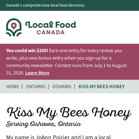
Canada's comprehensive local food directory.
You could win $250!
Earn one entry for every review you
write, plus one bonus entry when you sign up for a
community newsletter. Contest runs from July 1 to August
31, 2026.
Learn More
HOME
ONTARIO
OSHAWA
KISS MY BEES HONEY
Kiss My Bees Honey
Serving Oshawa, Ontario
My name is JoAnn Poirier and I am a local