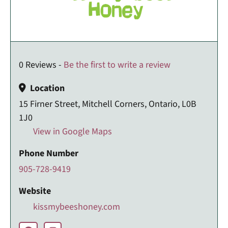
0 Reviews -
Be the first to write a review
Location
15 Firner Street, Mitchell Corners, Ontario, L0B
1J0
View in Google Maps
Phone Number
905-728-9419
Website
kissmybeeshoney.com