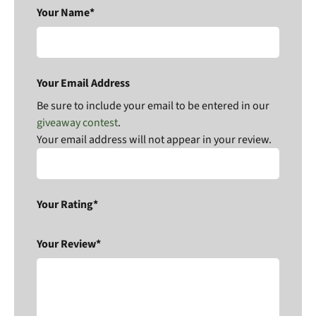
Your Name*
Your Email Address
Be sure to include your email to be entered in our
giveaway contest
.
Your email address will not appear in your review.
Your Rating*
Your Review*