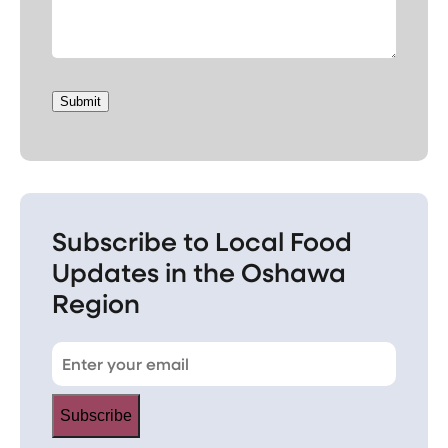
Submit
Subscribe to Local Food
Updates in the Oshawa
Region
Subscribe