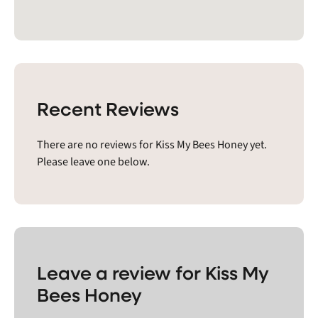
Recent Reviews
There are no reviews for Kiss My Bees Honey yet.
Please leave one below.
Leave a review for Kiss My
Bees Honey