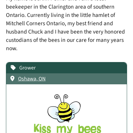
beekeeper in the Clarington area of southern
Ontario. Currently living in the little hamlet of
Mitchell Corners Ontario, my best friend and
husband Chuck and I have been the very honored
custodians of the bees in our care for many years
now.
Grower
Oshawa, ON