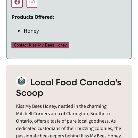
Products Offered:
Honey
Contact Kiss My Bees Honey
Local Food Canada's
Scoop
Kiss My Bees Honey, nestled in the charming
Mitchell Corners area of Clarington, Southern
Ontario, offers a taste of pure local goodness. As
dedicated custodians of their buzzing colonies, the
passionate beekeepers behind Kiss My Bees Honey