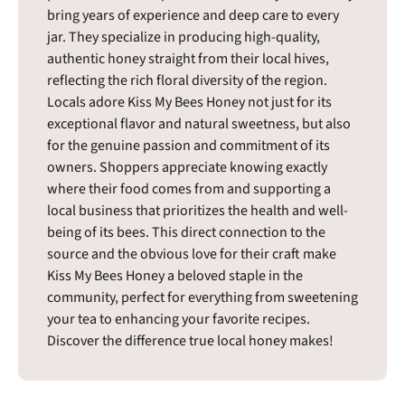
bring years of experience and deep care to every
jar. They specialize in producing high-quality,
authentic honey straight from their local hives,
reflecting the rich floral diversity of the region.
Locals adore Kiss My Bees Honey not just for its
exceptional flavor and natural sweetness, but also
for the genuine passion and commitment of its
owners. Shoppers appreciate knowing exactly
where their food comes from and supporting a
local business that prioritizes the health and well-
being of its bees. This direct connection to the
source and the obvious love for their craft make
Kiss My Bees Honey a beloved staple in the
community, perfect for everything from sweetening
your tea to enhancing your favorite recipes.
Discover the difference true local honey makes!