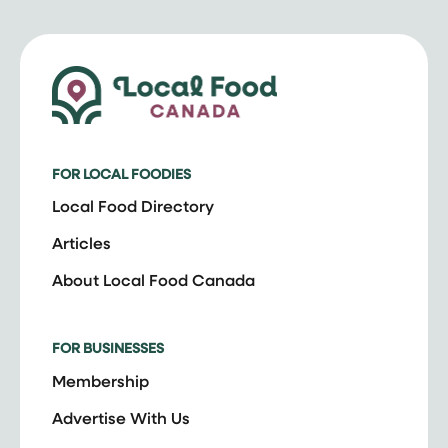
FOR LOCAL FOODIES
Local Food Directory
Articles
About Local Food Canada
FOR BUSINESSES
Membership
Advertise With Us