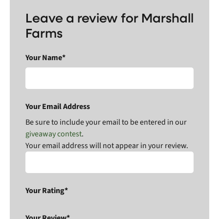
Leave a review for Marshall
Farms
Your Name*
Your Email Address
Be sure to include your email to be entered in our
giveaway contest
.
Your email address will not appear in your review.
Your Rating*
Your Review*