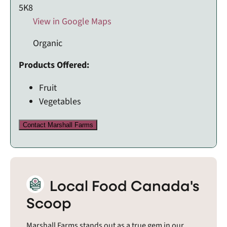
5K8
View in Google Maps
Organic
Products Offered:
Fruit
Vegetables
Contact Marshall Farms
Local Food Canada's
Scoop
Marshall Farms stands out as a true gem in our