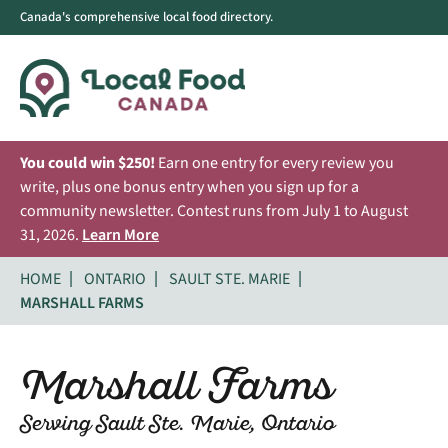
Canada's comprehensive local food directory.
You could win $250!
Earn one entry for every review you
write, plus one bonus entry when you sign up for a
community newsletter. Contest runs from July 1 to August
31, 2026.
Learn More
HOME
ONTARIO
SAULT STE. MARIE
MARSHALL FARMS
Marshall Farms
Serving Sault Ste. Marie, Ontario