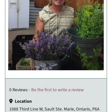
0 Reviews -
Be the first to write a review
Location
1988 Third Line W, Sault Ste. Marie, Ontario, P6A