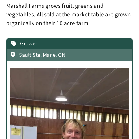
Marshall Farms grows fruit, greens and
vegetables. All sold at the market table are grown
organically on their 10 acre farm.
Grower
Sault Ste. Marie, ON