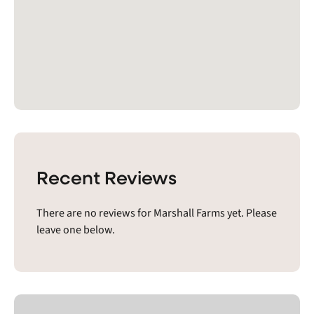
Recent Reviews
There are no reviews for Marshall Farms yet. Please
leave one below.