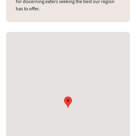
for discerning eaters seeking the best our region
has to offer.