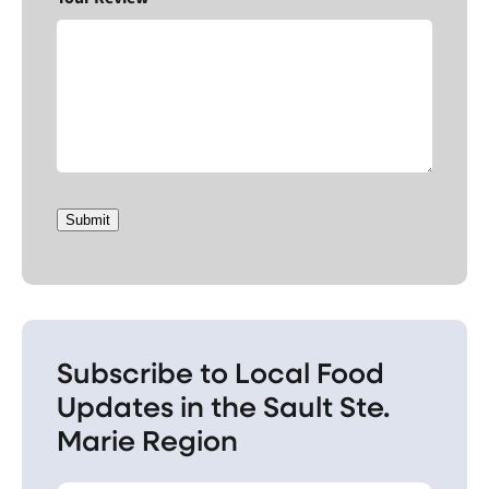
Submit
Subscribe to Local Food
Updates in the Sault Ste.
Marie Region