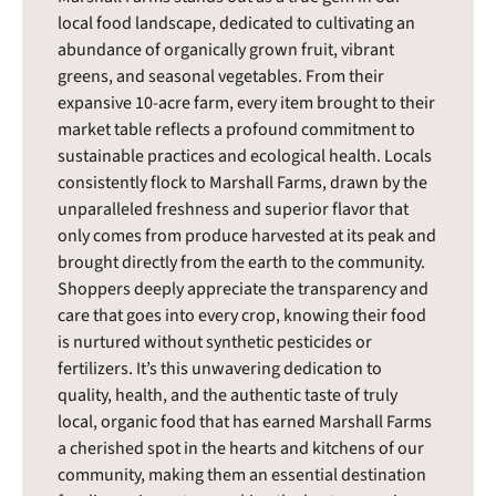
local food landscape, dedicated to cultivating an
abundance of organically grown fruit, vibrant
greens, and seasonal vegetables. From their
expansive 10-acre farm, every item brought to their
market table reflects a profound commitment to
sustainable practices and ecological health. Locals
consistently flock to Marshall Farms, drawn by the
unparalleled freshness and superior flavor that
only comes from produce harvested at its peak and
brought directly from the earth to the community.
Shoppers deeply appreciate the transparency and
care that goes into every crop, knowing their food
is nurtured without synthetic pesticides or
fertilizers. It’s this unwavering dedication to
quality, health, and the authentic taste of truly
local, organic food that has earned Marshall Farms
a cherished spot in the hearts and kitchens of our
community, making them an essential destination