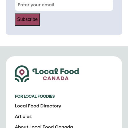
Subscribe
FOR LOCAL FOODIES
Local Food Directory
Articles
About Local Food Canada