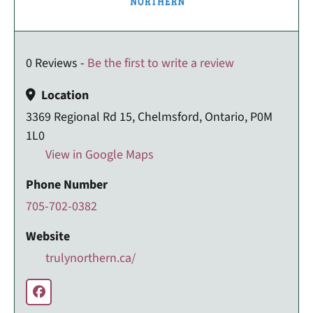
0 Reviews -
Be the first to write a review
Location
3369 Regional Rd 15, Chelmsford, Ontario, P0M
1L0
View in Google Maps
Phone Number
705-702-0382
Website
trulynorthern.ca/