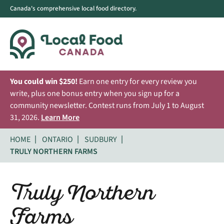
Canada's comprehensive local food directory.
You could win $250!
Earn one entry for every review you
write, plus one bonus entry when you sign up for a
community newsletter. Contest runs from July 1 to August
31, 2026.
Learn More
HOME
ONTARIO
SUDBURY
TRULY NORTHERN FARMS
Truly Northern
Farms