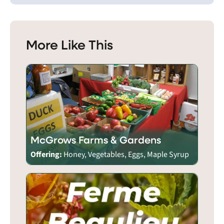
More Like This
McGrows Farms & Gardens
Offering:
Honey, Vegetables, Eggs, Maple Syrup