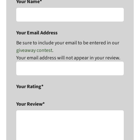
Your Name*
Your Email Address
Be sure to include your email to be entered in our
giveaway contest
.
Your email address will not appear in your review.
Your Rating*
Your Review*