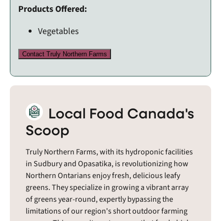
Products Offered:
Vegetables
Contact Truly Northern Farms
Local Food Canada's
Scoop
Truly Northern Farms, with its hydroponic facilities
in Sudbury and Opasatika, is revolutionizing how
Northern Ontarians enjoy fresh, delicious leafy
greens. They specialize in growing a vibrant array
of greens year-round, expertly bypassing the
limitations of our region's short outdoor farming