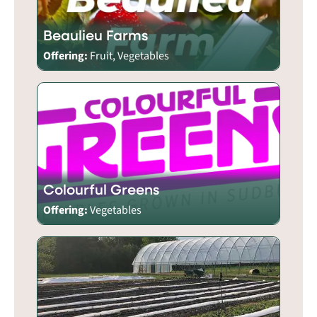
Beaulieu Farms
Offering:
Fruit, Vegetables
Colourful Greens
Offering:
Vegetables