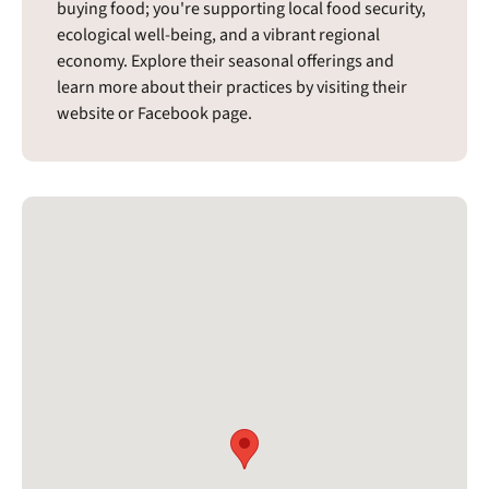
buying food; you're supporting local food security,
ecological well-being, and a vibrant regional
economy. Explore their seasonal offerings and
learn more about their practices by visiting their
website or Facebook page.