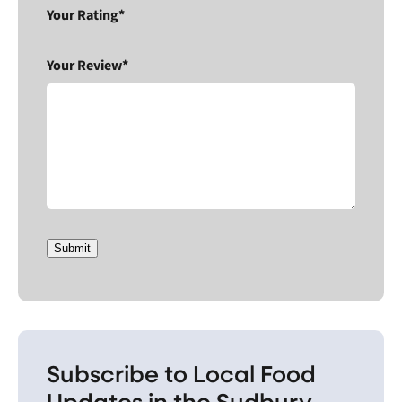
Your Rating*
Your Review*
Submit
Subscribe to Local Food
Updates in the Sudbury