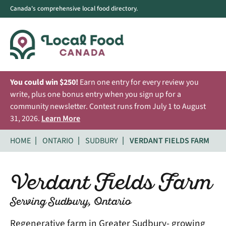
Canada's comprehensive local food directory.
You could win $250!
Earn one entry for every review you
write, plus one bonus entry when you sign up for a
community newsletter. Contest runs from July 1 to August
31, 2026.
Learn More
HOME
ONTARIO
SUDBURY
VERDANT FIELDS FARM
Verdant Fields Farm
Serving Sudbury, Ontario
Regenerative farm in Greater Sudbury- growing