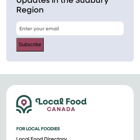
Region
Subscribe
FOR LOCAL FOODIES
Local Food Directory