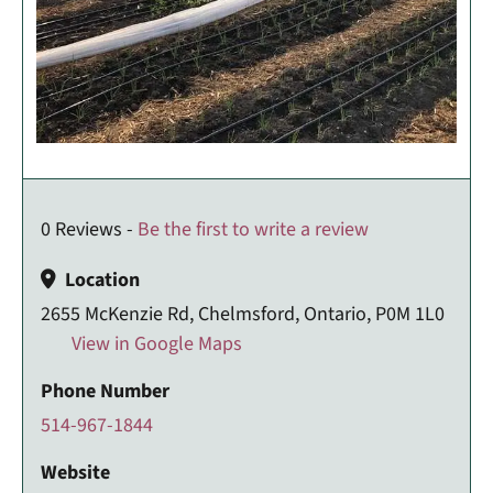
0 Reviews -
Be the first to write a review
Location
2655 McKenzie Rd, Chelmsford, Ontario, P0M 1L0
View in Google Maps
Phone Number
514-967-1844
Website