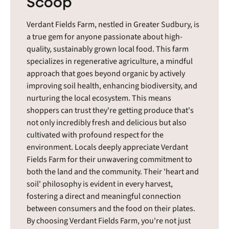
Scoop
Verdant Fields Farm, nestled in Greater Sudbury, is
a true gem for anyone passionate about high-
quality, sustainably grown local food. This farm
specializes in regenerative agriculture, a mindful
approach that goes beyond organic by actively
improving soil health, enhancing biodiversity, and
nurturing the local ecosystem. This means
shoppers can trust they're getting produce that's
not only incredibly fresh and delicious but also
cultivated with profound respect for the
environment. Locals deeply appreciate Verdant
Fields Farm for their unwavering commitment to
both the land and the community. Their 'heart and
soil' philosophy is evident in every harvest,
fostering a direct and meaningful connection
between consumers and the food on their plates.
By choosing Verdant Fields Farm, you're not just