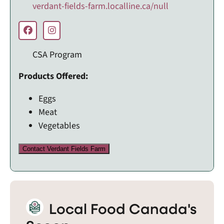
verdant-fields-farm.localline.ca/null
CSA Program
Products Offered:
Eggs
Meat
Vegetables
Contact Verdant Fields Farm
Local Food Canada's