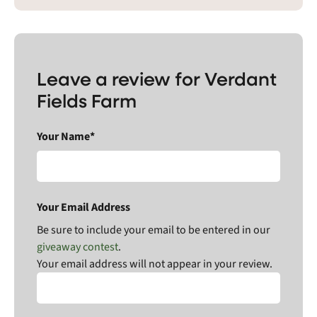
Leave a review for Verdant
Fields Farm
Your Name*
Your Email Address
Be sure to include your email to be entered in our
giveaway contest
.
Your email address will not appear in your review.