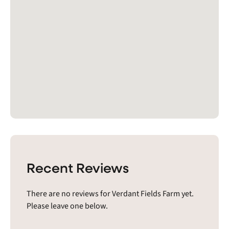
Recent Reviews
There are no reviews for Verdant Fields Farm yet.
Please leave one below.