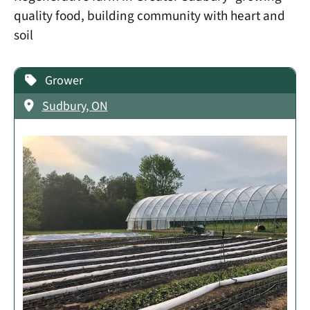
quality food, building community with heart and
soil
Grower
Sudbury, ON