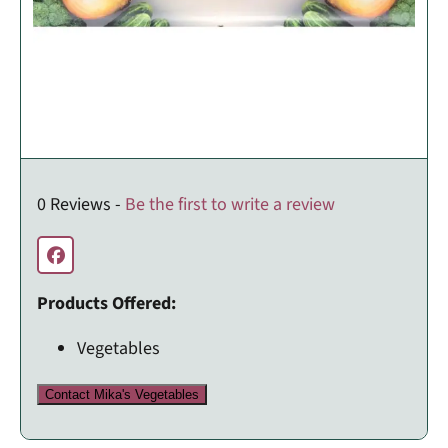
0 Reviews -
Be the first to write a review
Products Offered:
Vegetables
Contact Mika's Vegetables