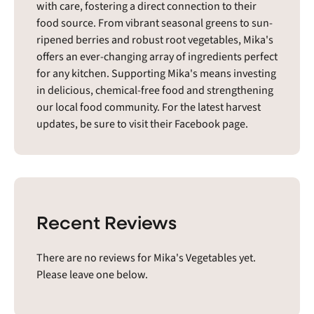
with care, fostering a direct connection to their
food source. From vibrant seasonal greens to sun-
ripened berries and robust root vegetables, Mika's
offers an ever-changing array of ingredients perfect
for any kitchen. Supporting Mika's means investing
in delicious, chemical-free food and strengthening
our local food community. For the latest harvest
updates, be sure to visit their Facebook page.
Recent Reviews
There are no reviews for Mika's Vegetables yet.
Please leave one below.