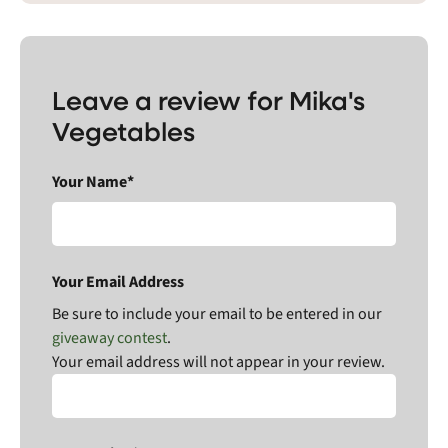
Leave a review for Mika's
Vegetables
Your Name*
Your Email Address
Be sure to include your email to be entered in our
giveaway contest
.
Your email address will not appear in your review.