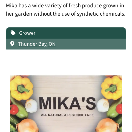
Mika has a wide variety of fresh produce grown in
her garden without the use of synthetic chemicals.
Grower
Thunder Bay, ON