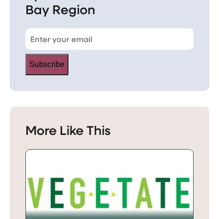
Bay Region
Subscribe
More Like This