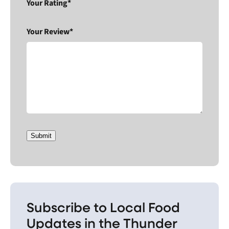
Your Rating*
Your Review*
Submit
Subscribe to Local Food
Updates in the Thunder