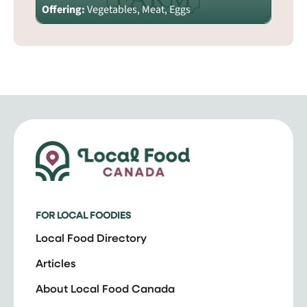
Offering:
Vegetables, Meat, Eggs
FOR LOCAL FOODIES
Local Food Directory
Articles
About Local Food Canada