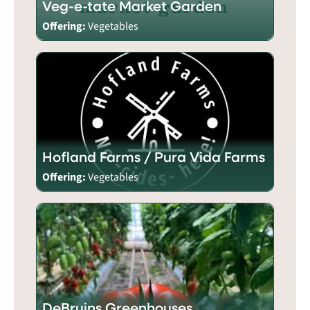
Veg-e-tate Market Garden
Offering:
Vegetables
Hofland Farms / Pura Vida Farms
Offering:
Vegetables
DeBruins Greenhouses