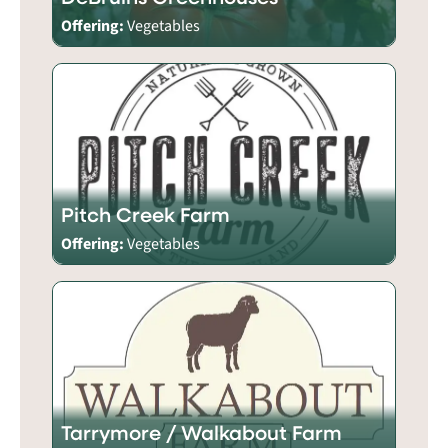
Offering:
Vegetables
Pitch Creek Farm
Offering:
Vegetables
Tarrymore / Walkabout Farm