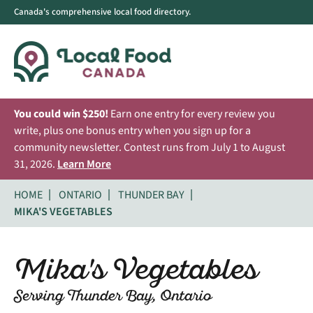
Canada's comprehensive local food directory.
You could win $250!
Earn one entry for every review you
write, plus one bonus entry when you sign up for a
community newsletter. Contest runs from July 1 to August
31, 2026.
Learn More
HOME
ONTARIO
THUNDER BAY
MIKA'S VEGETABLES
Mika's Vegetables
Serving Thunder Bay, Ontario