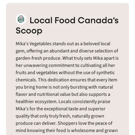
Local Food Canada's
Scoop
Mika's Vegetables stands out as a beloved local
gem, offering an abundant and diverse selection of
garden-fresh produce. What truly sets Mika apart is
her unwavering commitment to cultivating all her
fruits and vegetables without the use of synthetic
chemicals. This dedication ensures that every item
you bring home is not only bursting with natural
flavor and nutritional value but also supports a
healthier ecosystem. Locals consistently praise
Mika's for the exceptional taste and superior
quality that only truly fresh, naturally grown
produce can deliver. Shoppers love the peace of
mind knowing their food is wholesome and grown