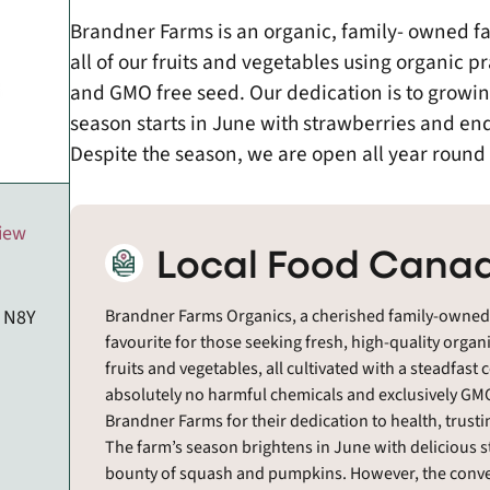
Brandner Farms is an organic, family- owned f
all of our fruits and vegetables using organic 
and GMO free seed. Our dedication is to growin
season starts in June with strawberries and e
Despite the season, we are open all year round 
view
Local Food Canad
, N8Y
Brandner Farms Organics, a cherished family-owned f
favourite for those seeking fresh, high-quality organ
fruits and vegetables, all cultivated with a steadf
absolutely no harmful chemicals and exclusively GMO
Brandner Farms for their dedication to health, trustin
The farm’s season brightens in June with delicious 
bounty of squash and pumpkins. However, the conve