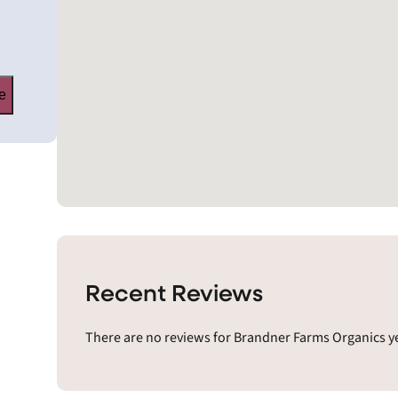
e
Recent Reviews
There are no reviews for Brandner Farms Organics ye