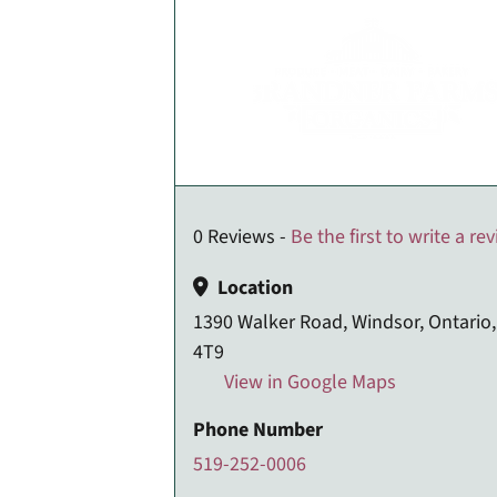
0 Reviews -
Be the first to write a re
Location
1390 Walker Road, Windsor, Ontario
4T9
View in Google Maps
Phone Number
519-252-0006