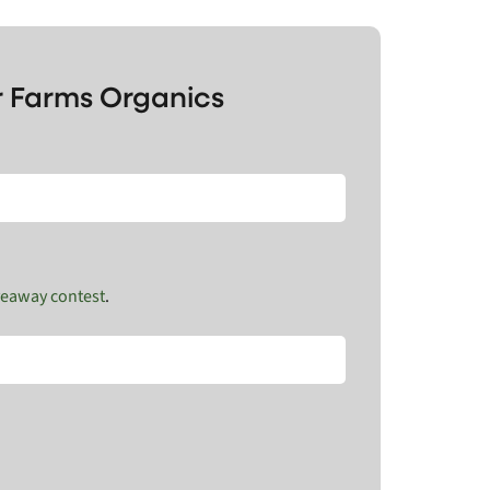
r Farms Organics
veaway contest
.