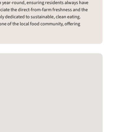
n year-round, ensuring residents always have
ciate the direct-from-farm freshness and the
y dedicated to sustainable, clean eating.
ne of the local food community, offering