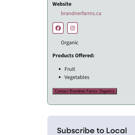
Website
brandnerfarms.ca
Organic
Products Offered:
Fruit
Vegetables
Contact Brandner Farms Organics
Subscribe to Local