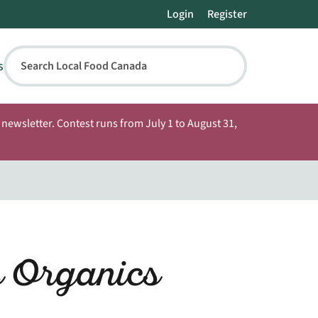
Login
Register
s
Search Local Food Canada
newsletter. Contest runs from July 1 to August 31,
 Organics