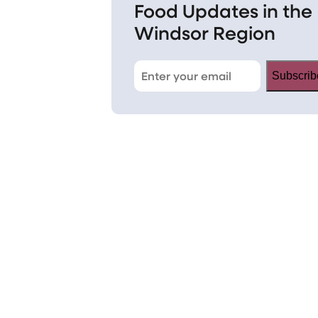
Food Updates in the
Windsor Region
Subscrib