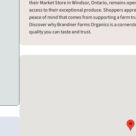
their Market Store in Windsor, Ontario, remains ope
access to their exceptional produce. Shoppers appre
peace of mind that comes from supporting a farm trul
Discover why Brandner Farms Organics is a cornersto
quality you can taste and trust.