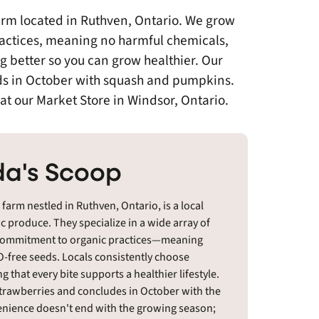
arm located in Ruthven, Ontario. We grow
practices, meaning no harmful chemicals,
g better so you can grow healthier. Our
nds in October with squash and pumpkins.
at our Market Store in Windsor, Ontario.
a's Scoop
arm nestled in Ruthven, Ontario, is a local
ic produce. They specialize in a wide array of
ast commitment to organic practices—meaning
-free seeds. Locals consistently choose
g that every bite supports a healthier lifestyle.
strawberries and concludes in October with the
nience doesn't end with the growing season;