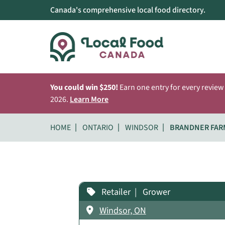
Canada's comprehensive local food directory.
You could win $250!
Earn one entry for every review
2026.
Learn More
HOME
ONTARIO
WINDSOR
BRANDNER FAR
Retailer
Grower
Windsor, ON