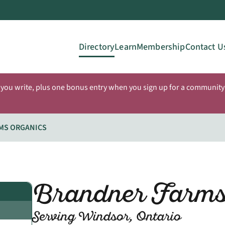
Directory
Learn
Membership
Contact U
 you write, plus one bonus entry when you sign up for a community 
MS ORGANICS
Brandner Farms
Serving Windsor, Ontario