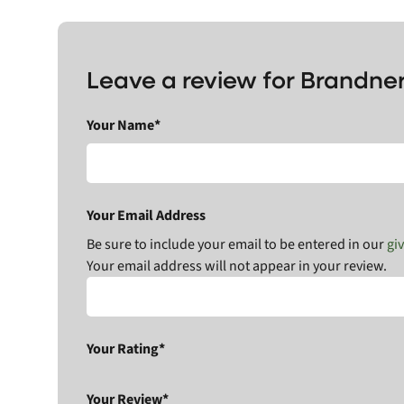
Leave a review for Brandne
Your Name*
Your Email Address
Be sure to include your email to be entered in our
gi
Your email address will not appear in your review.
Your Rating*
Your Review*