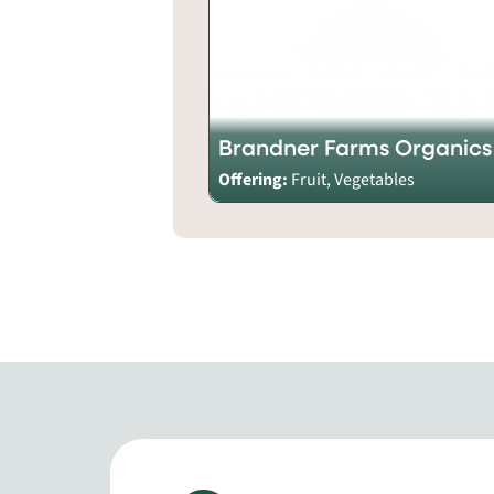
Brandner Farms Organics
Offering:
Fruit, Vegetables