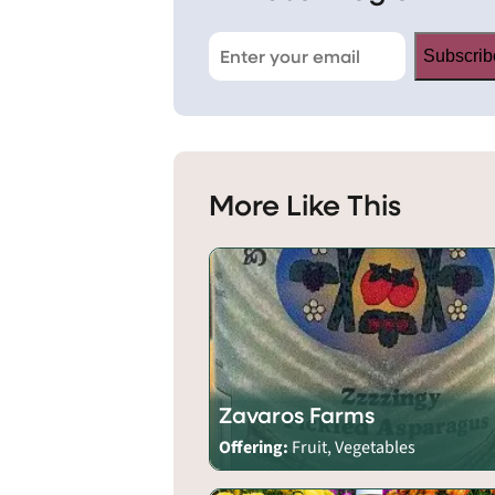
Subscrib
More Like This
Zavaros Farms
Offering:
Fruit, Vegetables