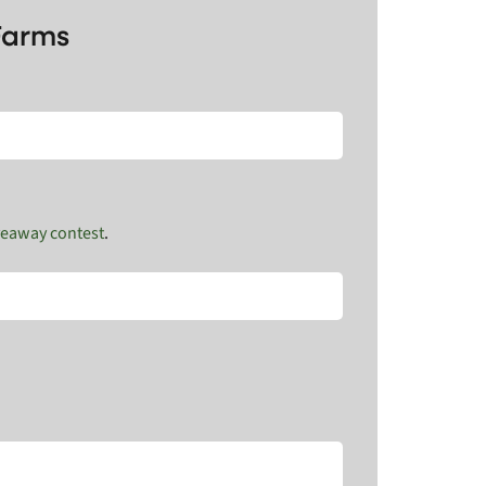
Farms
veaway contest
.