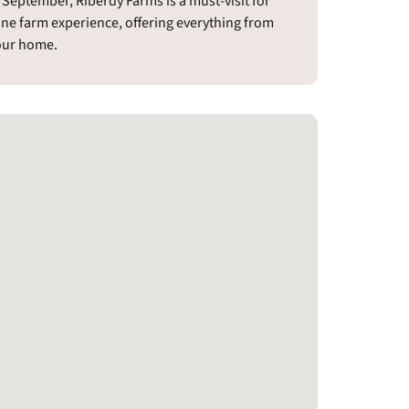
eptember, Riberdy Farms is a must-visit for
ine farm experience, offering everything from
your home.