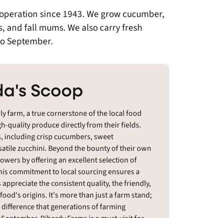
n operation since 1943. We grow cucumber,
s, and fall mums. We also carry fresh
to September.
a's Scoop
y farm, a true cornerstone of the local food
h-quality produce directly from their fields.
, including crisp cucumbers, sweet
satile zucchini. Beyond the bounty of their own
owers by offering an excellent selection of
his commitment to local sourcing ensures a
s appreciate the consistent quality, the friendly,
food's origins. It's more than just a farm stand;
e difference that generations of farming