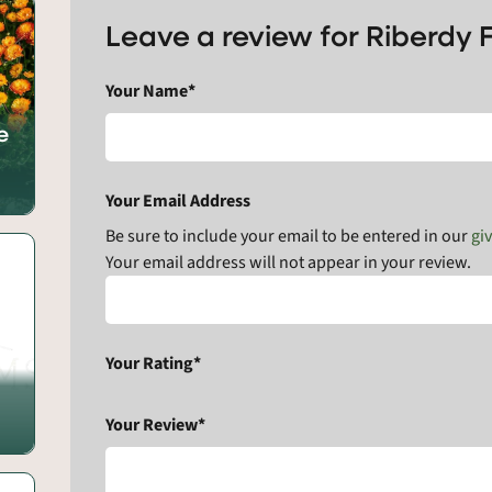
Leave a review for Riberdy 
Your Name*
e
Your Email Address
Be sure to include your email to be entered in our
gi
Your email address will not appear in your review.
Your Rating*
Your Review*