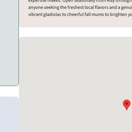
expertise makes. Open seasonally from May through S
anyone seeking the freshest local flavors and a genu
vibrant gladiolas to cheerful fall mums to brighten 