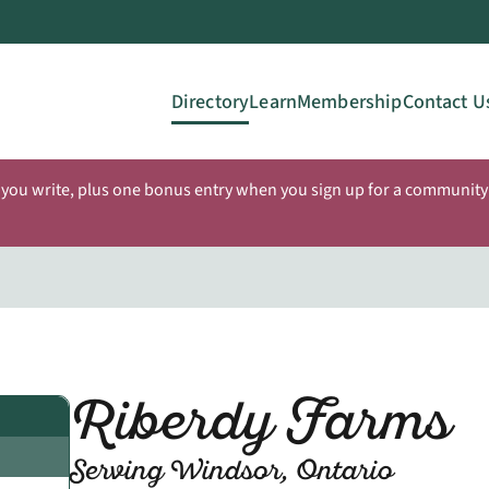
Directory
Learn
Membership
Contact U
 you write, plus one bonus entry when you sign up for a community 
Riberdy Farms
Serving Windsor, Ontario