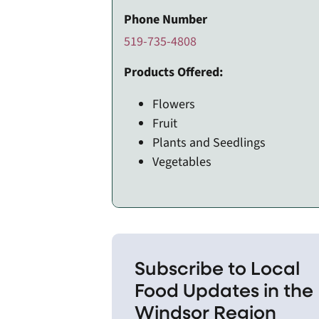
Phone Number
519-735-4808
Products Offered:
Flowers
Fruit
Plants and Seedlings
Vegetables
Subscribe to Local
Food Updates in the
Windsor Region