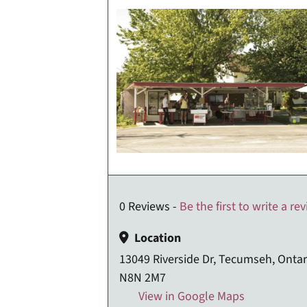
0 Reviews -
Be the first to write a re
Location
13049 Riverside Dr, Tecumseh, Ontar
N8N 2M7
View in Google Maps