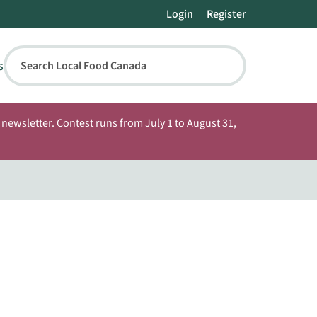
Login
Register
s
Search Local Food Canada
newsletter. Contest runs from July 1 to August 31,