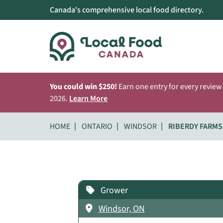
Canada's comprehensive local food directory.
You could win $250!
Earn one entry for every review
2026.
Learn More
HOME
ONTARIO
WINDSOR
RIBERDY FARMS
Grower
Windsor, ON