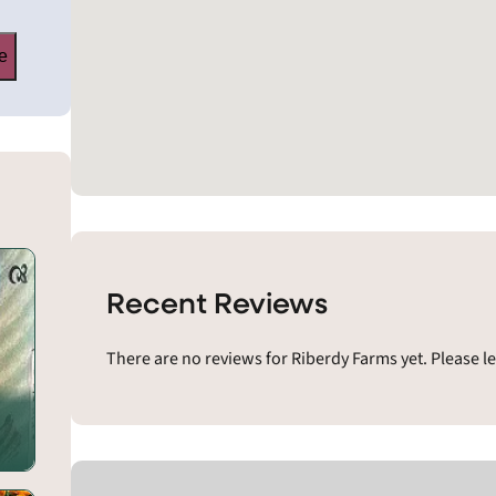
e
Recent Reviews
There are no reviews for Riberdy Farms yet. Please l