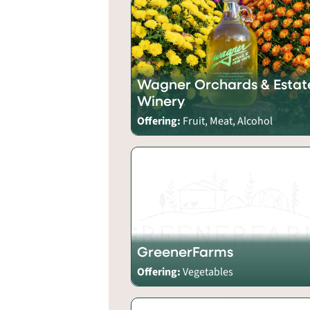
Wagner Orchards & Estat
Winery
Offering:
Fruit, Meat, Alcohol
GreenerFarms
Offering:
Vegetables