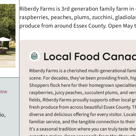
Riberdy Farms is 3rd generation family farm i
raspberries, peaches, plums, zucchini, gladiola
produce from around Essex County. Open May 
Local Food Canad
Riberdy Farms is a cherished multi-generational famil
scene. For decades, they've been providing fresh, hig
Shoppers flock here for their homegrown specialties
view
raspberries, juicy peaches, succulent plums, and ver
fields, Riberdy Farms proudly supports other local gr
fresh produce from across beautiful Essex County. T
diverse and delicious offering for every visitor. Local
io,
familiar service, and the tangible connection to their 
it's a seasonal tradition where you can truly taste th