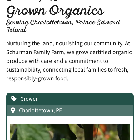
Grown Organics
Serving Charlottetown, Prince Edward
Island
Nurturing the land, nourishing our community. At
Schurman Family Farm, we grow certified organic
produce with care and a commitment to
sustainability, connecting local families to fresh,
responsibly-grown food.
Grower
Charlottetown, PE