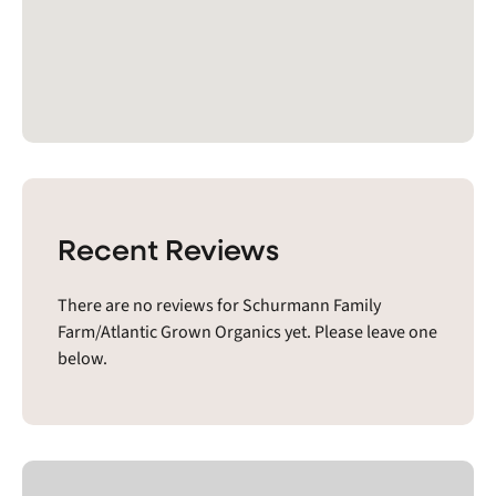
Recent Reviews
There are no reviews for Schurmann Family
Farm/Atlantic Grown Organics yet. Please leave one
below.