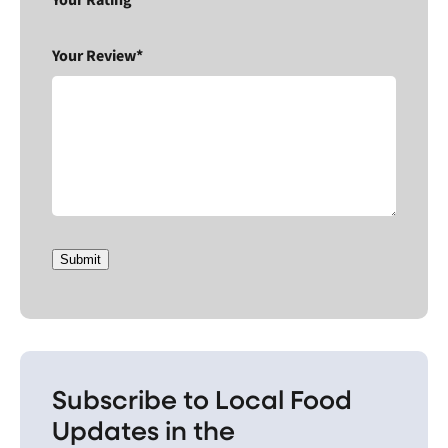
Your Rating*
Your Review*
Submit
Subscribe to Local Food
Updates in the