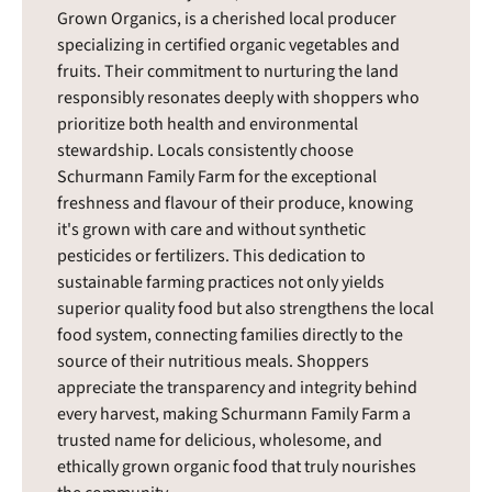
Grown Organics, is a cherished local producer
specializing in certified organic vegetables and
fruits. Their commitment to nurturing the land
responsibly resonates deeply with shoppers who
prioritize both health and environmental
stewardship. Locals consistently choose
Schurmann Family Farm for the exceptional
freshness and flavour of their produce, knowing
it's grown with care and without synthetic
pesticides or fertilizers. This dedication to
sustainable farming practices not only yields
superior quality food but also strengthens the local
food system, connecting families directly to the
source of their nutritious meals. Shoppers
appreciate the transparency and integrity behind
every harvest, making Schurmann Family Farm a
trusted name for delicious, wholesome, and
ethically grown organic food that truly nourishes