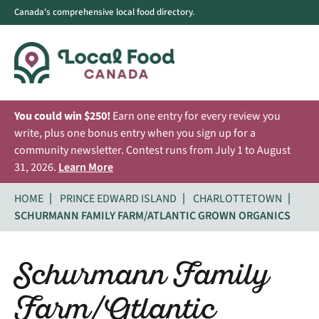
Canada's comprehensive local food directory.
You could win $250!
Earn one entry for every review you
write, plus one bonus entry when you sign up for a
community newsletter. Contest runs from July 1 to August
31, 2026.
Learn More
HOME
PRINCE EDWARD ISLAND
CHARLOTTETOWN
SCHURMANN FAMILY FARM/ATLANTIC GROWN ORGANICS
Schurmann Family
Farm/Atlantic