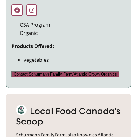
CSA Program
Organic
Products Offered:
Vegetables
Contact Schurmann Family Farm/Atlantic Grown Organics
Local Food Canada's
Scoop
Schurmann Family Farm, also known as Atlantic