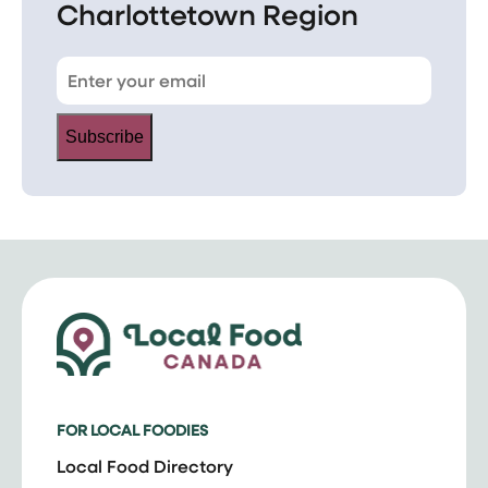
Charlottetown Region
Subscribe
FOR LOCAL FOODIES
Local Food Directory