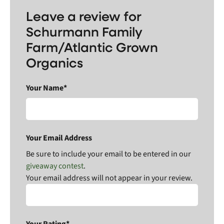
Leave a review for
Schurmann Family
Farm/Atlantic Grown
Organics
Your Name*
Your Email Address
Be sure to include your email to be entered in our
giveaway contest
.
Your email address will not appear in your review.