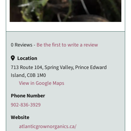
0 Reviews -
Be the first to write a review
Location
713 Route 104, Spring Valley, Prince Edward
Island, C0B 1M0
View in Google Maps
Phone Number
902-836-3929
Website
atlanticgrownorganics.ca/