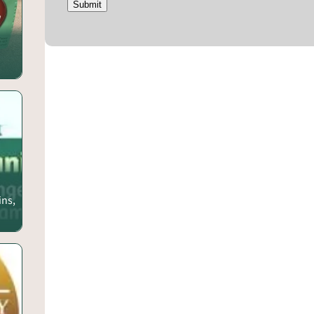
Submit
ins,