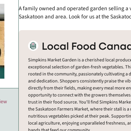
A family owned and operated garden selling a va
Saskatoon and area. Look for us at the Saskato
Local Food Canad
Simpkins Market Garden is a cherished local produce
exceptional selection of garden-fresh vegetables. T
rooted in the community, passionately cultivating a d
and dedication. Shoppers consistently praise the vi
directly from their fields, making every meal more en
opportunity to connect with the growers themselves
view
trust in their food source. You'll find Simpkins Ma
the Saskatoon Farmers Market, where their stall is a
nutritious vegetables picked at their peak. Support
local agriculture, enjoying unparalleled freshness, 
hands that feed our community.