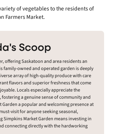
riety of vegetables to the residents of
on Farmers Market.
a's Scoop
r, offering Saskatoon and area residents an
his family-owned and operated garden is deeply
iverse array of high-quality produce with care
brant flavors and superior freshness that come
joyable. Locals especially appreciate the
, fostering a genuine sense of community and
rket Garden a popular and welcoming presence at
 must-visit for anyone seeking seasonal,
ing Simpkins Market Garden means investing in
and connecting directly with the hardworking