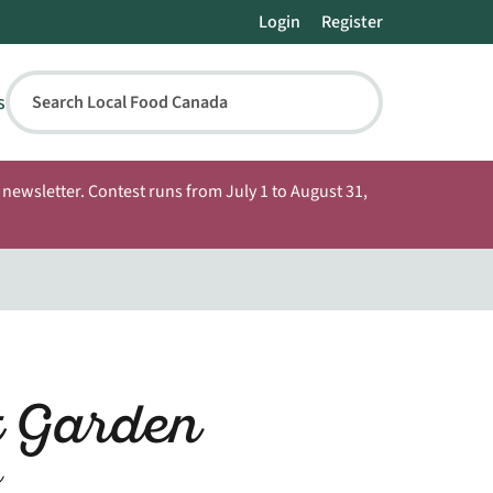
Login
Register
s
Search Local Food Canada
newsletter. Contest runs from July 1 to August 31,
t Garden
n