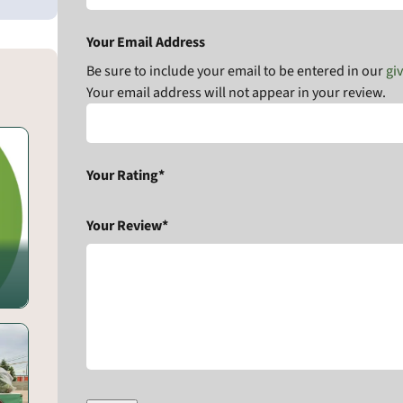
Your Email Address
Be sure to include your email to be entered in our
gi
Your email address will not appear in your review.
Your Rating*
Your Review*