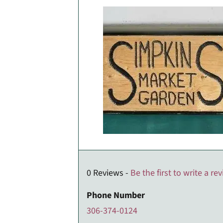
0 Reviews -
Be the first to write a re
Phone Number
306-374-0124