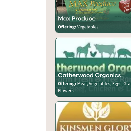
Max Produce
Offering:
Vegetables
Catherwood Organics
Offering:
Meat, Vegetables, Eggs, Gra
Flowers