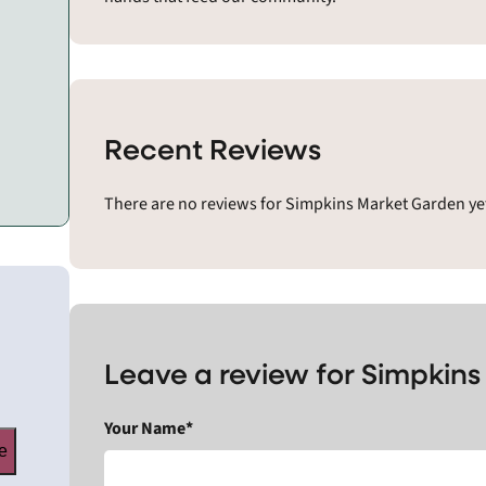
Recent Reviews
There are no reviews for Simpkins Market Garden yet
Leave a review for Simpkin
Your Name*
e