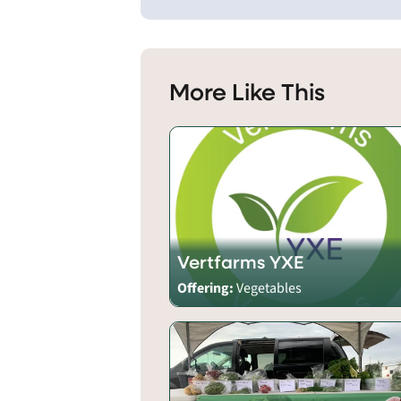
More Like This
Vertfarms YXE
Offering:
Vegetables