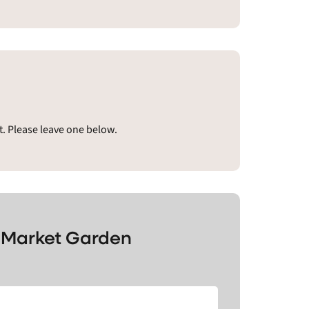
. Please leave one below.
s Market Garden