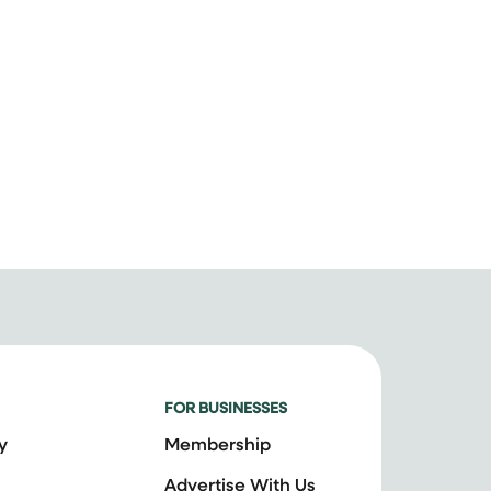
FOR BUSINESSES
y
Membership
Advertise With Us