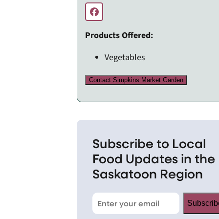
Products Offered:
Vegetables
Contact Simpkins Market Garden
Subscribe to Local
Food Updates in the
Saskatoon Region
Subscrib