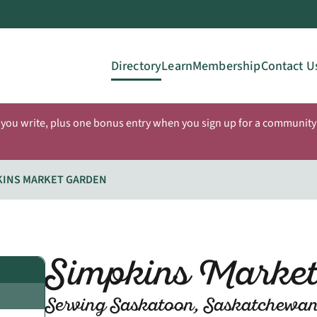
Directory
Learn
Membership
Contact U
 you write, plus one bonus entry when you sign up for a community 
KINS MARKET GARDEN
Simpkins Marke
Serving Saskatoon, Saskatchewa