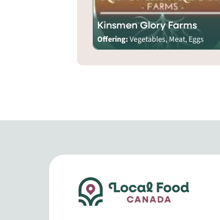
Kinsmen Glory Farms
Offering:
Vegetables, Meat, Eggs