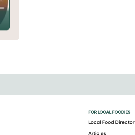
FOR LOCAL FOODIES
Local Food Director
Articles