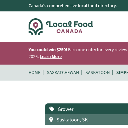
Canada's comprehensive local food directory.
You could win $250!
Earn one entry for every review
2026.
Learn More
HOME
SASKATCHEWAN
SASKATOON
SIMP
Grower
Saskatoon, SK