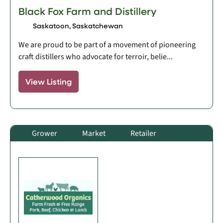
Black Fox Farm and Distillery
Saskatoon, Saskatchewan
We are proud to be part of a movement of pioneering
craft distillers who advocate for terroir, belie...
View Listing
Grower
Market
Retailer