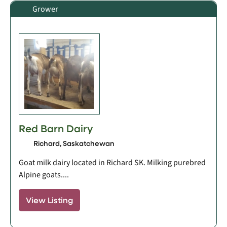
Grower
Red Barn Dairy
Richard, Saskatchewan
Goat milk dairy located in Richard SK. Milking purebred
Alpine goats....
View Listing