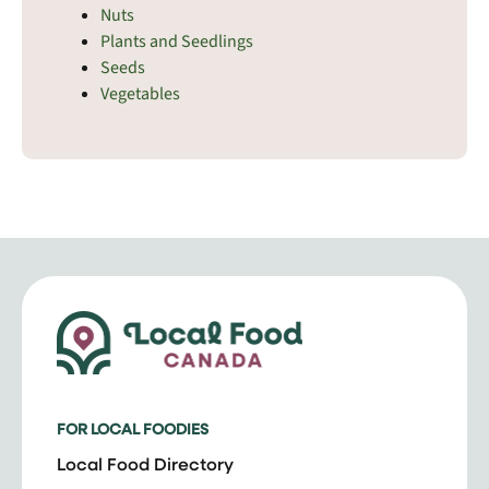
Nuts
Plants and Seedlings
Seeds
Vegetables
FOR LOCAL FOODIES
Local Food Directory