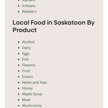
Vonda, Wakaw, Waldheim, Warman, Watrous,
Artisans
Watson, Wilkie, Wiseton, Yellow Creek, Young, and
Retailers
Zealandia.
Local Food in Saskatoon By
Product
Alcohol
Dairy
Eggs
Fish
Flowers
Fruit
Grains
Herbs and Teas
Honey
Maple Syrup
Meat
Mushrooms