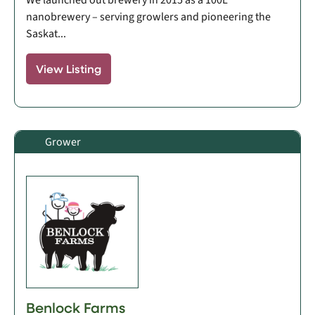
nanobrewery – serving growlers and pioneering the
Saskat...
View Listing
Grower
Benlock Farms