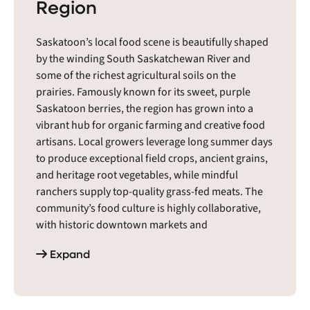
Region
Saskatoon’s local food scene is beautifully shaped
by the winding South Saskatchewan River and
some of the richest agricultural soils on the
prairies. Famously known for its sweet, purple
Saskatoon berries, the region has grown into a
vibrant hub for organic farming and creative food
artisans. Local growers leverage long summer days
to produce exceptional field crops, ancient grains,
and heritage root vegetables, while mindful
ranchers supply top-quality grass-fed meats. The
community’s food culture is highly collaborative,
with historic downtown markets and
neighborhood farm stands serving as essential
Expand
social hubs. It is a passionate, welcoming
ecosystem where a deep respect for prairie
heritage meets an exciting, modern drive for
sustainable food systems.