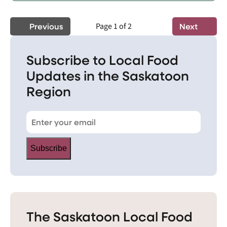
Previous
Page 1 of 2
Next
Subscribe to Local Food
Updates in the Saskatoon
Region
Subscribe
The Saskatoon Local Food