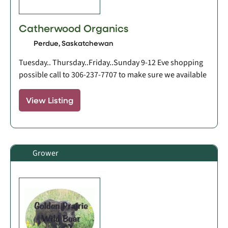
Catherwood Organics
Perdue, Saskatchewan
Tuesday.. Thursday..Friday..Sunday 9-12 Eve shopping
possible call to 306-237-7707 to make sure we available
View Listing
Grower