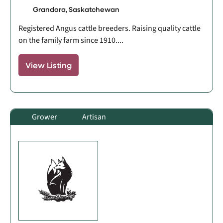
Grandora, Saskatchewan
Registered Angus cattle breeders. Raising quality cattle
on the family farm since 1910....
View Listing
Grower
Artisan