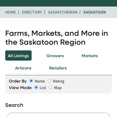
HOME
DIRECTORY
SASKATCHEWAN
SASKATOON
Farms, Markets, and More in
the Saskatoon Region
All Listings
Growers
Markets
Artisans
Retailers
Order By
Name
Rating
View Mode
List
Map
Search