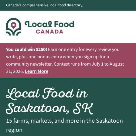
Canada's comprehensive local food directory.
You could win $250!
Earn one entry for every review you
write, plus one bonus entry when you sign up for a
community newsletter. Contest runs from July 1 to August
31, 2026.
Learn More
Local Food in
Saskatoon, SK
15 farms, markets, and more in the Saskatoon
region