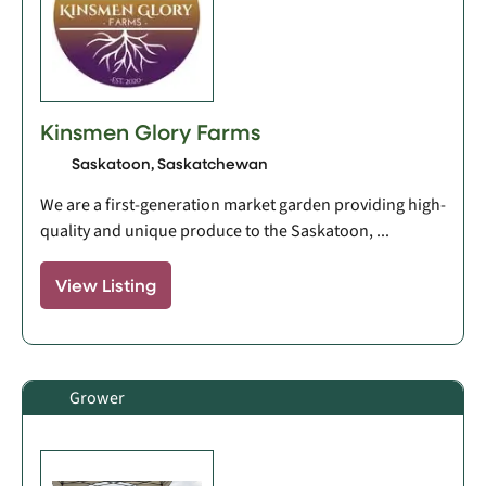
Kinsmen Glory Farms
Saskatoon, Saskatchewan
We are a first-generation market garden providing high-
quality and unique produce to the Saskatoon, ...
View Listing
Grower