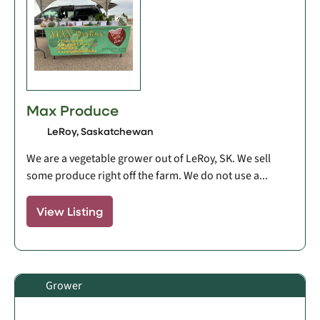
Max Produce
LeRoy, Saskatchewan
We are a vegetable grower out of LeRoy, SK. We sell
some produce right off the farm. We do not use a...
View Listing
Grower