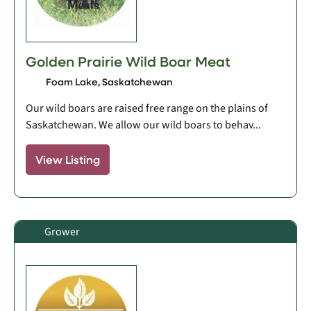
Golden Prairie Wild Boar Meat
Foam Lake, Saskatchewan
Our wild boars are raised free range on the plains of
Saskatchewan. We allow our wild boars to behav...
View Listing
Grower