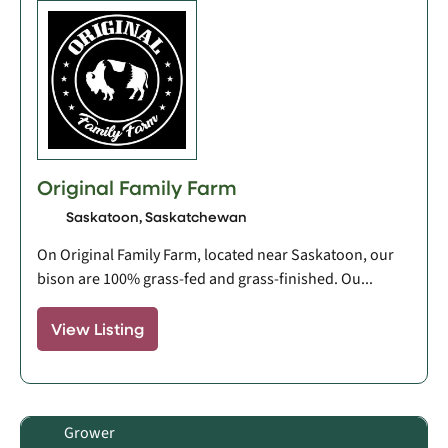
Original Family Farm
Saskatoon, Saskatchewan
On Original Family Farm, located near Saskatoon, our
bison are 100% grass-fed and grass-finished. Ou...
View Listing
Grower