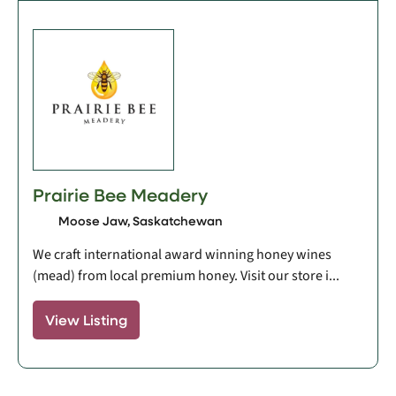
Prairie Bee Meadery
Moose Jaw, Saskatchewan
We craft international award winning honey wines
(mead) from local premium honey. Visit our store i...
View Listing