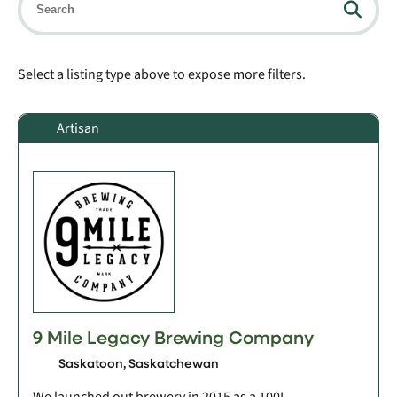
Select a listing type above to expose more filters.
Artisan
9 Mile Legacy Brewing Company
Saskatoon, Saskatchewan
We launched out brewery in 2015 as a 100L