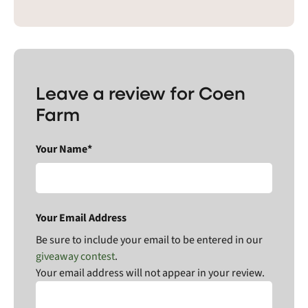
Leave a review for Coen
Farm
Your Name*
Your Email Address
Be sure to include your email to be entered in our
giveaway contest
.
Your email address will not appear in your review.