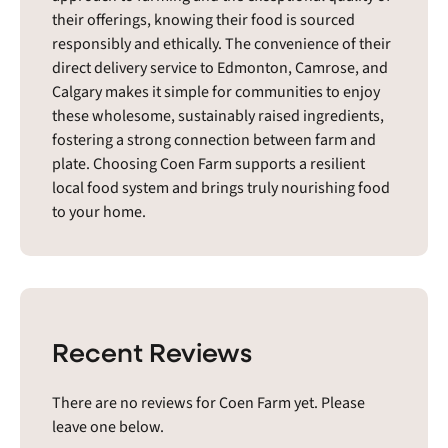
their offerings, knowing their food is sourced
responsibly and ethically. The convenience of their
direct delivery service to Edmonton, Camrose, and
Calgary makes it simple for communities to enjoy
these wholesome, sustainably raised ingredients,
fostering a strong connection between farm and
plate. Choosing Coen Farm supports a resilient
local food system and brings truly nourishing food
to your home.
Recent Reviews
There are no reviews for Coen Farm yet. Please
leave one below.