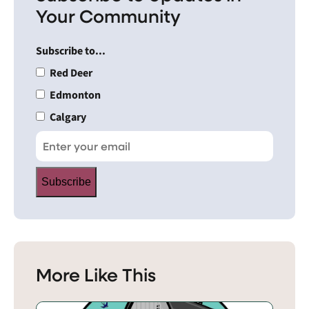
Your Community
Subscribe to...
Red Deer
Edmonton
Calgary
Subscribe
More Like This