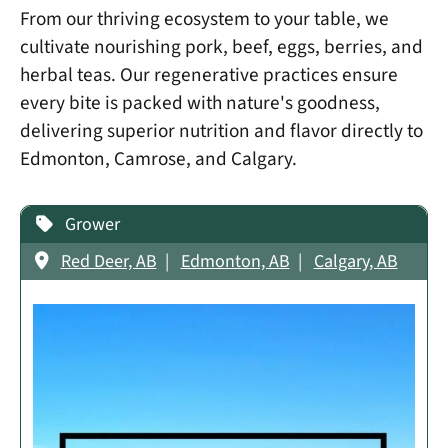
From our thriving ecosystem to your table, we
cultivate nourishing pork, beef, eggs, berries, and
herbal teas. Our regenerative practices ensure
every bite is packed with nature's goodness,
delivering superior nutrition and flavor directly to
Edmonton, Camrose, and Calgary.
Grower
Red Deer, AB
Edmonton, AB
Calgary, AB