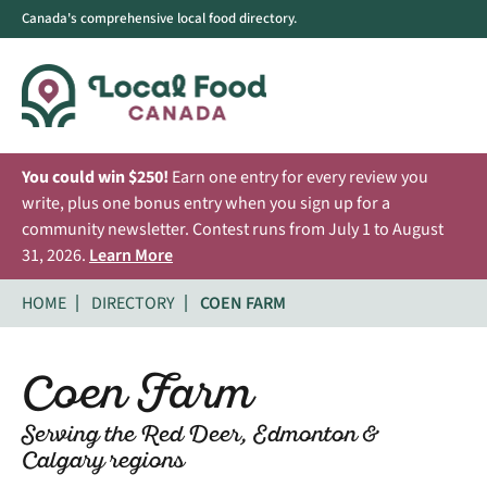
Canada's comprehensive local food directory.
You could win $250!
Earn one entry for every review you
write, plus one bonus entry when you sign up for a
community newsletter. Contest runs from July 1 to August
31, 2026.
Learn More
HOME
DIRECTORY
COEN FARM
Coen Farm
Serving the Red Deer, Edmonton &
Calgary regions