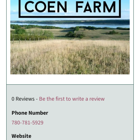
0 Reviews -
Be the first to write a review
Phone Number
780-781-5929
Website