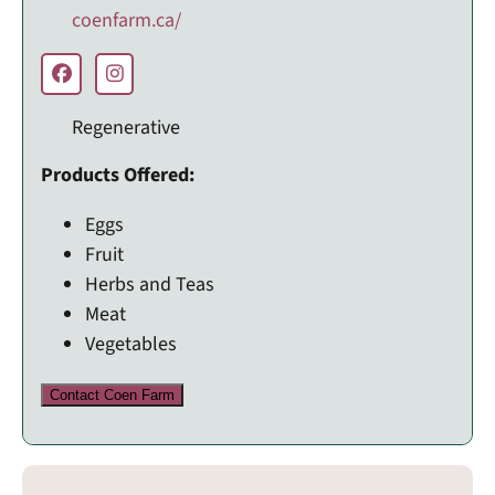
coenfarm.ca/
Regenerative
Products Offered:
Eggs
Fruit
Herbs and Teas
Meat
Vegetables
Contact Coen Farm