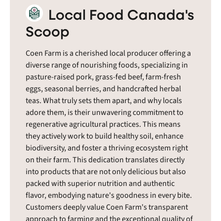
Local Food Canada's
Scoop
Coen Farm is a cherished local producer offering a
diverse range of nourishing foods, specializing in
pasture-raised pork, grass-fed beef, farm-fresh
eggs, seasonal berries, and handcrafted herbal
teas. What truly sets them apart, and why locals
adore them, is their unwavering commitment to
regenerative agricultural practices. This means
they actively work to build healthy soil, enhance
biodiversity, and foster a thriving ecosystem right
on their farm. This dedication translates directly
into products that are not only delicious but also
packed with superior nutrition and authentic
flavor, embodying nature's goodness in every bite.
Customers deeply value Coen Farm's transparent
approach to farming and the exceptional quality of