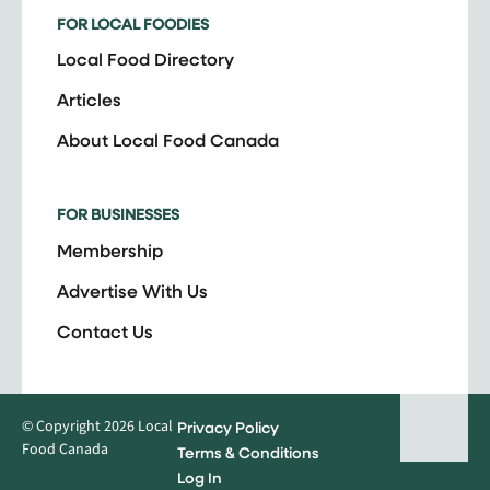
FOR LOCAL FOODIES
Local Food Directory
Articles
About Local Food Canada
FOR BUSINESSES
Membership
Advertise With Us
Contact Us
© Copyright 2026 Local
Privacy Policy
Food Canada
Terms & Conditions
Log In