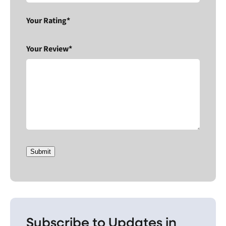
Your Rating*
Your Review*
Submit
Subscribe to Updates in