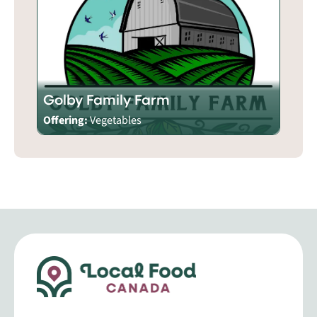
Golby Family Farm
Offering:
Vegetables