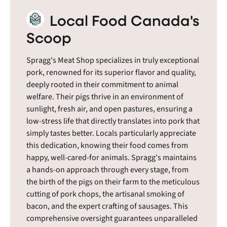
Local Food Canada's
Scoop
Spragg's Meat Shop specializes in truly exceptional
pork, renowned for its superior flavor and quality,
deeply rooted in their commitment to animal
welfare. Their pigs thrive in an environment of
sunlight, fresh air, and open pastures, ensuring a
low-stress life that directly translates into pork that
simply tastes better. Locals particularly appreciate
this dedication, knowing their food comes from
happy, well-cared-for animals. Spragg's maintains
a hands-on approach through every stage, from
the birth of the pigs on their farm to the meticulous
cutting of pork chops, the artisanal smoking of
bacon, and the expert crafting of sausages. This
comprehensive oversight guarantees unparalleled