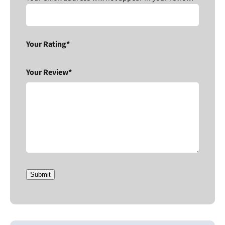
Your Rating*
Your Review*
Submit