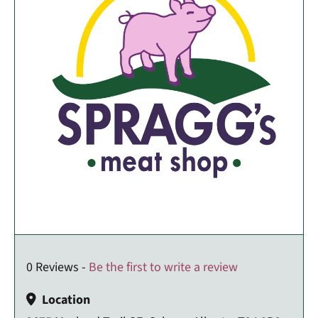
0 Reviews -
Be the first to write a review
Location