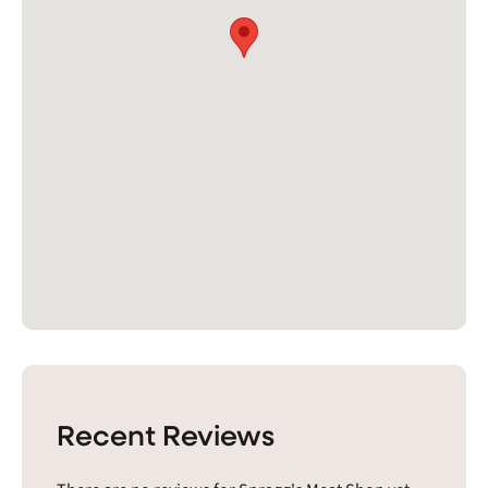
Recent Reviews