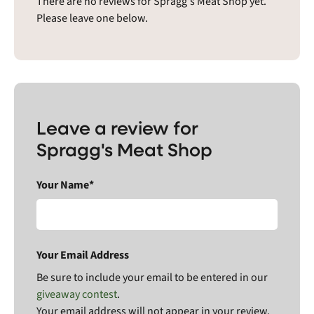
There are no reviews for Spragg's Meat Shop yet.
Please leave one below.
Leave a review for
Spragg's Meat Shop
Your Name*
Your Email Address
Be sure to include your email to be entered in our
giveaway contest
.
Your email address will not appear in your review.