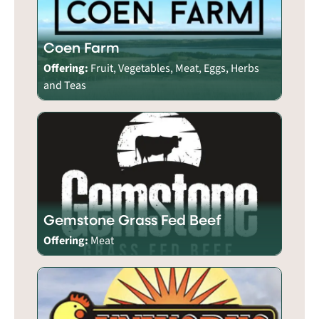
Coen Farm
Offering:
Fruit, Vegetables, Meat, Eggs, Herbs
and Teas
Gemstone Grass Fed Beef
Offering:
Meat