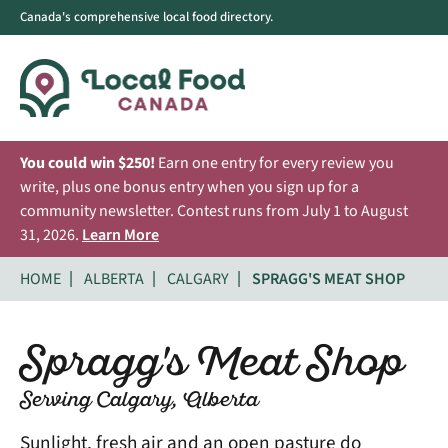
Canada's comprehensive local food directory.
You could win $250!
Earn one entry for every review you
write, plus one bonus entry when you sign up for a
community newsletter. Contest runs from July 1 to August
31, 2026.
Learn More
HOME
ALBERTA
CALGARY
SPRAGG'S MEAT SHOP
Spragg's Meat Shop
Serving Calgary, Alberta
Sunlight, fresh air and an open pasture do