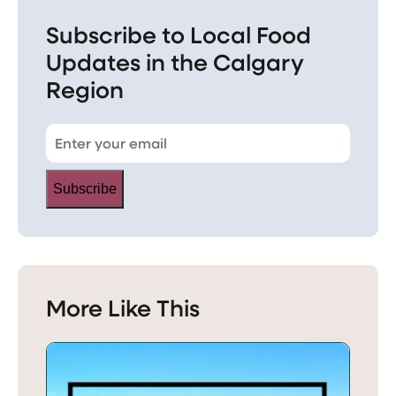
Subscribe to Local Food
Updates in the Calgary
Region
Subscribe
More Like This