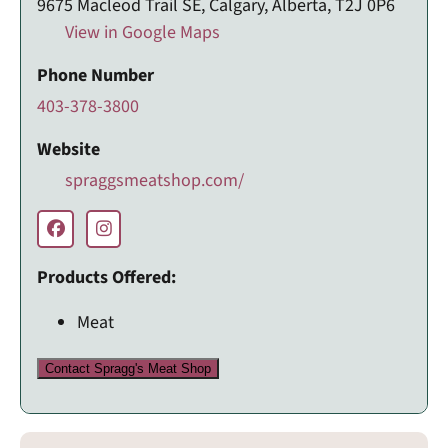
9675 Macleod Trail SE, Calgary, Alberta, T2J 0P6
View in Google Maps
Phone Number
403-378-3800
Website
spraggsmeatshop.com/
Products Offered:
Meat
Contact Spragg's Meat Shop