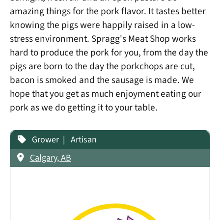
amazing things for the pork flavor. It tastes better
knowing the pigs were happily raised in a low-
stress environment. Spragg's Meat Shop works
hard to produce the pork for you, from the day the
pigs are born to the day the porkchops are cut,
bacon is smoked and the sausage is made. We
hope that you get as much enjoyment eating our
pork as we do getting it to your table.
Grower
Artisan
Calgary, AB