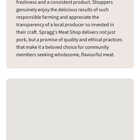
freshness and a consistent product. Shoppers
genuinely enjoy the delicious results of such
responsible farming and appreciate the
transparency of a local producer so invested in
their craft. Spragg's Meat Shop delivers not just
pork, but a promise of quality and ethical practices
that make it a beloved choice for community
members seeking wholesome, flavourful meat.