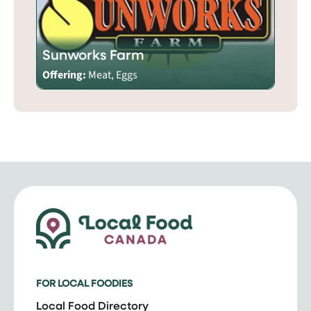
Sunworks Farm
Offering:
Meat, Eggs
FOR LOCAL FOODIES
Local Food Directory