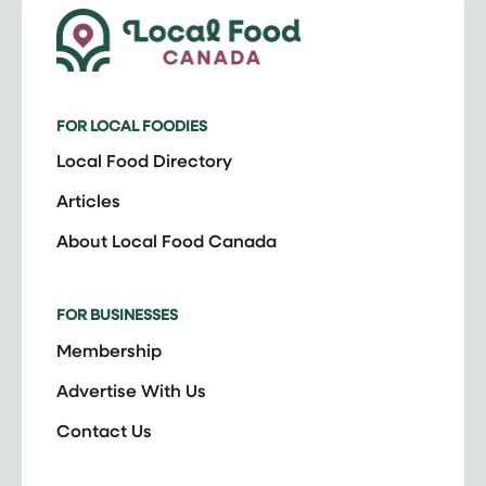
FOR LOCAL FOODIES
Local Food Directory
Articles
About Local Food Canada
FOR BUSINESSES
Membership
Advertise With Us
Contact Us