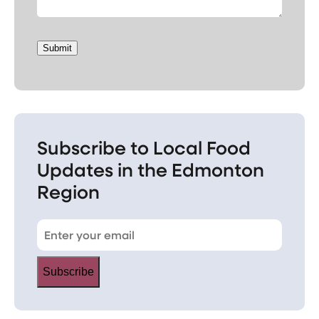
Submit
Subscribe to Local Food
Updates in the Edmonton
Region
Subscribe