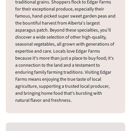
traditional grains. Shoppers flock to Edgar Farms
for their exceptional produce, especially their
famous, hand-picked super sweet garden peas and
the bountiful harvest from Alberta's largest
asparagus patch. Beyond these specialties, you'll
discover a wide selection of other high-quality,
seasonal vegetables, all grown with generations of
expertise and care. Locals love Edgar Farms
because it's more than just a place to buy food; it's
a connection to the land and a testament to
enduring family farming traditions. Visiting Edgar
Farms means enjoying the true taste of local
agriculture, supporting a trusted local producer,
and bringing home food that's bursting with
natural flavor and freshness.