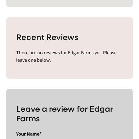
Recent Reviews
There are no reviews for Edgar Farms yet. Please
leave one below.
Leave a review for Edgar
Farms
Your Name*