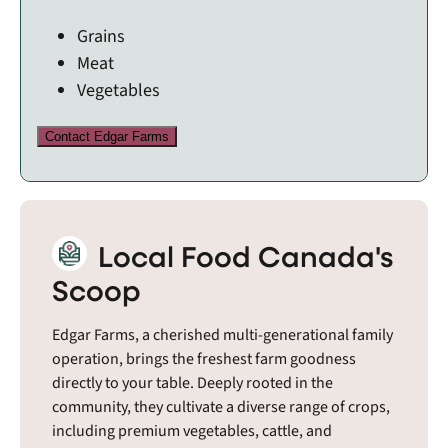
Grains
Meat
Vegetables
Contact Edgar Farms
Local Food Canada's
Scoop
Edgar Farms, a cherished multi-generational family
operation, brings the freshest farm goodness
directly to your table. Deeply rooted in the
community, they cultivate a diverse range of crops,
including premium vegetables, cattle, and