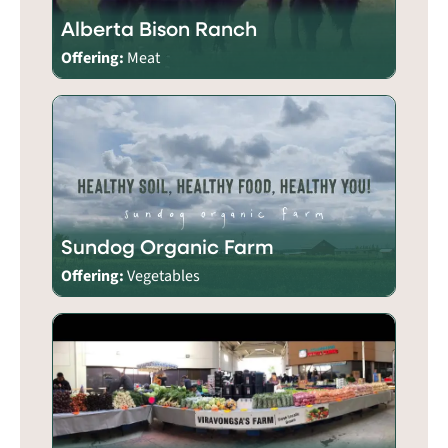
Alberta Bison Ranch
Offering:
Meat
Sundog Organic Farm
Offering:
Vegetables