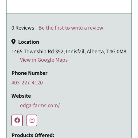
0 Reviews -
Be the first to write a review
Location
1465 Township Rd 352, Innisfail, Alberta, T4G 0M8
View in Google Maps
Phone Number
403-227-4120
Website
edgarfarms.com/
Products Offered: