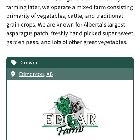
farming later, we operate a mixed farm consisting
primarily of vegetables, cattle, and traditional
grain crops. We are known for Alberta's largest
asparagus patch, freshly hand picked super sweet
garden peas, and lots of other great vegetables.
Grower
Edmonton, AB