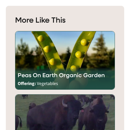
More Like This
Peas On Earth Organic Garden
Offering:
Vegetables