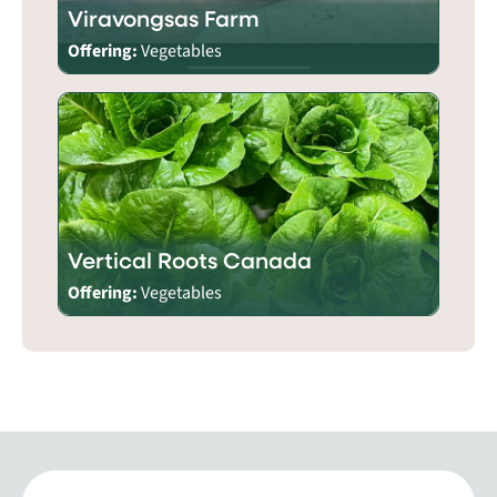
Viravongsas Farm
Offering:
Vegetables
Vertical Roots Canada
Offering:
Vegetables