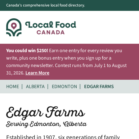
Canada's comprehensive local food directory.
You could win $250!
Earn one entry for every review you
write, plus one bonus entry when you sign up for a
community newsletter. Contest runs from July 1 to August
31, 2026.
Learn More
HOME
ALBERTA
EDMONTON
EDGAR FARMS
Edgar Farms
Serving Edmonton, Alberta
Established in 1907, six generations of family