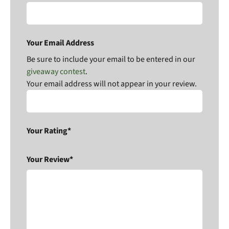
Your Email Address
Be sure to include your email to be entered in our
giveaway contest
.
Your email address will not appear in your review.
Your Rating*
Your Review*