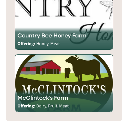
Country Bee Honey Farm
Offering:
Honey, Meat
McClintock's Farm
Offering:
Dairy, Fruit, Meat