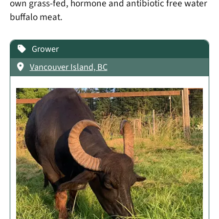
own grass-fed, hormone and antibiotic free water
buffalo meat.
Grower
Vancouver Island, BC