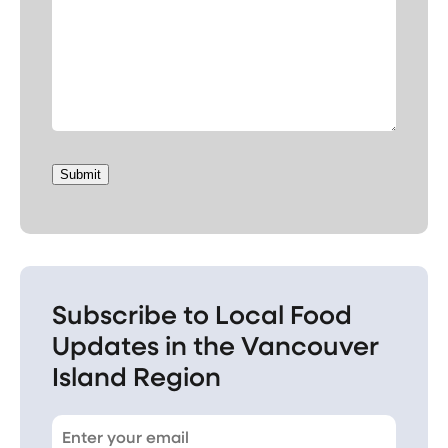
Submit
Subscribe to Local Food
Updates in the Vancouver
Island Region