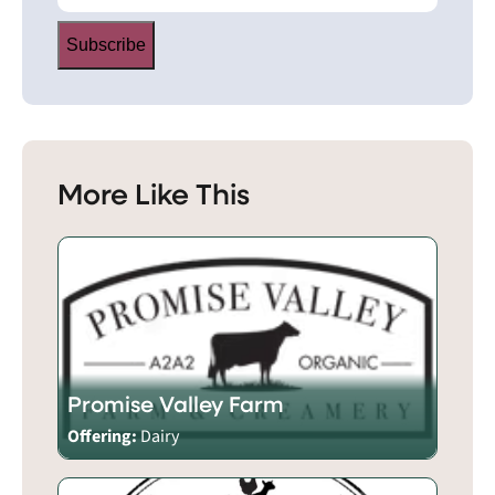
Subscribe
More Like This
Promise Valley Farm
Offering:
Dairy