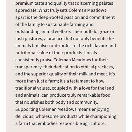
premium taste and quality that discerning palates
appreciate. What truly sets Coleman Meadows
apart is the deep-rooted passion and commitment
of the family to sustainable farming and
outstanding animal welfare. Their buffalo graze on
lush pastures, a practice that not only benefits the
animals but also contributes to the rich flavour and
nutritional value of their products. Locals
consistently praise Coleman Meadows for their
transparency, their dedication to ethical practices,
and the superior quality of their milk and meat. It's
more than just a farm; it's a testament to how
traditional values, coupled with a love for the land
and animals, can produce truly remarkable food
that nourishes both body and community.
Supporting Coleman Meadows means enjoying
delicious, wholesome products while championing
a farm that embodies responsible agriculture.