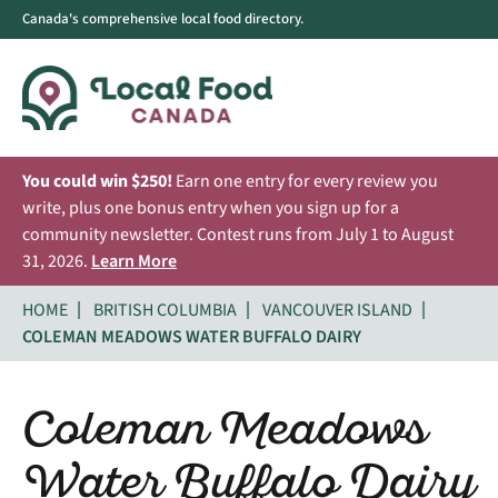
Canada's comprehensive local food directory.
You could win $250!
Earn one entry for every review you
write, plus one bonus entry when you sign up for a
community newsletter. Contest runs from July 1 to August
31, 2026.
Learn More
HOME
BRITISH COLUMBIA
VANCOUVER ISLAND
COLEMAN MEADOWS WATER BUFFALO DAIRY
Coleman Meadows
Water Buffalo Dairy