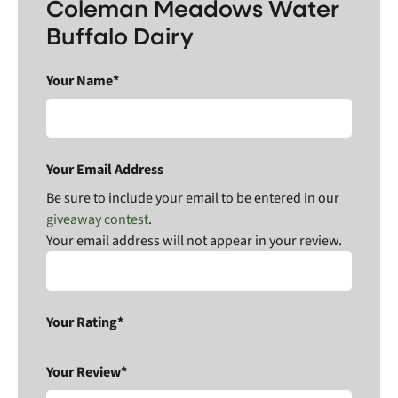
Coleman Meadows Water
Buffalo Dairy
Your Name*
Your Email Address
Be sure to include your email to be entered in our
giveaway contest
.
Your email address will not appear in your review.
Your Rating*
Your Review*