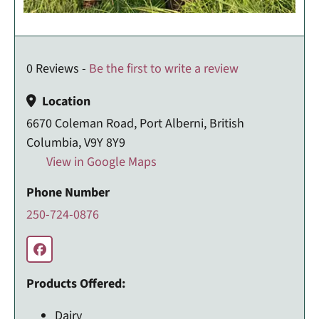
0 Reviews -
Be the first to write a review
Location
6670 Coleman Road, Port Alberni, British
Columbia, V9Y 8Y9
View in Google Maps
Phone Number
250-724-0876
Products Offered:
Dairy