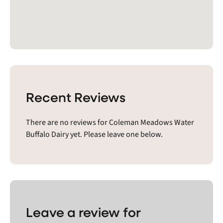
Recent Reviews
There are no reviews for Coleman Meadows Water
Buffalo Dairy yet. Please leave one below.
Leave a review for