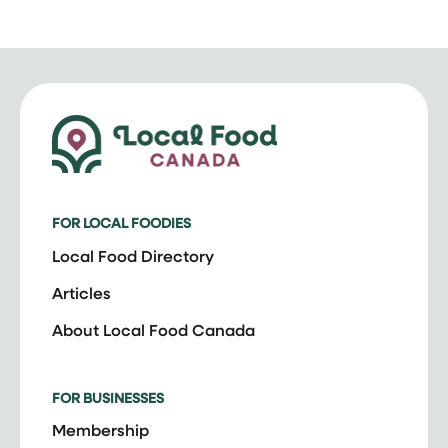
FOR LOCAL FOODIES
Local Food Directory
Articles
About Local Food Canada
FOR BUSINESSES
Membership