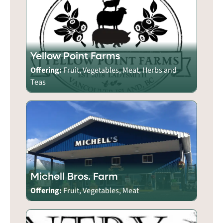
Yellow Point Farms
Offering:
Fruit, Vegetables, Meat, Herbs and
Teas
Michell Bros. Farm
Offering:
Fruit, Vegetables, Meat