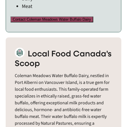
Meat
Contact Coleman Meadows Water Buffalo Dairy
Local Food Canada's
Scoop
Coleman Meadows Water Buffalo Dairy, nestled in
Port Alberni on Vancouver Island, is a true gem for
local food enthusiasts. This family-operated farm
specializes in ethically raised, grass-fed water
buffalo, offering exceptional milk products and
delicious, hormone- and antibiotic-free water
buffalo meat. Their water buffalo milk is expertly
processed by Natural Pastures, ensuring a