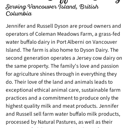
Serving Vancouver Island, British
Columbia
Jennifer and Russell Dyson are proud owners and
operators of Coleman Meadows Farm, a grass-fed
water buffalo dairy in Port Alberni on Vancouver
Island. The farm is also home to Dyson Dairy. The
second generation operates a Jersey cow dairy on
the same property. The family's love and passion
for agriculture shines through in everything they
do. Their love of the land and animals leads to
exceptional ethical animal care, sustainable farm
practices and a commitment to produce only the
highest quality milk and meat products. Jennifer
and Russell sell farm water buffalo milk products,
processed by Natural Pastures, as well as their