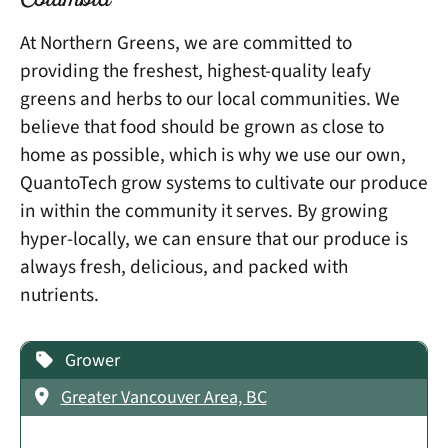
Columbia
At Northern Greens, we are committed to
providing the freshest, highest-quality leafy
greens and herbs to our local communities. We
believe that food should be grown as close to
home as possible, which is why we use our own,
QuantoTech grow systems to cultivate our produce
in within the community it serves. By growing
hyper-locally, we can ensure that our produce is
always fresh, delicious, and packed with
nutrients.
Grower
Greater Vancouver Area, BC