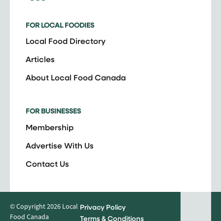
FOR LOCAL FOODIES
Local Food Directory
Articles
About Local Food Canada
FOR BUSINESSES
Membership
Advertise With Us
Contact Us
© Copyright 2026 Local
Privacy Policy
Food Canada
Terms & Conditions