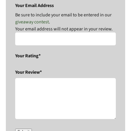
Your Email Address
Be sure to include your email to be entered in our
giveaway contest
.
Your email address will not appear in your review.
Your Rating*
Your Review*