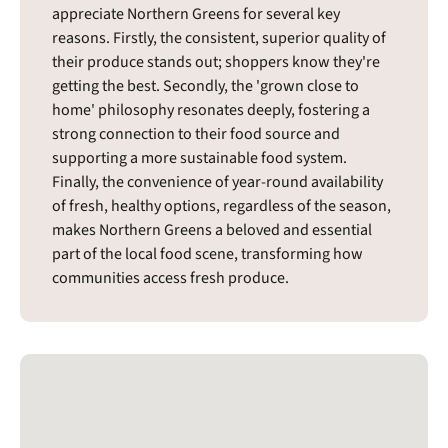
appreciate Northern Greens for several key
reasons. Firstly, the consistent, superior quality of
their produce stands out; shoppers know they're
getting the best. Secondly, the 'grown close to
home' philosophy resonates deeply, fostering a
strong connection to their food source and
supporting a more sustainable food system.
Finally, the convenience of year-round availability
of fresh, healthy options, regardless of the season,
makes Northern Greens a beloved and essential
part of the local food scene, transforming how
communities access fresh produce.