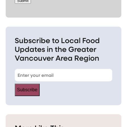
Submit
Subscribe to Local Food
Updates in the Greater
Vancouver Area Region
Subscribe