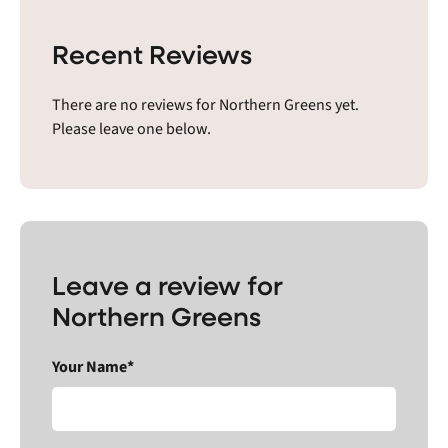
Recent Reviews
There are no reviews for Northern Greens yet.
Please leave one below.
Leave a review for
Northern Greens
Your Name*