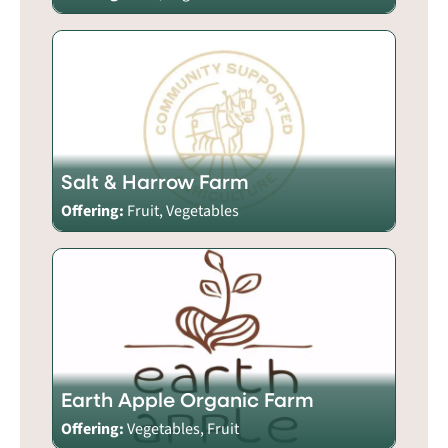
Salt & Harrow Farm
Offering:
Fruit, Vegetables
Earth Apple Organic Farm
Offering:
Vegetables, Fruit