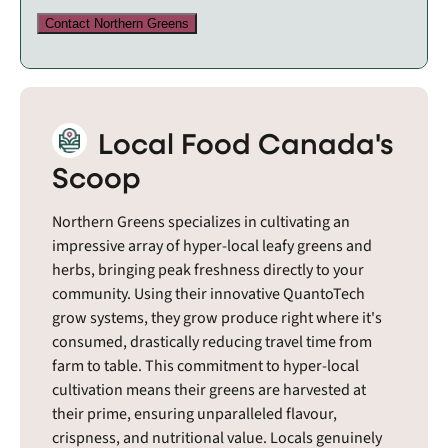
Contact Northern Greens
Local Food Canada's
Scoop
Northern Greens specializes in cultivating an
impressive array of hyper-local leafy greens and
herbs, bringing peak freshness directly to your
community. Using their innovative QuantoTech
grow systems, they grow produce right where it's
consumed, drastically reducing travel time from
farm to table. This commitment to hyper-local
cultivation means their greens are harvested at
their prime, ensuring unparalleled flavour,
crispness, and nutritional value. Locals genuinely