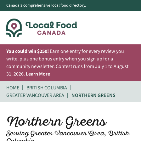
Canada's comprehensive local food directory.
You could win $250!
Earn one entry for every review you
write, plus one bonus entry when you sign up for a
community newsletter. Contest runs from July 1 to August
31, 2026.
Learn More
HOME
BRITISH COLUMBIA
GREATER VANCOUVER AREA
NORTHERN GREENS
Northern Greens
Serving Greater Vancouver Area, British