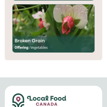
Broken Grain
Offering:
Vegetables