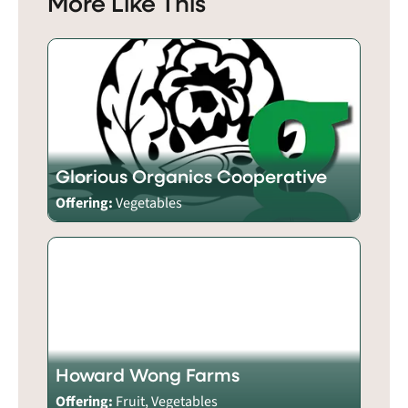
More Like This
Glorious Organics Cooperative
Offering:
Vegetables
Howard Wong Farms
Offering:
Fruit, Vegetables