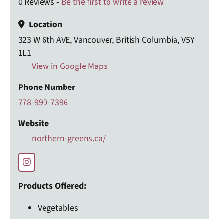
0 Reviews -
Be the first to write a review
Location
323 W 6th AVE, Vancouver, British Columbia, V5Y
1L1
View in Google Maps
Phone Number
778-990-7396
Website
northern-greens.ca/
Products Offered:
Vegetables