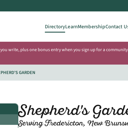
Directory
Learn
Membership
Contact U
 you write, plus one bonus entry when you sign up for a community 
EPHERD'S GARDEN
Shepherd's Gar
Serving Fredericton, New Bruns