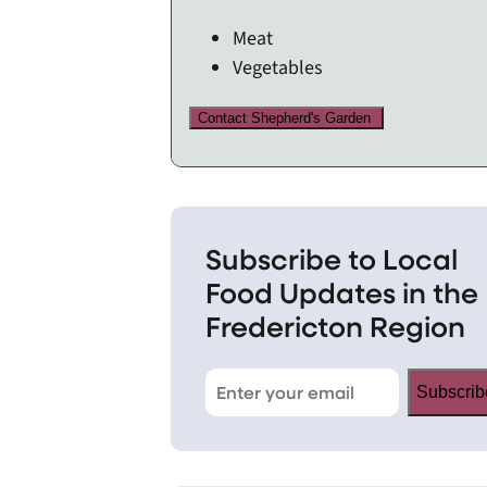
Meat
Vegetables
Contact Shepherd's Garden
Subscribe to Local
Food Updates in the
Fredericton Region
Subscrib