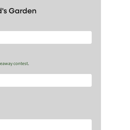
d's Garden
veaway contest
.