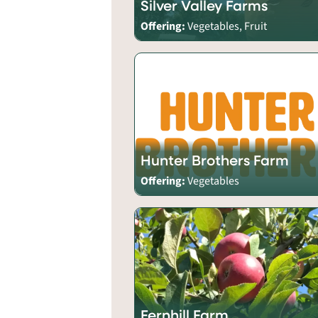
Silver Valley Farms
Offering:
Vegetables, Fruit
Hunter Brothers Farm
Offering:
Vegetables
Fernhill Farm