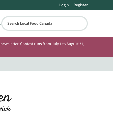
Login
Register
s
Search Local Food Canada
newsletter. Contest runs from July 1 to August 31,
den
wick