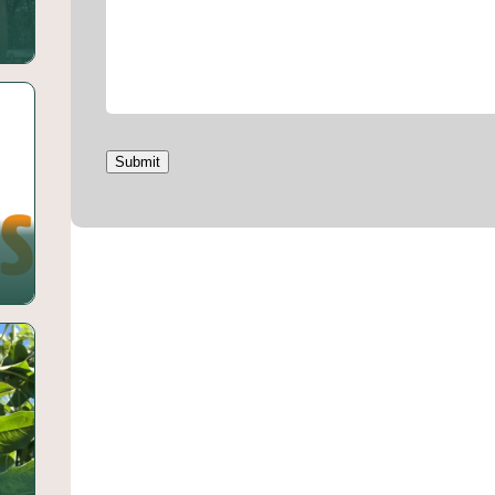
Submit