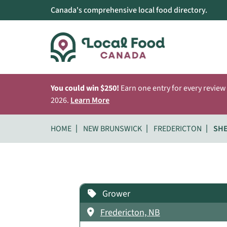
Canada's comprehensive local food directory.
You could win $250!
Earn one entry for every review
2026.
Learn More
HOME
NEW BRUNSWICK
FREDERICTON
SH
Grower
Fredericton, NB