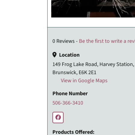
0 Reviews -
Be the first to write a re
Location
149 Frog Lake Road, Harvey Station
Brunswick, E6K 2E1
View in Google Maps
Phone Number
506-366-3410
Products Offered: