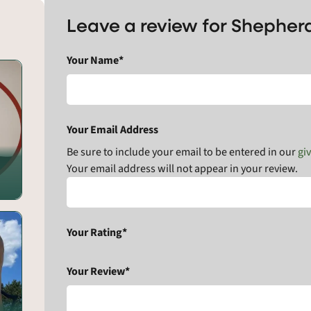
Leave a review for Shepher
Your Name*
Your Email Address
Be sure to include your email to be entered in our
gi
Your email address will not appear in your review.
Your Rating*
Your Review*