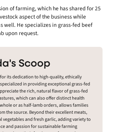
sion of farming, which he has shared for 25
ivestock aspect of the business while
s well. He specializes in grass-fed beef
amb upon request.
a's Scoop
 its dedication to high-quality, ethically
 specialized in providing exceptional grass-fed
reciate the rich, natural flavor of grass-fed
stures, which can also offer distinct health
 whole or as half-lamb orders, allows families
rom the source. Beyond their excellent meats,
 vegetables and fresh garlic, adding variety to
nce and passion for sustainable farming