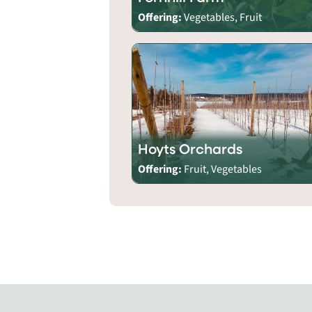
Offering:
Vegetables, Fruit
Hoyts Orchards
Offering:
Fruit, Vegetables