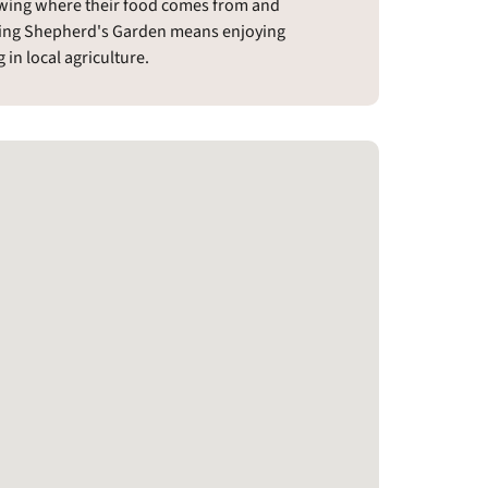
owing where their food comes from and
ing Shepherd's Garden means enjoying
in local agriculture.