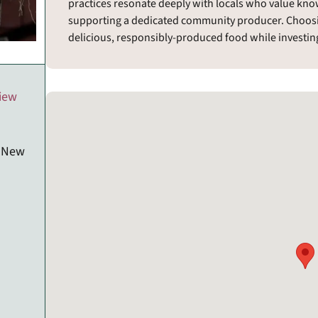
practices resonate deeply with locals who value kn
supporting a dedicated community producer. Choos
delicious, responsibly-produced food while investing 
view
, New