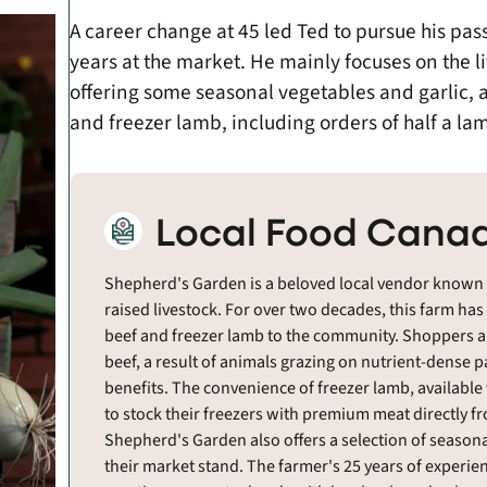
A career change at 45 led Ted to pursue his pas
years at the market. He mainly focuses on the l
offering some seasonal vegetables and garlic, a
and freezer lamb, including orders of half a l
Local Food Canad
Shepherd's Garden is a beloved local vendor known for
raised livestock. For over two decades, this farm has
beef and freezer lamb to the community. Shoppers app
beef, a result of animals grazing on nutrient-dense pa
benefits. The convenience of freezer lamb, available
to stock their freezers with premium meat directly f
Shepherd's Garden also offers a selection of seasonal
their market stand. The farmer's 25 years of experie