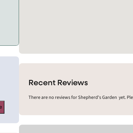
Recent Reviews
There are no reviews for Shepherd's Garden yet. Ple
e