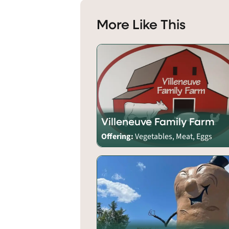
More Like This
Villeneuve Family Farm
Offering:
Vegetables, Meat, Eggs