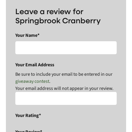
Leave a review for
Springbrook Cranberry
Your Name*
Your Email Address
Be sure to include your email to be entered in our
giveaway contest
.
Your email address will not appear in your review.
Your Rating*
Your Review*