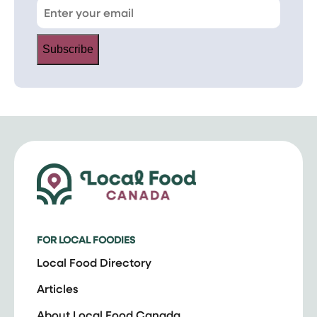
Subscribe
FOR LOCAL FOODIES
Local Food Directory
Articles
About Local Food Canada