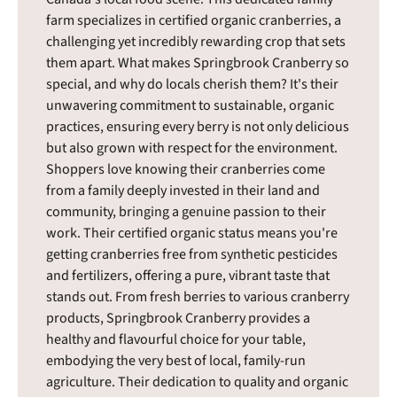
farm specializes in certified organic cranberries, a
challenging yet incredibly rewarding crop that sets
them apart. What makes Springbrook Cranberry so
special, and why do locals cherish them? It's their
unwavering commitment to sustainable, organic
practices, ensuring every berry is not only delicious
but also grown with respect for the environment.
Shoppers love knowing their cranberries come
from a family deeply invested in their land and
community, bringing a genuine passion to their
work. Their certified organic status means you're
getting cranberries free from synthetic pesticides
and fertilizers, offering a pure, vibrant taste that
stands out. From fresh berries to various cranberry
products, Springbrook Cranberry provides a
healthy and flavourful choice for your table,
embodying the very best of local, family-run
agriculture. Their dedication to quality and organic