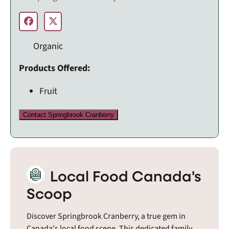
Organic
Products Offered:
Fruit
Contact Springbrook Cranberry
Local Food Canada's
Scoop
Discover Springbrook Cranberry, a true gem in
Canada's local food scene. This dedicated family