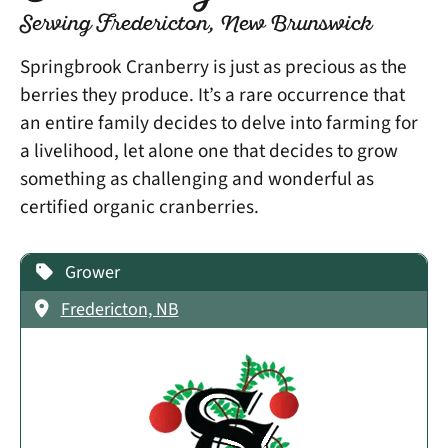
Serving Fredericton, New Brunswick
Springbrook Cranberry is just as precious as the
berries they produce. It’s a rare occurrence that
an entire family decides to delve into farming for
a livelihood, let alone one that decides to grow
something as challenging and wonderful as
certified organic cranberries.
Grower
Fredericton, NB