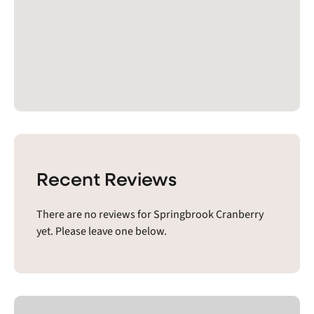
Recent Reviews
There are no reviews for Springbrook Cranberry
yet. Please leave one below.