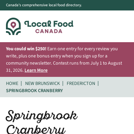
Canada's comprehensive local food directory.
You could win $250!
Earn one entry for every review you
write, plus one bonus entry when you sign up for a
community newsletter. Contest runs from July 1 to August
31, 2026.
Learn More
HOME
NEW BRUNSWICK
FREDERICTON
SPRINGBROOK CRANBERRY
Springbrook
Cranberry