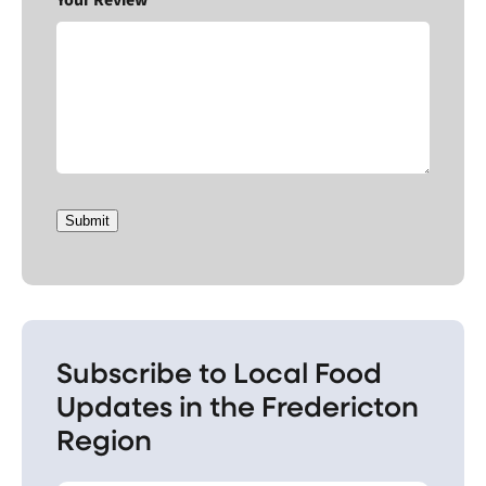
Submit
Subscribe to Local Food
Updates in the Fredericton
Region