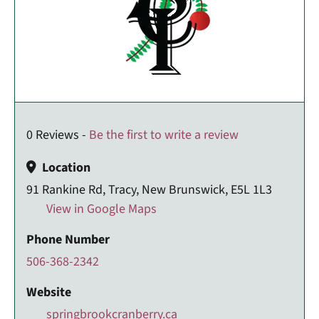
0 Reviews -
Be the first to write a review
Location
91 Rankine Rd, Tracy, New Brunswick, E5L 1L3
View in Google Maps
Phone Number
506-368-2342
Website
springbrookcranberry.ca