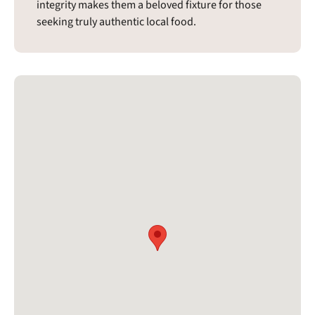
integrity makes them a beloved fixture for those
seeking truly authentic local food.