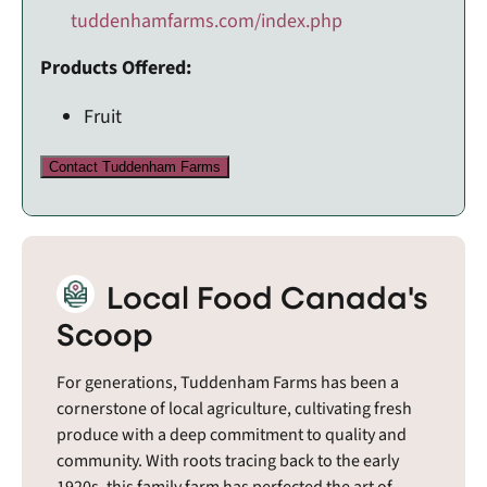
tuddenhamfarms.com/index.php
Products Offered:
Fruit
Contact Tuddenham Farms
Local Food Canada's
Scoop
For generations, Tuddenham Farms has been a
cornerstone of local agriculture, cultivating fresh
produce with a deep commitment to quality and
community. With roots tracing back to the early
1920s, this family farm has perfected the art of