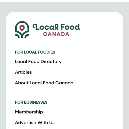
FOR LOCAL FOODIES
Local Food Directory
Articles
About Local Food Canada
FOR BUSINESSES
Membership
Advertise With Us