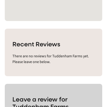
Recent Reviews
There are no reviews for Tuddenham Farms yet.
Please leave one below.
Leave a review for
Tuddenham Farms