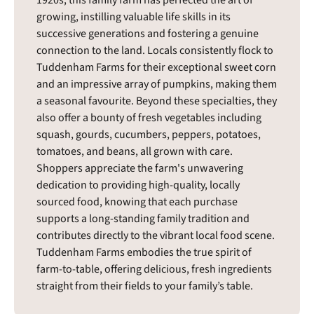
growing, instilling valuable life skills in its
successive generations and fostering a genuine
connection to the land. Locals consistently flock to
Tuddenham Farms for their exceptional sweet corn
and an impressive array of pumpkins, making them
a seasonal favourite. Beyond these specialties, they
also offer a bounty of fresh vegetables including
squash, gourds, cucumbers, peppers, potatoes,
tomatoes, and beans, all grown with care.
Shoppers appreciate the farm's unwavering
dedication to providing high-quality, locally
sourced food, knowing that each purchase
supports a long-standing family tradition and
contributes directly to the vibrant local food scene.
Tuddenham Farms embodies the true spirit of
farm-to-table, offering delicious, fresh ingredients
straight from their fields to your family’s table.