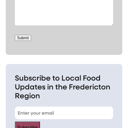
Submit
Subscribe to Local Food
Updates in the Fredericton
Region
Subscribe