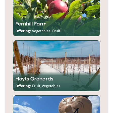
Fernhill Farm
Offering:
Vegetables, Fruit
Hoyts Orchards
Offering:
Fruit, Vegetables