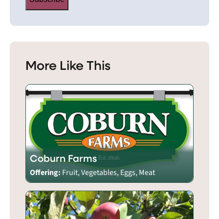
More Like This
Coburn Farms
Offering:
Fruit, Vegetables, Eggs, Meat