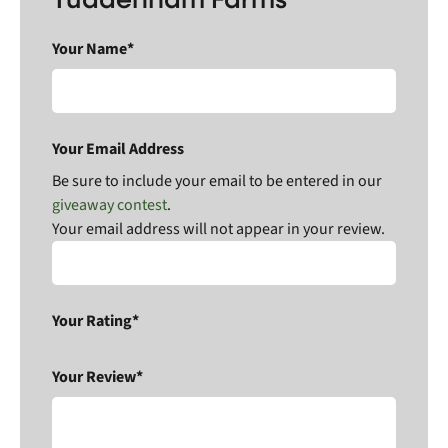
Your Name*
Your Email Address
Be sure to include your email to be entered in our
giveaway contest
.
Your email address will not appear in your review.
Your Rating*
Your Review*