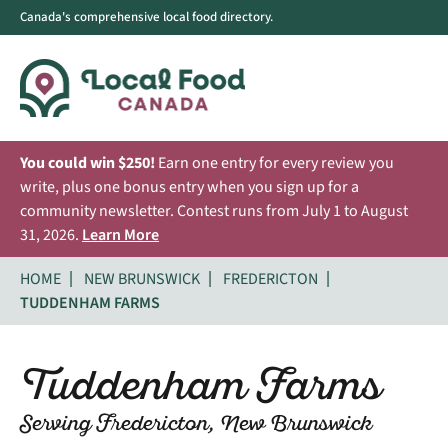
Canada's comprehensive local food directory.
You could win $250!
Earn one entry for every review you
write, plus one bonus entry when you sign up for a
community newsletter. Contest runs from July 1 to August
31, 2026.
Learn More
HOME
NEW BRUNSWICK
FREDERICTON
TUDDENHAM FARMS
Tuddenham Farms
Serving Fredericton, New Brunswick