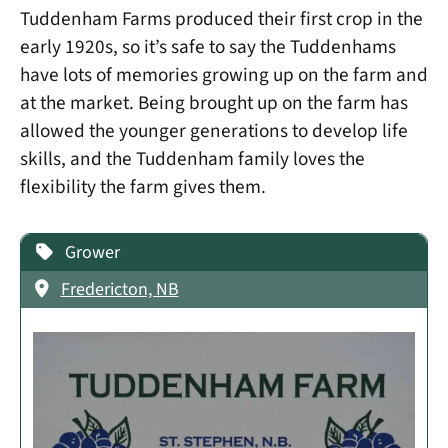
Tuddenham Farms produced their first crop in the
early 1920s, so it’s safe to say the Tuddenhams
have lots of memories growing up on the farm and
at the market. Being brought up on the farm has
allowed the younger generations to develop life
skills, and the Tuddenham family loves the
flexibility the farm gives them.
Grower
Fredericton, NB