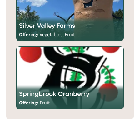
Silver Valley Farms
Offering:
Vegetables, Fruit
Springbrook Cranberry
Offering:
Fruit