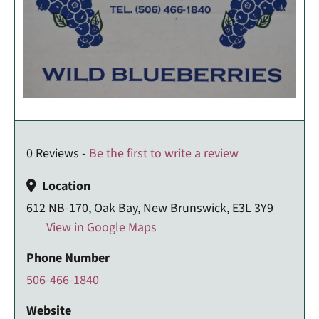
0 Reviews -
Be the first to write a review
Location
612 NB-170, Oak Bay, New Brunswick, E3L 3Y9
View in Google Maps
Phone Number
506-466-1840
Website