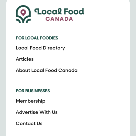
FOR LOCAL FOODIES
Local Food Directory
Articles
About Local Food Canada
FOR BUSINESSES
Membership
Advertise With Us
Contact Us