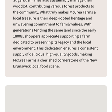
Sugarbush. They also sustainably manage their
woodlot, contributing various forest products to
the community. What truly makes McCrea Farms a
local treasure is their deep-rooted heritage and
unwavering commitment to family values. With
generations tending the same land since the early
1800s, shoppers appreciate supporting a farm
dedicated to preserving its legacy and the local
environment. This dedication ensures a consistent
supply of delicious, high-quality goods, making
McCrea Farms a cherished cornerstone of the New
Brunswick local food scene.