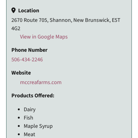
Location
2670 Route 705, Shannon, New Brunswick, E5T
4G2
View in Google Maps
Phone Number
506-434-2246
Website
mccreafarms.com
Products Offered:
Dairy
Fish
Maple Syrup
Meat