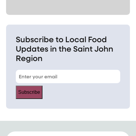
Subscribe to Local Food
Updates in the Saint John
Region
Subscribe