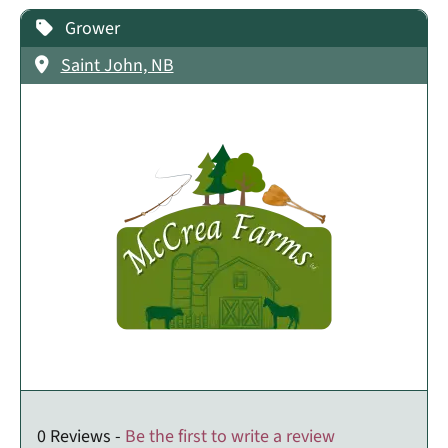
Grower
Saint John, NB
0 Reviews -
Be the first to write a review