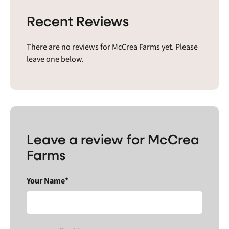
Recent Reviews
There are no reviews for McCrea Farms yet. Please
leave one below.
Leave a review for McCrea
Farms
Your Name*