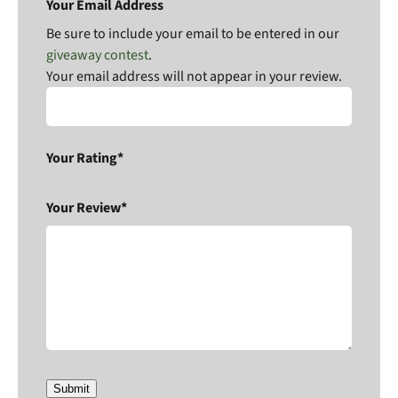
Your Email Address
Be sure to include your email to be entered in our
giveaway contest
.
Your email address will not appear in your review.
Your Rating*
Your Review*
Submit