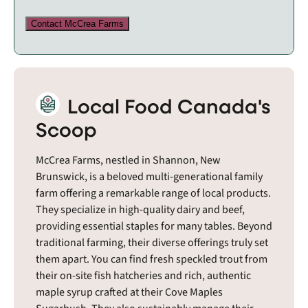
Contact McCrea Farms
Local Food Canada's
Scoop
McCrea Farms, nestled in Shannon, New
Brunswick, is a beloved multi-generational family
farm offering a remarkable range of local products.
They specialize in high-quality dairy and beef,
providing essential staples for many tables. Beyond
traditional farming, their diverse offerings truly set
them apart. You can find fresh speckled trout from
their on-site fish hatcheries and rich, authentic
maple syrup crafted at their Cove Maples