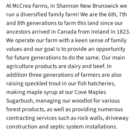
At McCrea Farms, in Shannon New Brunswick we
run a diversified family farm! We are the 6th, 7th
and 8th generations to farm this land since our
ancestors arrived in Canada from Ireland in 1823.
We operate our farm with a keen sense of family
values and our goal is to provide an opportunity
for future generations to do the same. Our main
agriculture products are dairy and beef. In
addition three generations of farmers are also
raising speckled trout in our fish hatcheries,
making maple syrup at our Cove Maples
Sugarbush, managing our woodlot for various
forest products, as well as providing numerous
contracting services such as rock walls, driveway
construction and septic system installations.