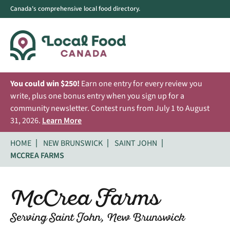
Canada's comprehensive local food directory.
You could win $250!
Earn one entry for every review you
write, plus one bonus entry when you sign up for a
community newsletter. Contest runs from July 1 to August
31, 2026.
Learn More
HOME
NEW BRUNSWICK
SAINT JOHN
MCCREA FARMS
McCrea Farms
Serving Saint John, New Brunswick