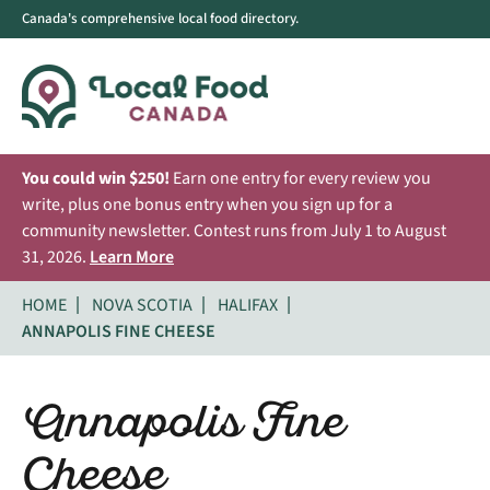
Canada's comprehensive local food directory.
You could win $250!
Earn one entry for every review you
write, plus one bonus entry when you sign up for a
community newsletter. Contest runs from July 1 to August
31, 2026.
Learn More
HOME
NOVA SCOTIA
HALIFAX
ANNAPOLIS FINE CHEESE
Annapolis Fine
Cheese