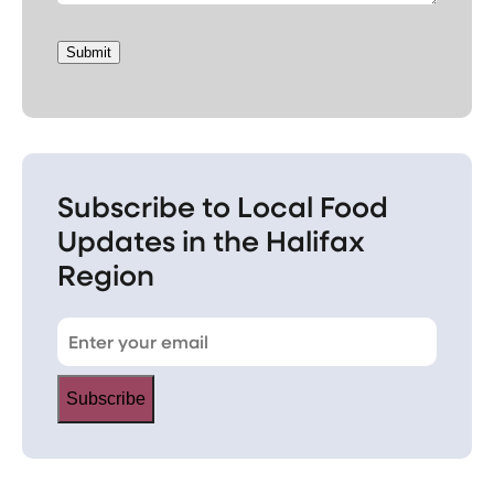
Submit
Subscribe to Local Food
Updates in the Halifax
Region
Subscribe