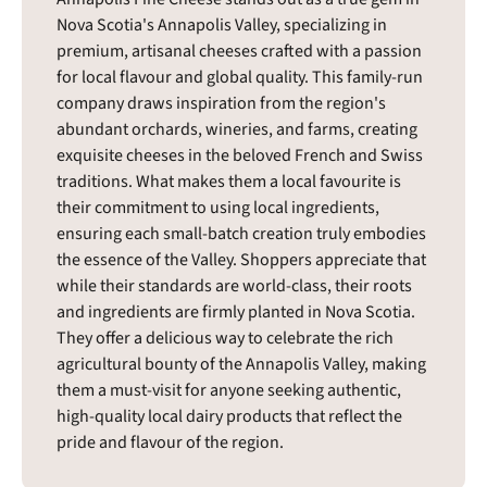
Nova Scotia's Annapolis Valley, specializing in
premium, artisanal cheeses crafted with a passion
for local flavour and global quality. This family-run
company draws inspiration from the region's
abundant orchards, wineries, and farms, creating
exquisite cheeses in the beloved French and Swiss
traditions. What makes them a local favourite is
their commitment to using local ingredients,
ensuring each small-batch creation truly embodies
the essence of the Valley. Shoppers appreciate that
while their standards are world-class, their roots
and ingredients are firmly planted in Nova Scotia.
They offer a delicious way to celebrate the rich
agricultural bounty of the Annapolis Valley, making
them a must-visit for anyone seeking authentic,
high-quality local dairy products that reflect the
pride and flavour of the region.