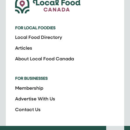
FOR LOCAL FOODIES
Local Food Directory
Articles
About Local Food Canada
FOR BUSINESSES
Membership
Advertise With Us
Contact Us