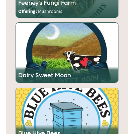
Feeney's Fungi Farm
Offering:
Mushrooms
Dairy Sweet Moon
Blue Hive Bees