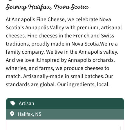
Serving Halifax, Nova Scotia
At Annapolis Fine Cheese, we celebrate Nova
Scotia's Annapolis Valley with premium, artisanal
cheeses. Fine cheeses in the French and Swiss
traditions, proudly made in Nova Scotia.We're a
family company. We live in the Annapolis valley.
And we love it.Inspired by Annapolis orchards,
wineries, and farms, we produce cheeses to
match. Artisanally-made in small batches.Our
standards are global. Our ingredients, local.
Artisan
Halifax, NS