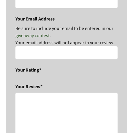
Your Email Address
Be sure to include your email to be entered in our
giveaway contest
.
Your email address will not appear in your review.
Your Rating*
Your Review*