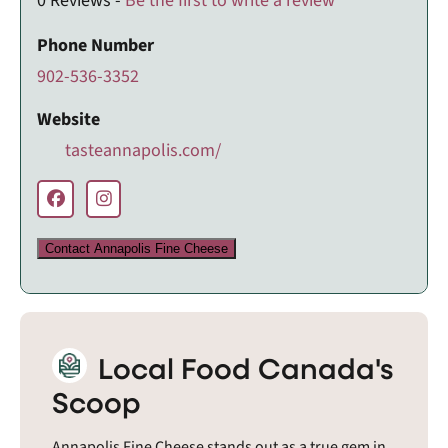
0 Reviews -
Be the first to write a review
Phone Number
902-536-3352
Website
tasteannapolis.com/
Contact Annapolis Fine Cheese
Local Food Canada's
Scoop
Annapolis Fine Cheese stands out as a true gem in