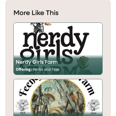
More Like This
Nerdy Girls Farm
Offering:
Herbs and Teas