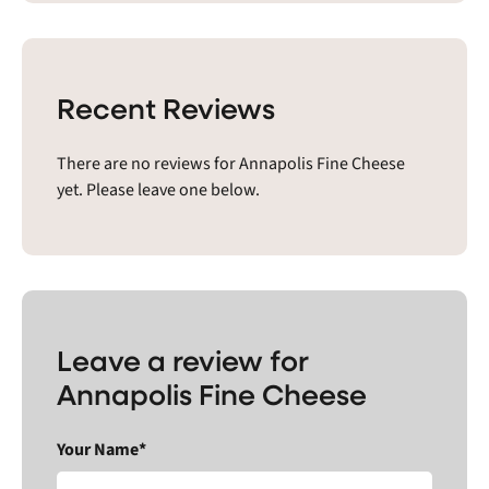
Recent Reviews
There are no reviews for Annapolis Fine Cheese
yet. Please leave one below.
Leave a review for
Annapolis Fine Cheese
Your Name*