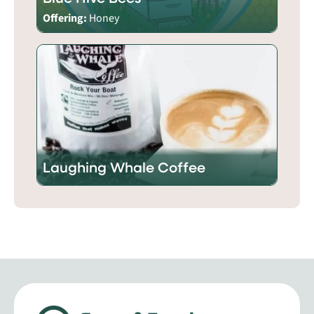
Offering:
Honey
Laughing Whale Coffee