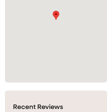
Recent Reviews