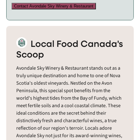
Contact Avondale Sky Winery & Restaurant
Local Food Canada's
Scoop
Avondale Sky Winery & Restaurant stands out as a
truly unique destination and home to one of Nova
Scotia's oldest vineyards. Nestled on the Avon
Peninsula, this special spot benefits from the
world's highest tides from the Bay of Fundy, which
meet fertile soils and a cool coastal climate. These
ideal conditions are the secret behind their
distinctively fresh and characterful wines, a true
reflection of our region's terroir. Locals adore
Avondale Sky not just for its award-winning wines,