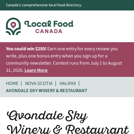
Canada's comprehensive local food directory.
You could win $250!
Earn one entry for every review you
write, plus one bonus entry when you sign up for a
community newsletter. Contest runs from July 1 to August
31, 2026.
Learn More
HOME
NOVA SCOTIA
HALIFAX
AVONDALE SKY WINERY & RESTAURANT
Avondale Sky
Winery & Restaurant