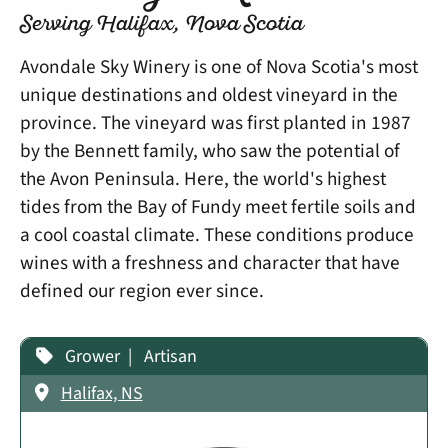
Serving Halifax, Nova Scotia
Avondale Sky Winery is one of Nova Scotia's most
unique destinations and oldest vineyard in the
province. The vineyard was first planted in 1987
by the Bennett family, who saw the potential of
the Avon Peninsula. Here, the world's highest
tides from the Bay of Fundy meet fertile soils and
a cool coastal climate. These conditions produce
wines with a freshness and character that have
defined our region ever since.
Grower
Artisan
Halifax, NS