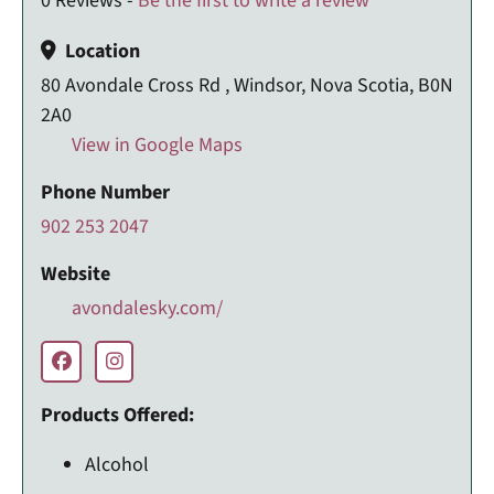
0 Reviews -
Be the first to write a review
Location
80 Avondale Cross Rd , Windsor, Nova Scotia, B0N
2A0
View in Google Maps
Phone Number
902 253 2047
Website
avondalesky.com/
Products Offered:
Alcohol