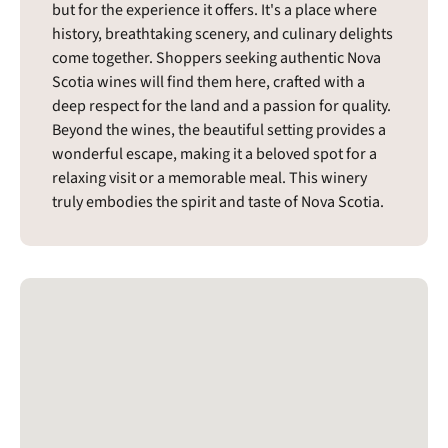
but for the experience it offers. It's a place where
history, breathtaking scenery, and culinary delights
come together. Shoppers seeking authentic Nova
Scotia wines will find them here, crafted with a
deep respect for the land and a passion for quality.
Beyond the wines, the beautiful setting provides a
wonderful escape, making it a beloved spot for a
relaxing visit or a memorable meal. This winery
truly embodies the spirit and taste of Nova Scotia.