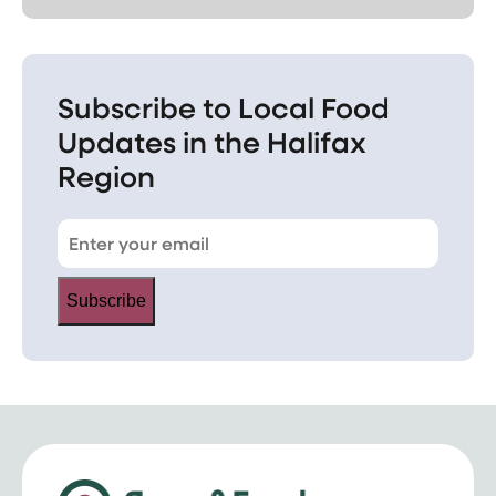
Subscribe to Local Food
Updates in the Halifax
Region
Subscribe