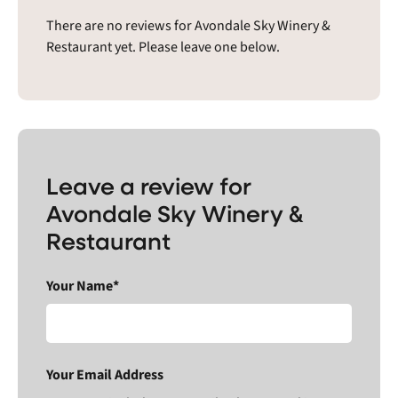
There are no reviews for Avondale Sky Winery &
Restaurant yet. Please leave one below.
Leave a review for
Avondale Sky Winery &
Restaurant
Your Name*
Your Email Address