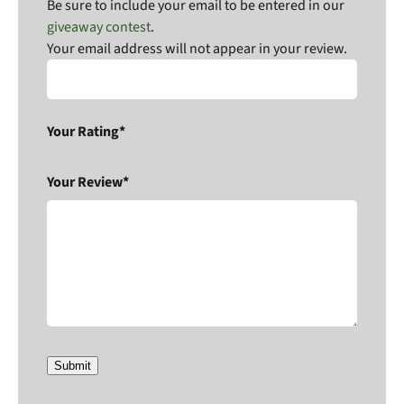
Be sure to include your email to be entered in our
giveaway contest
.
Your email address will not appear in your review.
Your Rating*
Your Review*
Submit