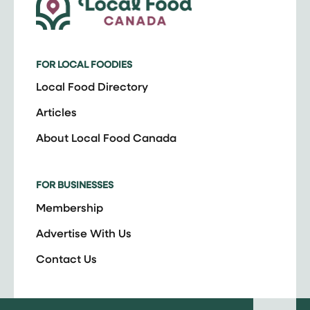
FOR LOCAL FOODIES
Local Food Directory
Articles
About Local Food Canada
FOR BUSINESSES
Membership
Advertise With Us
Contact Us