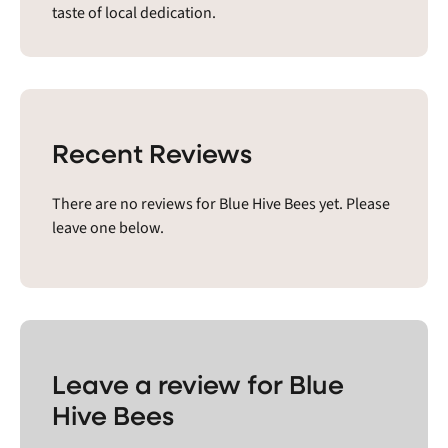
taste of local dedication.
Recent Reviews
There are no reviews for Blue Hive Bees yet. Please
leave one below.
Leave a review for Blue
Hive Bees