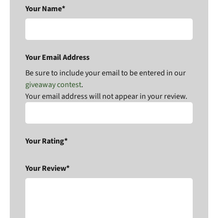
Your Name*
Your Email Address
Be sure to include your email to be entered in our
giveaway contest
.
Your email address will not appear in your review.
Your Rating*
Your Review*