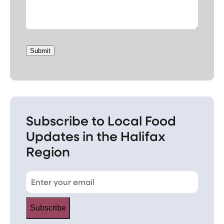
Submit
Subscribe to Local Food
Updates in the Halifax
Region
Subscribe