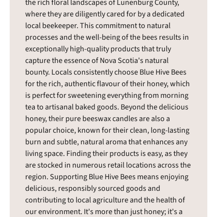
the rich floral landscapes of Lunenburg County,
where they are diligently cared for by a dedicated
local beekeeper. This commitment to natural
processes and the well-being of the bees results in
exceptionally high-quality products that truly
capture the essence of Nova Scotia's natural
bounty. Locals consistently choose Blue Hive Bees
for the rich, authentic flavour of their honey, which
is perfect for sweetening everything from morning
tea to artisanal baked goods. Beyond the delicious
honey, their pure beeswax candles are also a
popular choice, known for their clean, long-lasting
burn and subtle, natural aroma that enhances any
living space. Finding their products is easy, as they
are stocked in numerous retail locations across the
region. Supporting Blue Hive Bees means enjoying
delicious, responsibly sourced goods and
contributing to local agriculture and the health of
our environment. It's more than just honey; it's a