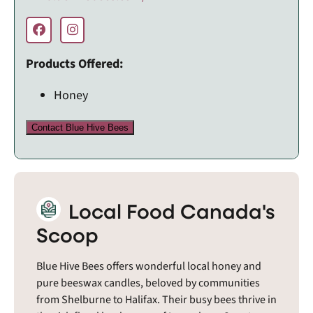
Products Offered:
Honey
Contact Blue Hive Bees
Local Food Canada's
Scoop
Blue Hive Bees offers wonderful local honey and
pure beeswax candles, beloved by communities
from Shelburne to Halifax. Their busy bees thrive in