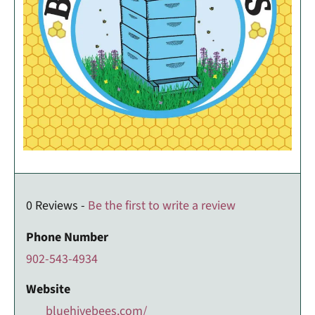
0 Reviews -
Be the first to write a review
Phone Number
902-543-4934
Website
bluehivebees.com/