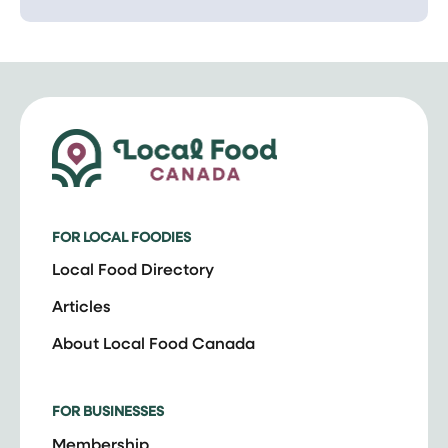
FOR LOCAL FOODIES
Local Food Directory
Articles
About Local Food Canada
FOR BUSINESSES
Membership