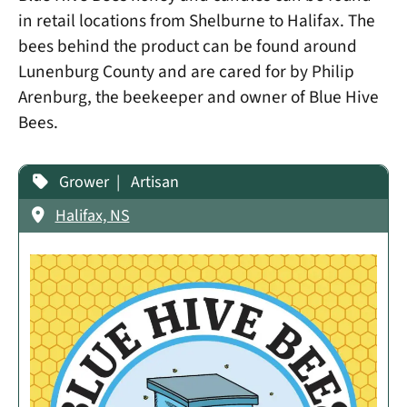
in retail locations from Shelburne to Halifax. The
bees behind the product can be found around
Lunenburg County and are cared for by Philip
Arenburg, the beekeeper and owner of Blue Hive
Bees.
Grower
Artisan
Halifax, NS