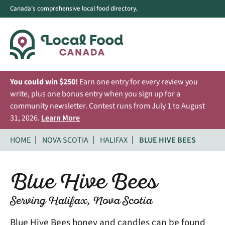
Canada's comprehensive local food directory.
You could win $250!
Earn one entry for every review you
write, plus one bonus entry when you sign up for a
community newsletter. Contest runs from July 1 to August
31, 2026.
Learn More
HOME
NOVA SCOTIA
HALIFAX
BLUE HIVE BEES
Blue Hive Bees
Serving Halifax, Nova Scotia
Blue Hive Bees honey and candles can be found