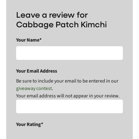
Leave a review for
Cabbage Patch Kimchi
Your Name*
Your Email Address
Be sure to include your email to be entered in our
giveaway contest
.
Your email address will not appear in your review.
Your Rating*