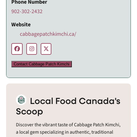
Phone Number
902-302-2432
Website
cabbagepatchkimchi.ca/
Contact Cabbage Patch Kimchi
Local Food Canada's
Scoop
Discover the vibrant taste of Cabbage Patch Kimchi,
a local gem specializing in authentic, traditional