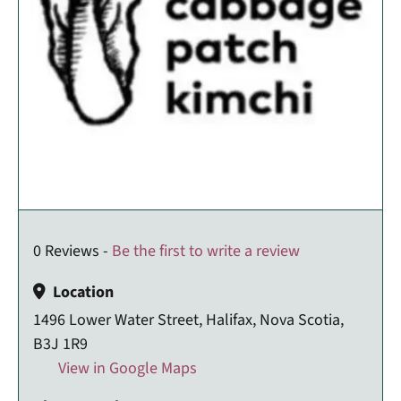
0 Reviews -
Be the first to write a review
Location
1496 Lower Water Street, Halifax, Nova Scotia,
B3J 1R9
View in Google Maps