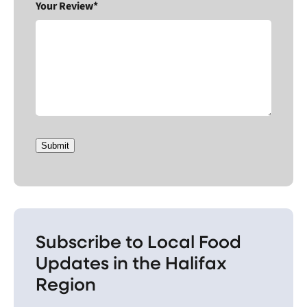
Your Review*
Submit
Subscribe to Local Food
Updates in the Halifax
Region