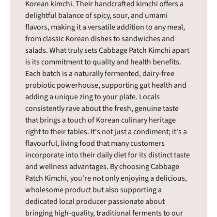
Korean kimchi. Their handcrafted kimchi offers a
delightful balance of spicy, sour, and umami
flavors, making it a versatile addition to any meal,
from classic Korean dishes to sandwiches and
salads. What truly sets Cabbage Patch Kimchi apart
is its commitment to quality and health benefits.
Each batch is a naturally fermented, dairy-free
probiotic powerhouse, supporting gut health and
adding a unique zing to your plate. Locals
consistently rave about the fresh, genuine taste
that brings a touch of Korean culinary heritage
right to their tables. It's not just a condiment; it's a
flavourful, living food that many customers
incorporate into their daily diet for its distinct taste
and wellness advantages. By choosing Cabbage
Patch Kimchi, you're not only enjoying a delicious,
wholesome product but also supporting a
dedicated local producer passionate about
bringing high-quality, traditional ferments to our