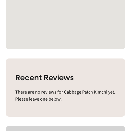
Recent Reviews
There are no reviews for Cabbage Patch Kimchi yet.
Please leave one below.