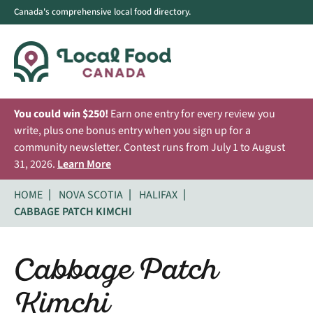
Canada's comprehensive local food directory.
You could win $250!
Earn one entry for every review you
write, plus one bonus entry when you sign up for a
community newsletter. Contest runs from July 1 to August
31, 2026.
Learn More
HOME
NOVA SCOTIA
HALIFAX
CABBAGE PATCH KIMCHI
Cabbage Patch
Kimchi