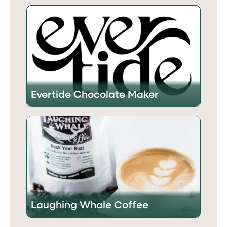
Evertide Chocolate Maker
Laughing Whale Coffee