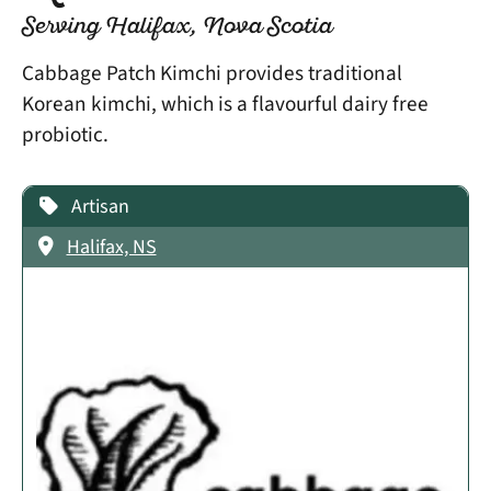
Serving Halifax, Nova Scotia
Cabbage Patch Kimchi provides traditional
Korean kimchi, which is a flavourful dairy free
probiotic.
Artisan
Halifax, NS