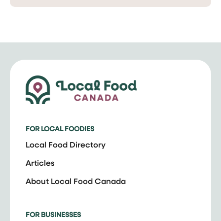
FOR LOCAL FOODIES
Local Food Directory
Articles
About Local Food Canada
FOR BUSINESSES