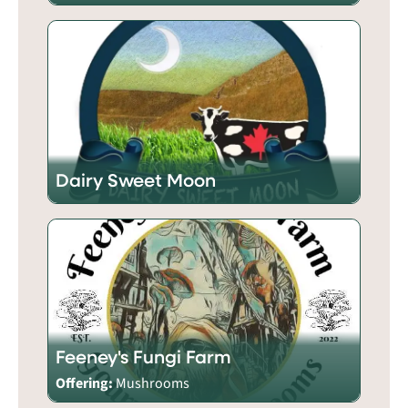
Dairy Sweet Moon
Feeney's Fungi Farm
Offering:
Mushrooms