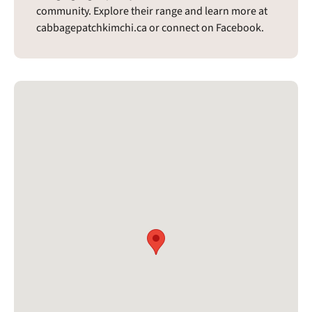
community. Explore their range and learn more at
cabbagepatchkimchi.ca or connect on Facebook.