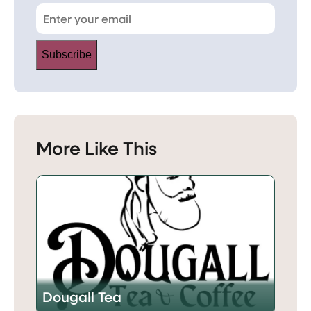
Subscribe
More Like This
Dougall Tea