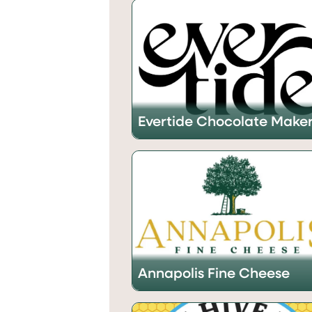
Evertide Chocolate Make
Annapolis Fine Cheese