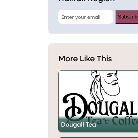
Subscrib
More Like This
Dougall Tea