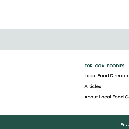
FOR LOCAL FOODIES
Local Food Director
Articles
About Local Food 
Priv