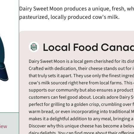
Dairy Sweet Moon produces a unique, fresh, whi
pasteurized, locally produced cow's milk.
Local Food Canad
Dairy Sweet Moon is a local gem cherished for its dist
Crafted with dedication, their cheese stands out for it
that truly sets it apart. They use only the finest ingr
cow's milk sourced right here from local farms. This
supports our community but also ensures a product o
customers can feel good about. Locals adore Dairy Swe
perfect for grilling to a golden crisp, crumbling over
warm bread, or even incorporating into traditional Mi
makes it a delightful addition to any meal, bringing a
Discover why this unique cheese has become a belov
view
dairy delights. You can find more about their offeri