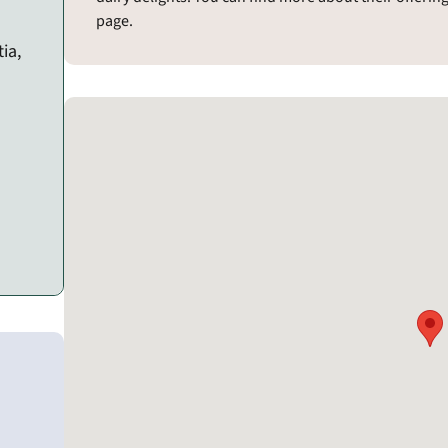
page.
ia,