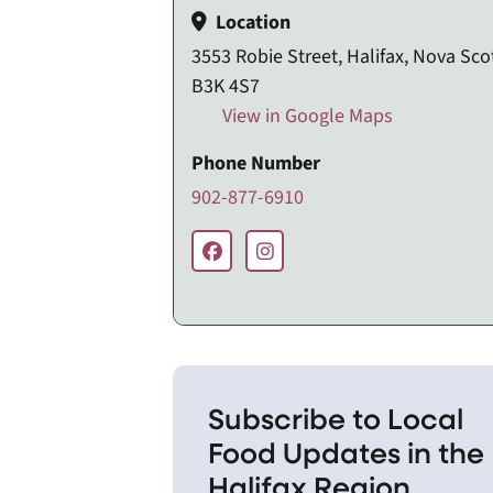
Location
3553 Robie Street, Halifax, Nova Scot
B3K 4S7
View in Google Maps
Phone Number
902-877-6910
Subscribe to Local
Food Updates in the
Halifax Region