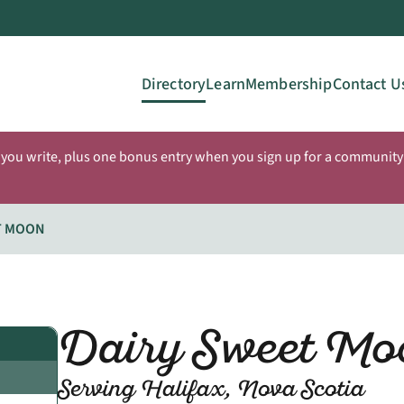
Directory
Learn
Membership
Contact U
 you write, plus one bonus entry when you sign up for a community 
T MOON
Dairy Sweet Mo
Serving Halifax, Nova Scotia