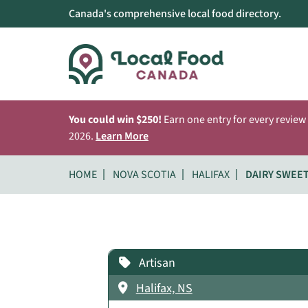
Canada's comprehensive local food directory.
You could win $250!
Earn one entry for every review
2026.
Learn More
HOME
NOVA SCOTIA
HALIFAX
DAIRY SWEE
Artisan
Halifax, NS