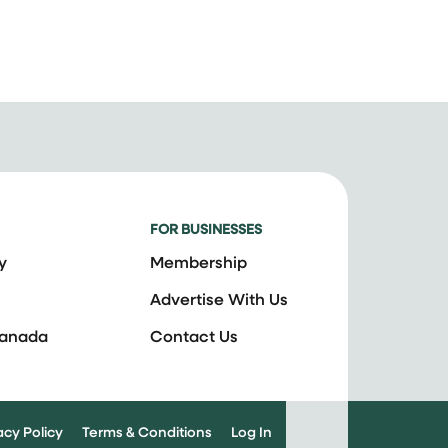
FOR BUSINESSES
y
Membership
Advertise With Us
Canada
Contact Us
acy Policy
Terms & Conditions
Log In