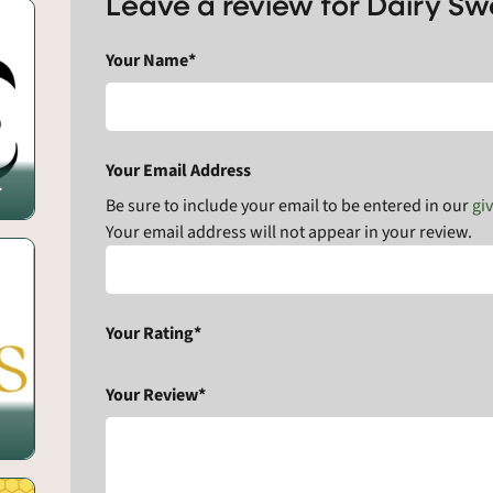
Leave a review for Dairy S
Your Name*
Your Email Address
r
Be sure to include your email to be entered in our
gi
Your email address will not appear in your review.
Your Rating*
Your Review*