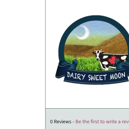
0 Reviews -
Be the first to write a re