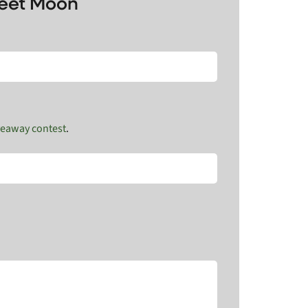
weet Moon
veaway contest
.