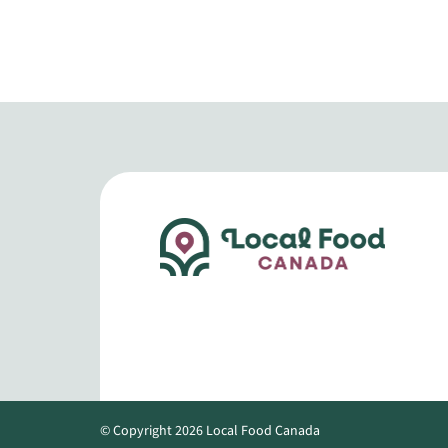
© Copyright 2026 Local Food Canada