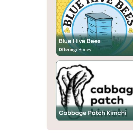
Blue Hive Bees
Offering:
Honey
Cabbage Patch Kimchi