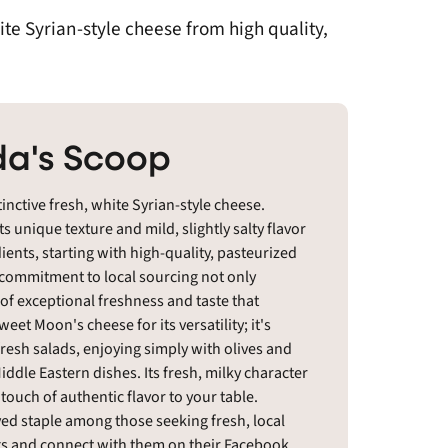
te Syrian-style cheese from high quality,
a's Scoop
inctive fresh, white Syrian-style cheese.
s unique texture and mild, slightly salty flavor
edients, starting with high-quality, pasteurized
 commitment to local sourcing not only
f exceptional freshness and taste that
et Moon's cheese for its versatility; it's
 fresh salads, enjoying simply with olives and
ddle Eastern dishes. Its fresh, milky character
 touch of authentic flavor to your table.
ed staple among those seeking fresh, local
ngs and connect with them on their Facebook