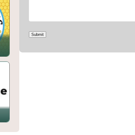
Submit