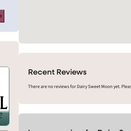
e
Recent Reviews
There are no reviews for Dairy Sweet Moon yet. Plea