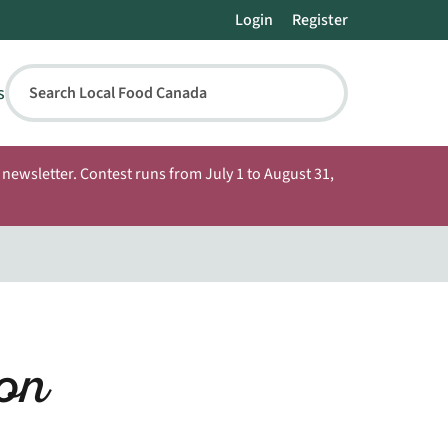
Login
Register
s
Search Local Food Canada
newsletter. Contest runs from July 1 to August 31,
on