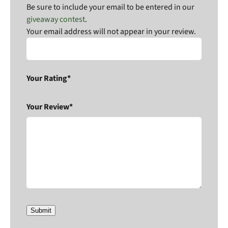
Be sure to include your email to be entered in our
giveaway contest
.
Your email address will not appear in your review.
Your Rating*
Your Review*
Submit