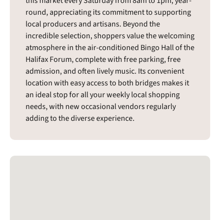
this market every Saturday from 8am to 1pm, year-
round, appreciating its commitment to supporting
local producers and artisans. Beyond the
incredible selection, shoppers value the welcoming
atmosphere in the air-conditioned Bingo Hall of the
Halifax Forum, complete with free parking, free
admission, and often lively music. Its convenient
location with easy access to both bridges makes it
an ideal stop for all your weekly local shopping
needs, with new occasional vendors regularly
adding to the diverse experience.