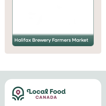
Halifax Brewery Farmers Market