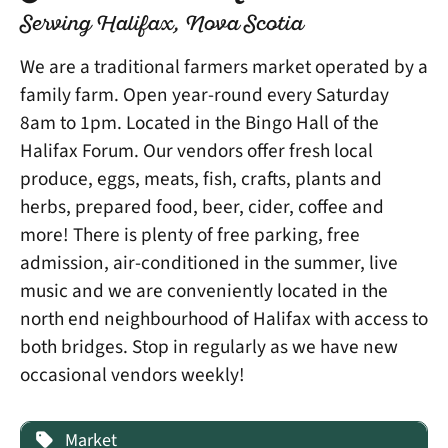
Serving Halifax, Nova Scotia
We are a traditional farmers market operated by a
family farm. Open year-round every Saturday
8am to 1pm. Located in the Bingo Hall of the
Halifax Forum. Our vendors offer fresh local
produce, eggs, meats, fish, crafts, plants and
herbs, prepared food, beer, cider, coffee and
more! There is plenty of free parking, free
admission, air-conditioned in the summer, live
music and we are conveniently located in the
north end neighbourhood of Halifax with access to
both bridges. Stop in regularly as we have new
occasional vendors weekly!
Market