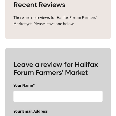
Recent Reviews
There are no reviews for Halifax Forum Farmers’
Market yet. Please leave one below.
Leave a review for Halifax
Forum Farmers’ Market
Your Name*
Your Email Address