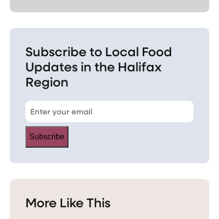
Subscribe to Local Food
Updates in the Halifax
Region
Subscribe
More Like This