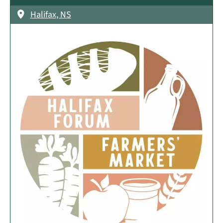
Halifax, NS