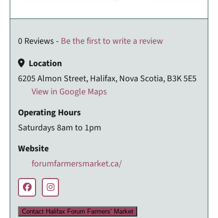
0 Reviews -
Be the first to write a review
Location
6205 Almon Street, Halifax, Nova Scotia, B3K 5E5
View in Google Maps
Operating Hours
Saturdays 8am to 1pm
Website
forumfarmersmarket.ca/
Contact Halifax Forum Farmers’ Market