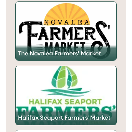
The Novalea Farmers’ Market
Halifax Seaport Farmers' Market