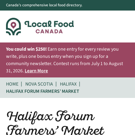
Canada's comprehensive local food directory.
You could win $250!
Earn one entry for every review you
write, plus one bonus entry when you sign up for a
community newsletter. Contest runs from July 1 to August
31, 2026.
Learn More
HOME
NOVA SCOTIA
HALIFAX
HALIFAX FORUM FARMERS’ MARKET
Halifax Forum
Farmers’ Market