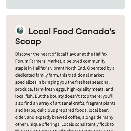
Local Food Canada's
Scoop
Discover the heart of local flavour at the Halifax
Forum Farmers’ Market, a beloved community
staple in Halifax's vibrant North End. Operated by a
dedicated family farm, this traditional market
specializes in bringing you the freshest seasonal
produce, farm-fresh eggs, high-quality meats, and
local fish. But the bounty doesn't stop there; you'll
also find an array of artisanal crafts, fragrant plants
and herbs, delicious prepared foods, local beer,
cider, and expertly brewed coffee, alongside many
other unique offerings. Locals consistently flock to