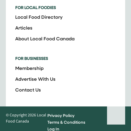
FOR LOCAL FOODIES
Local Food Directory
Articles
About Local Food Canada
FOR BUSINESSES
Membership
Advertise With Us
Contact Us
© Copyright 2026 Local
Privacy Policy
Food Canada
Terms & Conditions
Log In