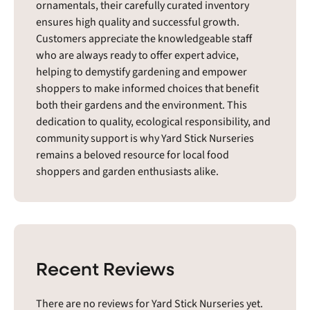
ornamentals, their carefully curated inventory
ensures high quality and successful growth.
Customers appreciate the knowledgeable staff
who are always ready to offer expert advice,
helping to demystify gardening and empower
shoppers to make informed choices that benefit
both their gardens and the environment. This
dedication to quality, ecological responsibility, and
community support is why Yard Stick Nurseries
remains a beloved resource for local food
shoppers and garden enthusiasts alike.
Recent Reviews
There are no reviews for Yard Stick Nurseries yet.