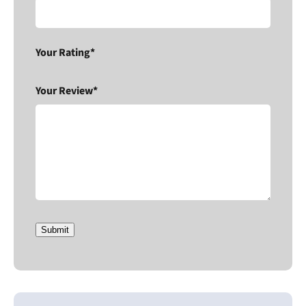
Your Rating*
Your Review*
Submit