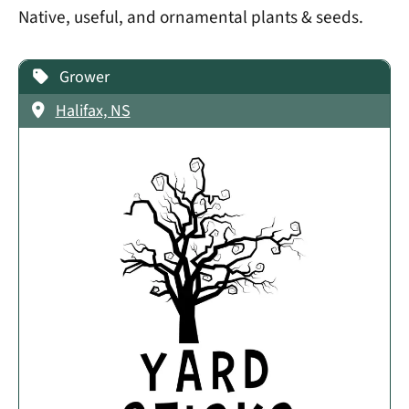
Native, useful, and ornamental plants & seeds.
Grower
Halifax, NS