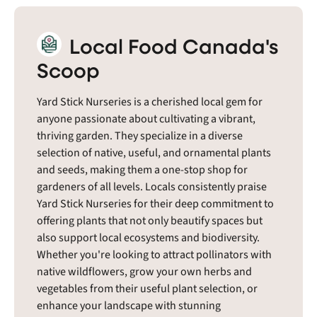
Local Food Canada's
Scoop
Yard Stick Nurseries is a cherished local gem for
anyone passionate about cultivating a vibrant,
thriving garden. They specialize in a diverse
selection of native, useful, and ornamental plants
and seeds, making them a one-stop shop for
gardeners of all levels. Locals consistently praise
Yard Stick Nurseries for their deep commitment to
offering plants that not only beautify spaces but
also support local ecosystems and biodiversity.
Whether you're looking to attract pollinators with
native wildflowers, grow your own herbs and
vegetables from their useful plant selection, or
enhance your landscape with stunning