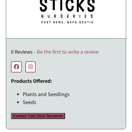
0 Reviews -
Be the first to write a review
Products Offered:
Plants and Seedlings
Seeds
Contact Yard Stick Nurseries