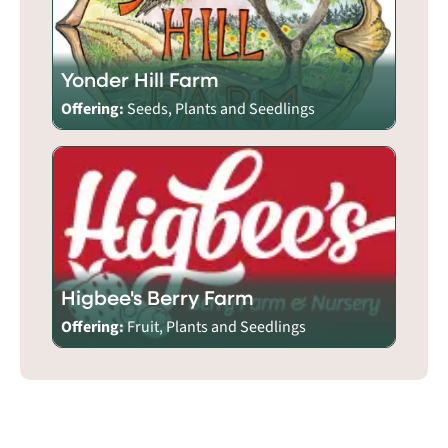
Yonder Hill Farm
Offering:
Seeds, Plants and Seedlings
Higbee's Berry Farm
Offering:
Fruit, Plants and Seedlings