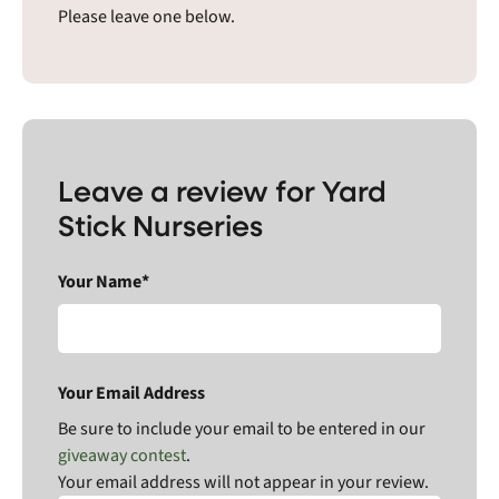
Please leave one below.
Leave a review for Yard
Stick Nurseries
Your Name*
Your Email Address
Be sure to include your email to be entered in our
giveaway contest
.
Your email address will not appear in your review.