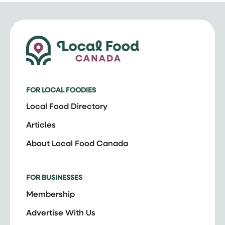
FOR LOCAL FOODIES
Local Food Directory
Articles
About Local Food Canada
FOR BUSINESSES
Membership
Advertise With Us