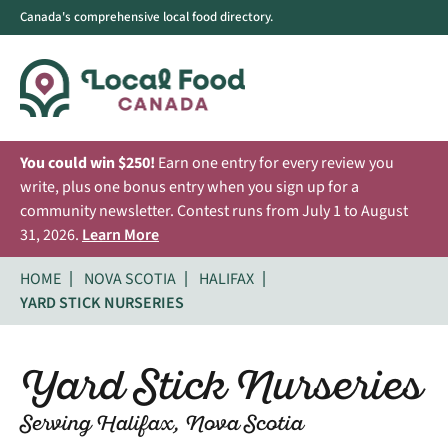
Canada's comprehensive local food directory.
You could win $250!
Earn one entry for every review you
write, plus one bonus entry when you sign up for a
community newsletter. Contest runs from July 1 to August
31, 2026.
Learn More
HOME
NOVA SCOTIA
HALIFAX
YARD STICK NURSERIES
Yard Stick Nurseries
Serving Halifax, Nova Scotia