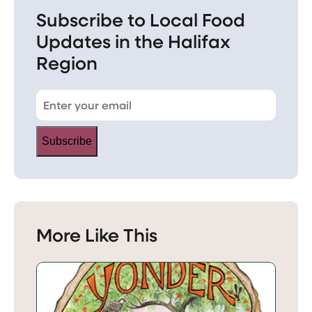
Subscribe to Local Food
Updates in the Halifax
Region
Subscribe
More Like This