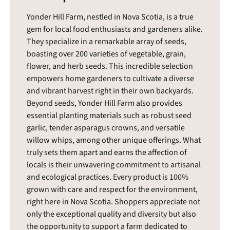
Yonder Hill Farm, nestled in Nova Scotia, is a true
gem for local food enthusiasts and gardeners alike.
They specialize in a remarkable array of seeds,
boasting over 200 varieties of vegetable, grain,
flower, and herb seeds. This incredible selection
empowers home gardeners to cultivate a diverse
and vibrant harvest right in their own backyards.
Beyond seeds, Yonder Hill Farm also provides
essential planting materials such as robust seed
garlic, tender asparagus crowns, and versatile
willow whips, among other unique offerings. What
truly sets them apart and earns the affection of
locals is their unwavering commitment to artisanal
and ecological practices. Every product is 100%
grown with care and respect for the environment,
right here in Nova Scotia. Shoppers appreciate not
only the exceptional quality and diversity but also
the opportunity to support a farm dedicated to