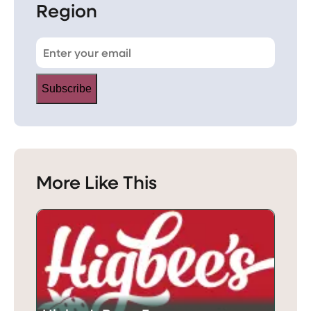
Region
Subscribe
More Like This