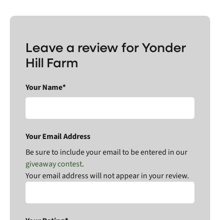
Leave a review for Yonder
Hill Farm
Your Name*
Your Email Address
Be sure to include your email to be entered in our
giveaway contest
.
Your email address will not appear in your review.