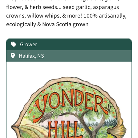
flower, & herb seeds... seed garlic, asparagus
crowns, willow whips, & more! 100% artisanally,
ecologically & Nova Scotia grown
Grower
Halifax, NS