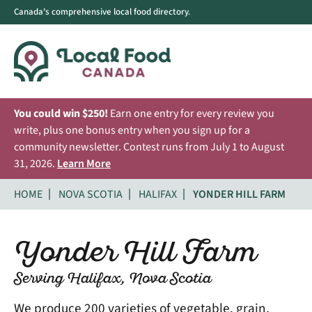
Canada's comprehensive local food directory.
You could win $250!
Earn one entry for every review you
write, plus one bonus entry when you sign up for a
community newsletter. Contest runs from July 1 to August
31, 2026.
Learn More
HOME
NOVA SCOTIA
HALIFAX
YONDER HILL FARM
Yonder Hill Farm
Serving Halifax, Nova Scotia
We produce 200 varieties of vegetable, grain,