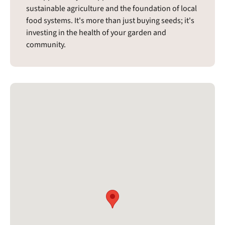
sustainable agriculture and the foundation of local
food systems. It's more than just buying seeds; it's
investing in the health of your garden and
community.