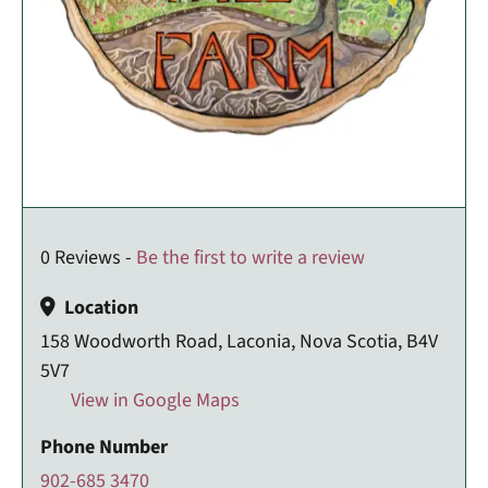
0 Reviews -
Be the first to write a review
Location
158 Woodworth Road, Laconia, Nova Scotia, B4V
5V7
View in Google Maps
Phone Number
902-685 3470