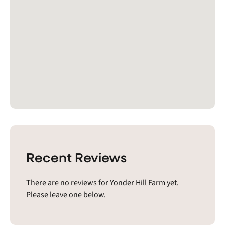
Recent Reviews
There are no reviews for Yonder Hill Farm yet.
Please leave one below.