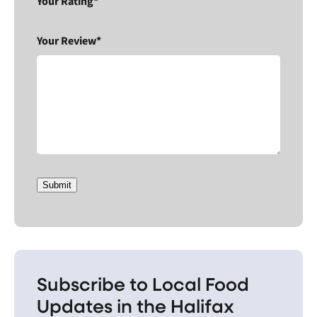
Your Rating*
Your Review*
Submit
Subscribe to Local Food
Updates in the Halifax