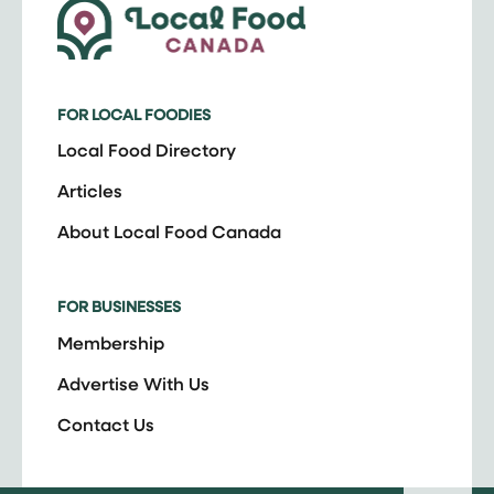
FOR LOCAL FOODIES
Local Food Directory
Articles
About Local Food Canada
FOR BUSINESSES
Membership
Advertise With Us
Contact Us