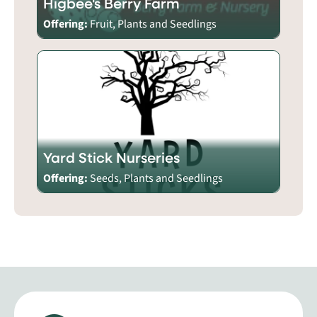
Higbee's Berry Farm
Offering:
Fruit, Plants and Seedlings
Yard Stick Nurseries
Offering:
Seeds, Plants and Seedlings