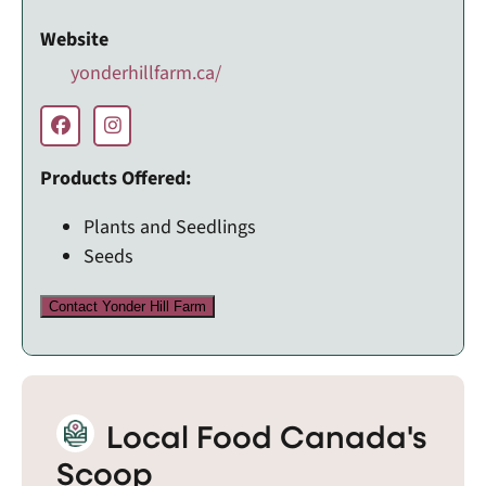
Website
yonderhillfarm.ca/
Products Offered:
Plants and Seedlings
Seeds
Contact Yonder Hill Farm
Local Food Canada's
Scoop