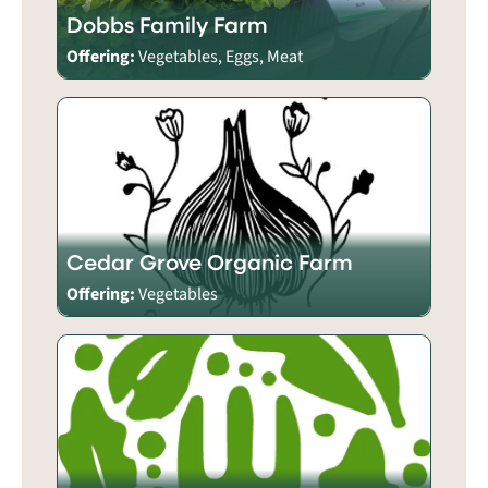
Dobbs Family Farm
Offering:
Vegetables, Eggs, Meat
Cedar Grove Organic Farm
Offering:
Vegetables