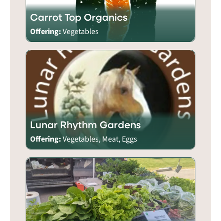
Carrot Top Organics
Offering:
Vegetables
Lunar Rhythm Gardens
Offering:
Vegetables, Meat, Eggs