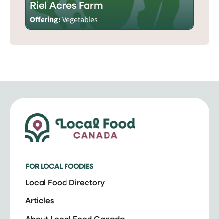
Riel Acres Farm
Offering:
Vegetables
FOR LOCAL FOODIES
Local Food Directory
Articles
About Local Food Canada