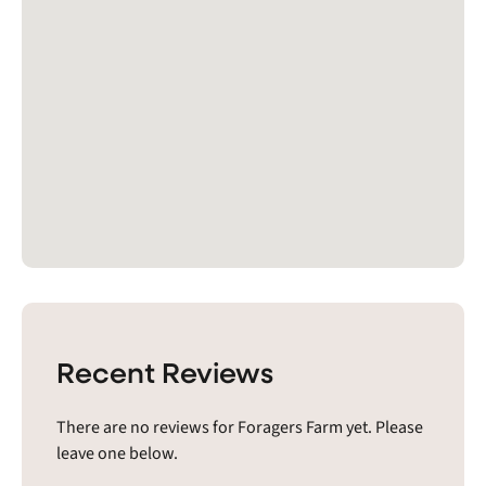
Recent Reviews
There are no reviews for Foragers Farm yet. Please
leave one below.