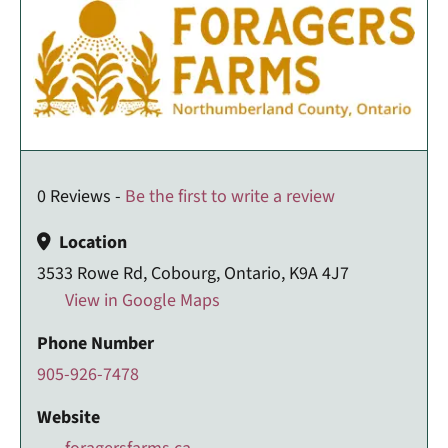
0 Reviews -
Be the first to write a review
Location
3533 Rowe Rd, Cobourg, Ontario, K9A 4J7
View in Google Maps
Phone Number
905-926-7478
Website