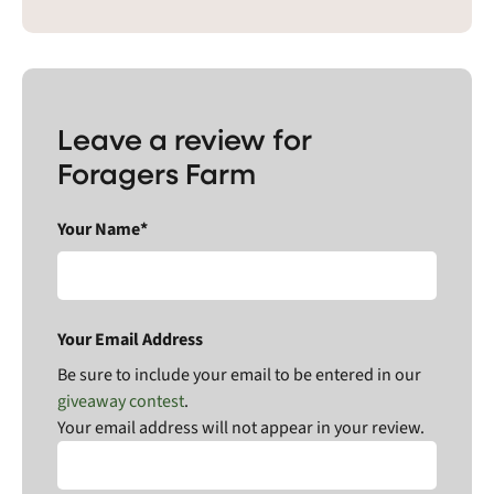
Leave a review for
Foragers Farm
Your Name*
Your Email Address
Be sure to include your email to be entered in our
giveaway contest
.
Your email address will not appear in your review.