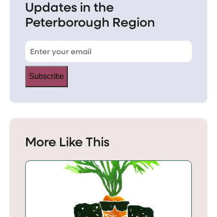
Updates in the
Peterborough Region
Subscribe
More Like This