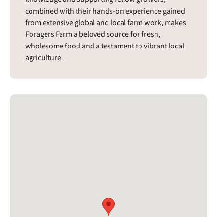
combined with their hands-on experience gained
from extensive global and local farm work, makes
Foragers Farm a beloved source for fresh,
wholesome food and a testament to vibrant local
agriculture.