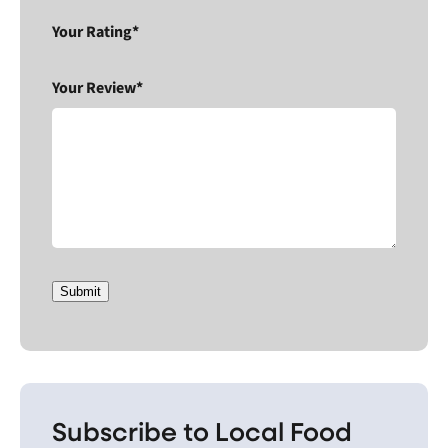
Your Rating*
Your Review*
Submit
Subscribe to Local Food