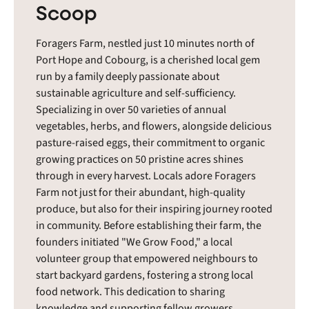
Scoop
Foragers Farm, nestled just 10 minutes north of
Port Hope and Cobourg, is a cherished local gem
run by a family deeply passionate about
sustainable agriculture and self-sufficiency.
Specializing in over 50 varieties of annual
vegetables, herbs, and flowers, alongside delicious
pasture-raised eggs, their commitment to organic
growing practices on 50 pristine acres shines
through in every harvest. Locals adore Foragers
Farm not just for their abundant, high-quality
produce, but also for their inspiring journey rooted
in community. Before establishing their farm, the
founders initiated "We Grow Food," a local
volunteer group that empowered neighbours to
start backyard gardens, fostering a strong local
food network. This dedication to sharing
knowledge and supporting fellow growers,