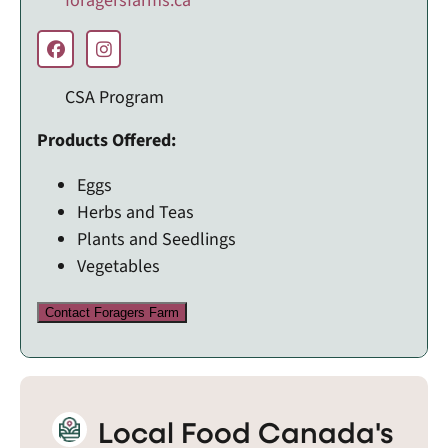
foragersfarms.ca
CSA Program
Products Offered:
Eggs
Herbs and Teas
Plants and Seedlings
Vegetables
Contact Foragers Farm
Local Food Canada's