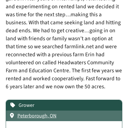
and experimenting on rented land we decided it
was time for the next step…making this a
business. With that came seeking land and hitting
dead ends. We had to get creative…going in on
land with friends or family wasn’t an option at
that time so we searched farmlink.net and were
reconnected with a previous farm Erin had
volunteered on called Headwaters Community
Farm and Education Centre. The first few years we
rented and worked cooperatively. Fast forward to
6 years later and we now own the 50 acres.
Grower
Peterborough, ON