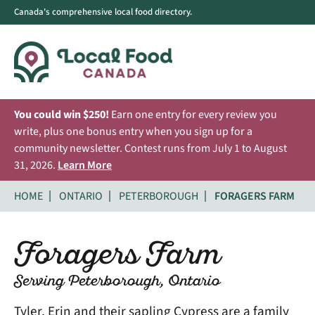
Canada's comprehensive local food directory.
You could win $250!
Earn one entry for every review you
write, plus one bonus entry when you sign up for a
community newsletter. Contest runs from July 1 to August
31, 2026.
Learn More
HOME
ONTARIO
PETERBOROUGH
FORAGERS FARM
Foragers Farm
Serving Peterborough, Ontario
Tyler, Erin and their sapling Cypress are a family