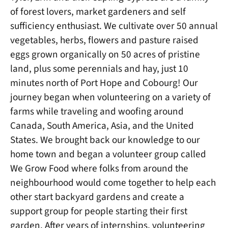
of forest lovers, market gardeners and self
sufficiency enthusiast. We cultivate over 50 annual
vegetables, herbs, flowers and pasture raised
eggs grown organically on 50 acres of pristine
land, plus some perennials and hay, just 10
minutes north of Port Hope and Cobourg! Our
journey began when volunteering on a variety of
farms while traveling and woofing around
Canada, South America, Asia, and the United
States. We brought back our knowledge to our
home town and began a volunteer group called
We Grow Food where folks from around the
neighbourhood would come together to help each
other start backyard gardens and create a
support group for people starting their first
garden. After years of internships, volunteering