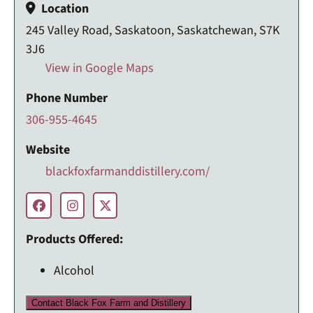
Location
245 Valley Road, Saskatoon, Saskatchewan, S7K
3J6
View in Google Maps
Phone Number
306-955-4645
Website
blackfoxfarmanddistillery.com/
Products Offered:
Alcohol
Contact Black Fox Farm and Distillery