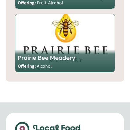
Offering:
Fruit, Alcohol
Prairie Bee Meadery
Offering:
Alcohol