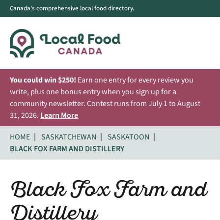
Canada's comprehensive local food directory.
You could win $250!
Earn one entry for every review you
write, plus one bonus entry when you sign up for a
community newsletter. Contest runs from July 1 to August
31, 2026.
Learn More
HOME
SASKATCHEWAN
SASKATOON
BLACK FOX FARM AND DISTILLERY
Black Fox Farm and
Distillery