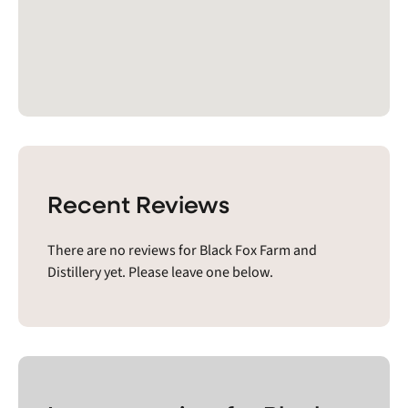
Recent Reviews
There are no reviews for Black Fox Farm and
Distillery yet. Please leave one below.