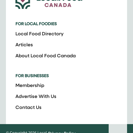
FOR LOCAL FOODIES
Local Food Directory
Articles
About Local Food Canada
FOR BUSINESSES
Membership
Advertise With Us
Contact Us