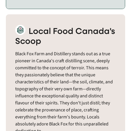
Local Food Canada's
Scoop
Black Fox Farm and Distillery stands out as a true
pioneer in Canada's craft distilling scene, deeply
committed to the concept of terroir. This means
they passionately believe that the unique
characteristics of their land—the soil, climate, and
topography of their very own farm—directly
influence the exceptional quality and distinct
flavour of their spirits. They don't just distil; they
celebrate the provenance of place, crafting
everything from their farm's bounty. Locals
absolutely adore Black Fox for this unparalleled