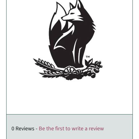
0 Reviews -
Be the first to write a review