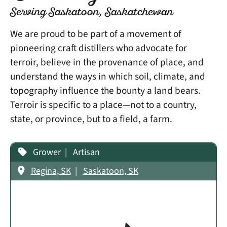
Serving Saskatoon, Saskatchewan
We are proud to be part of a movement of
pioneering craft distillers who advocate for
terroir, believe in the provenance of place, and
understand the ways in which soil, climate, and
topography influence the bounty a land bears.
Terroir is specific to a place—not to a country,
state, or province, but to a field, a farm.
Grower
Artisan
Regina, SK
Saskatoon, SK