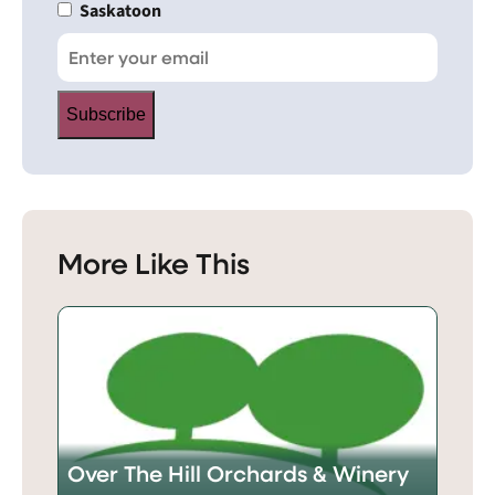
Saskatoon
Subscribe
More Like This
Over The Hill Orchards & Winery