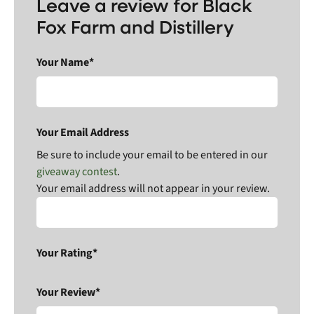
Leave a review for Black
Fox Farm and Distillery
Your Name*
Your Email Address
Be sure to include your email to be entered in our
giveaway contest
.
Your email address will not appear in your review.
Your Rating*
Your Review*