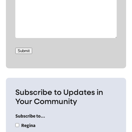
Submit
Subscribe to Updates in
Your Community
Subscribe to...
Regina