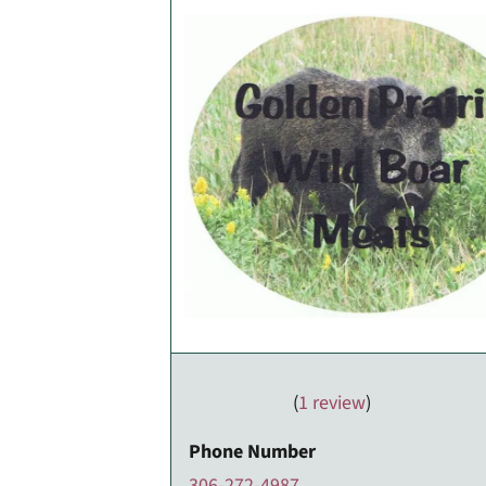
(
1 review
)
Phone Number
306-272-4987