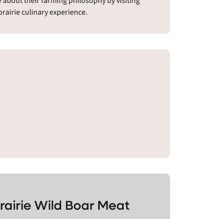
e about their farming philosophy by visiting
prairie culinary experience.
rairie Wild Boar Meat