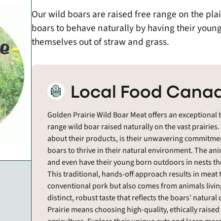
Our wild boars are raised free range on the pl
boars to behave naturally by having their young
themselves out of straw and grass.
Local Food Canad
Golden Prairie Wild Boar Meat offers an exceptional t
range wild boar raised naturally on the vast prairies
about their products, is their unwavering commitmen
boars to thrive in their natural environment. The ani
and even have their young born outdoors in nests th
This traditional, hands-off approach results in meat t
conventional pork but also comes from animals living
distinct, robust taste that reflects the boars' natural
Prairie means choosing high-quality, ethically raise