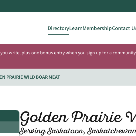
Directory
Learn
Membership
Contact U
 you write, plus one bonus entry when you sign up for a community 
EN PRAIRIE WILD BOAR MEAT
Golden Prairie 
Serving Saskatoon, Saskatchewa