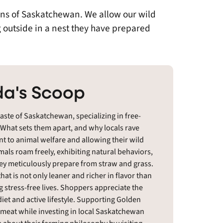
ains of Saskatchewan. We allow our wild
 outside in a nest they have prepared
a's Scoop
aste of Saskatchewan, specializing in free-
. What sets them apart, and why locals rave
t to animal welfare and allowing their wild
mals roam freely, exhibiting natural behaviors,
ey meticulously prepare from straw and grass.
hat is not only leaner and richer in flavor than
 stress-free lives. Shoppers appreciate the
 diet and active lifestyle. Supporting Golden
d meat while investing in local Saskatchewan