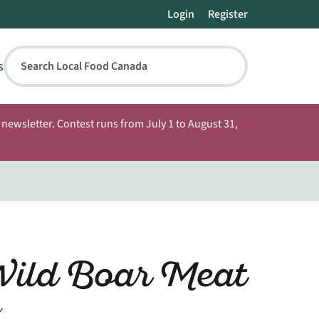
Login
Register
s
Search Local Food Canada
newsletter. Contest runs from July 1 to August 31,
Wild Boar Meat
n