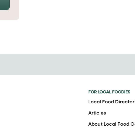
FOR LOCAL FOODIES
Local Food Director
Articles
About Local Food 