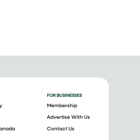
FOR BUSINESSES
y
Membership
Advertise With Us
Canada
Contact Us