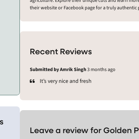
agriculture. Explore their unique cuts and learn mor
their website or Facebook page for a truly authentic 
Recent Reviews
Submitted by Amrik Singh
3 months ago
It’s very nice and fresh
s
Leave a review for Golden P