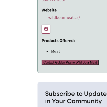
Website
wildboarmeat.ca/
Products Offered:
Meat
Contact Golden Prairie Wild Boar Meat
Subscribe to Update
in Your Community