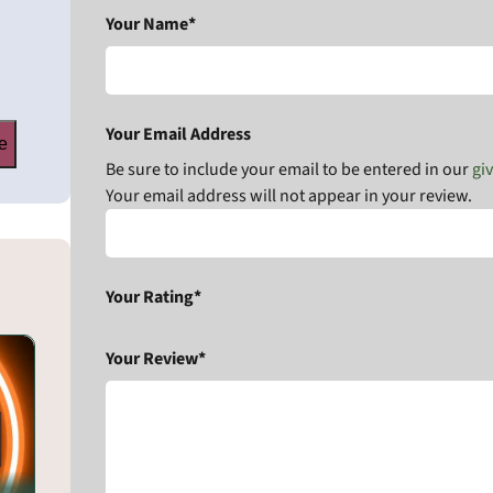
Your Name*
Your Email Address
e
Be sure to include your email to be entered in our
gi
Your email address will not appear in your review.
Your Rating*
Your Review*