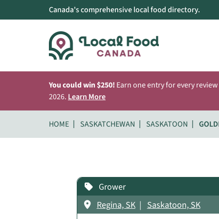
Canada's comprehensive local food directory.
You could win $250!
Earn one entry for every review
2026.
Learn More
HOME
SASKATCHEWAN
SASKATOON
GOLD
Grower
Regina, SK
Saskatoon, SK