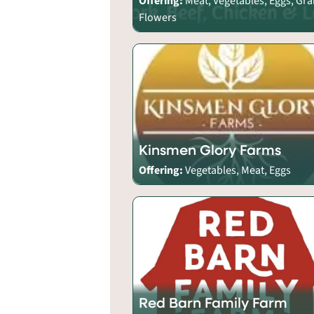
Offering:
Meat, Vegetables, Eggs, Gra
Flowers
Kinsmen Glory Farms
Offering:
Vegetables, Meat, Eggs
Red Barn Family Farm