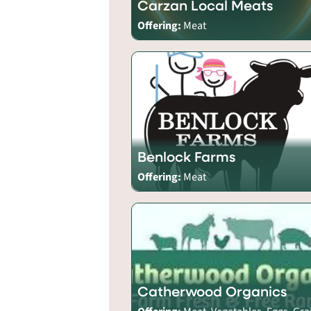
Carzan Local Meats
Offering:
Meat
Benlock Farms
Offering:
Meat
Catherwood Organics