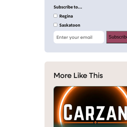
Subscribe to...
Regina
Saskatoon
Subscrib
More Like This