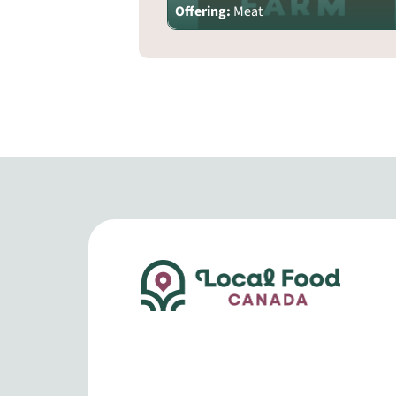
Offering:
Meat