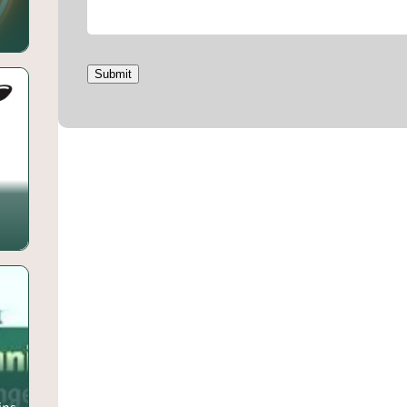
Submit