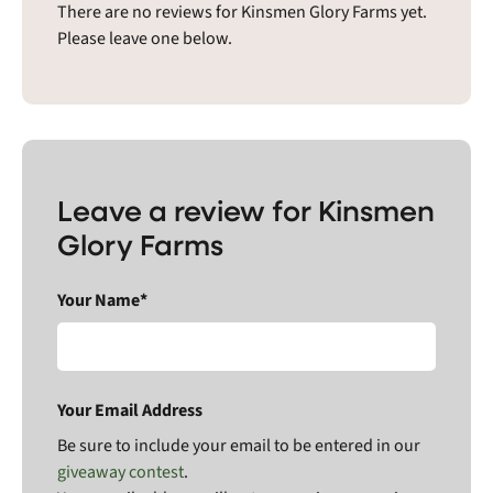
There are no reviews for Kinsmen Glory Farms yet.
Please leave one below.
Leave a review for Kinsmen
Glory Farms
Your Name*
Your Email Address
Be sure to include your email to be entered in our
giveaway contest
.