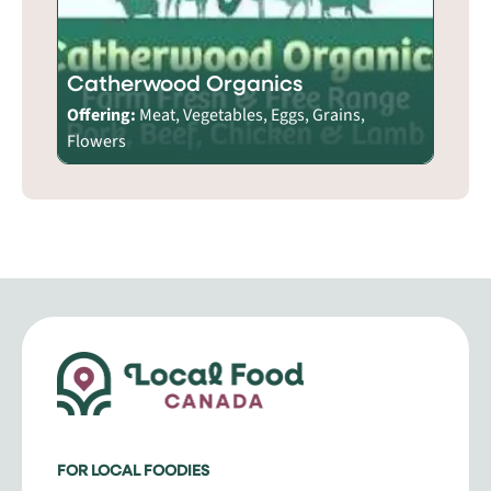
Catherwood Organics
Offering:
Meat, Vegetables, Eggs, Grains,
Flowers
FOR LOCAL FOODIES