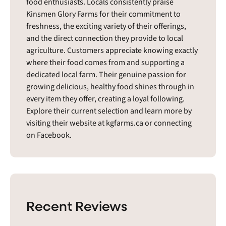
food enthusiasts. Locals consistently praise
Kinsmen Glory Farms for their commitment to
freshness, the exciting variety of their offerings,
and the direct connection they provide to local
agriculture. Customers appreciate knowing exactly
where their food comes from and supporting a
dedicated local farm. Their genuine passion for
growing delicious, healthy food shines through in
every item they offer, creating a loyal following.
Explore their current selection and learn more by
visiting their website at kgfarms.ca or connecting
on Facebook.
Recent Reviews