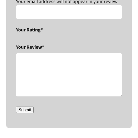
Your email address will not appear in your review.
Your Rating*
Your Review*
Submit