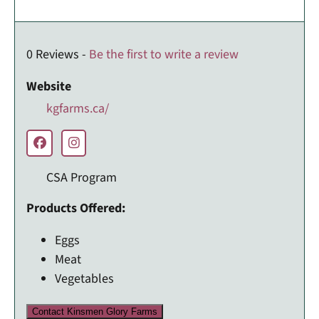
0 Reviews -
Be the first to write a review
Website
kgfarms.ca/
CSA Program
Products Offered:
Eggs
Meat
Vegetables
Contact Kinsmen Glory Farms