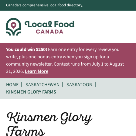
Canada's comprehensive local food directory.
You could win $250!
Earn one entry for every review you
write, plus one bonus entry when you sign up for a
community newsletter. Contest runs from July 1 to August
31, 2026.
Learn More
HOME
SASKATCHEWAN
SASKATOON
KINSMEN GLORY FARMS
Kinsmen Glory
Farms