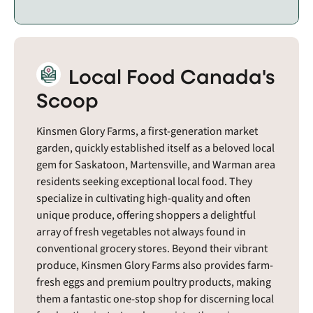
Local Food Canada's
Scoop
Kinsmen Glory Farms, a first-generation market
garden, quickly established itself as a beloved local
gem for Saskatoon, Martensville, and Warman area
residents seeking exceptional local food. They
specialize in cultivating high-quality and often
unique produce, offering shoppers a delightful
array of fresh vegetables not always found in
conventional grocery stores. Beyond their vibrant
produce, Kinsmen Glory Farms also provides farm-
fresh eggs and premium poultry products, making
them a fantastic one-stop shop for discerning local