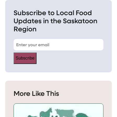
Subscribe to Local Food
Updates in the Saskatoon
Region
Subscribe
More Like This