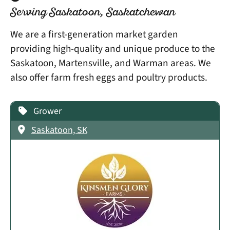
Serving Saskatoon, Saskatchewan
We are a first-generation market garden
providing high-quality and unique produce to the
Saskatoon, Martensville, and Warman areas. We
also offer farm fresh eggs and poultry products.
Grower
Saskatoon, SK