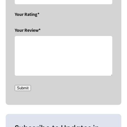
Your Rating*
Your Review*
Submit