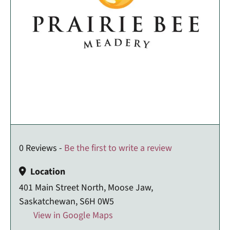
0 Reviews -
Be the first to write a review
Location
401 Main Street North, Moose Jaw,
Saskatchewan, S6H 0W5
View in Google Maps