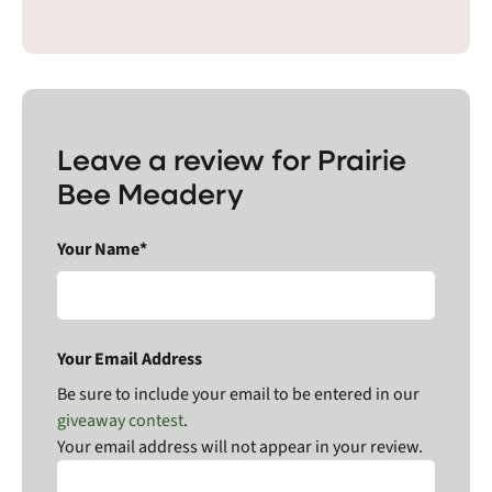
Leave a review for Prairie
Bee Meadery
Your Name*
Your Email Address
Be sure to include your email to be entered in our
giveaway contest
.
Your email address will not appear in your review.