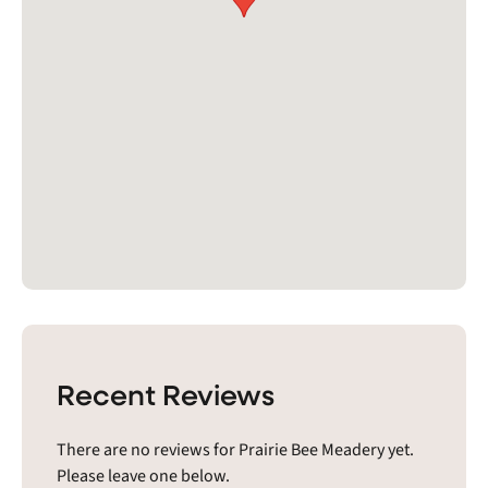
Recent Reviews
There are no reviews for Prairie Bee Meadery yet.
Please leave one below.