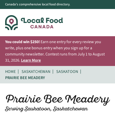
Canada's comprehensive local food directory.
You could win $250!
Earn one entry for every review you
write, plus one bonus entry when you sign up for a
community newsletter. Contest runs from July 1 to August
31, 2026.
Learn More
HOME
SASKATCHEWAN
SASKATOON
PRAIRIE BEE MEADERY
Prairie Bee Meadery
Serving Saskatoon, Saskatchewan