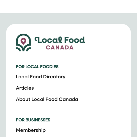
FOR LOCAL FOODIES
Local Food Directory
Articles
About Local Food Canada
FOR BUSINESSES
Membership