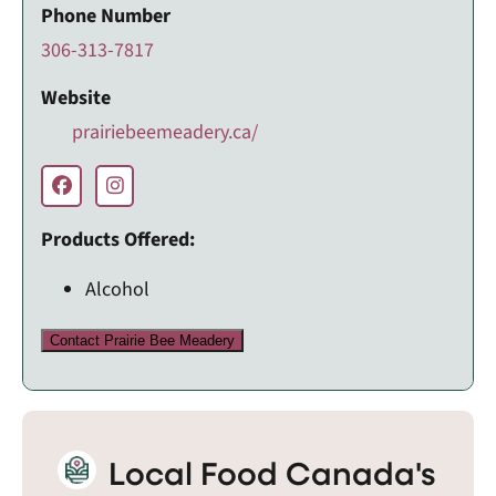
Phone Number
306-313-7817
Website
prairiebeemeadery.ca/
Products Offered:
Alcohol
Contact Prairie Bee Meadery
Local Food Canada's