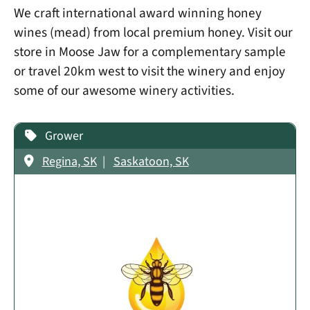
We craft international award winning honey
wines (mead) from local premium honey. Visit our
store in Moose Jaw for a complementary sample
or travel 20km west to visit the winery and enjoy
some of our awesome winery activities.
Grower
Regina, SK
Saskatoon, SK