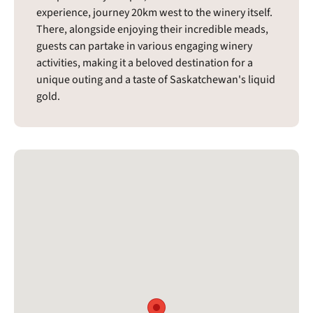
experience, journey 20km west to the winery itself.
There, alongside enjoying their incredible meads,
guests can partake in various engaging winery
activities, making it a beloved destination for a
unique outing and a taste of Saskatchewan's liquid
gold.