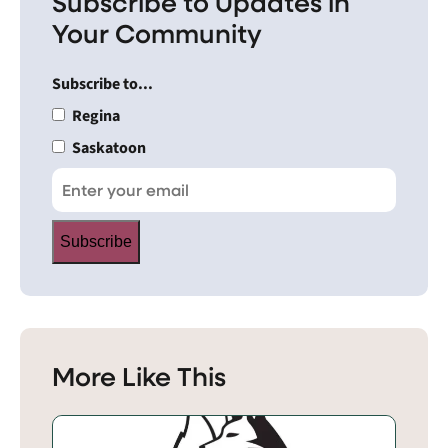
Subscribe to Updates in
Your Community
Subscribe to...
Regina
Saskatoon
Subscribe
More Like This