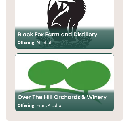
Black Fox Farm and Distillery
Offering:
Alcohol
Over The Hill Orchards & Winery
Offering:
Fruit, Alcohol