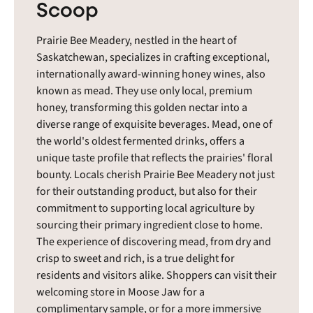
Scoop
Prairie Bee Meadery, nestled in the heart of
Saskatchewan, specializes in crafting exceptional,
internationally award-winning honey wines, also
known as mead. They use only local, premium
honey, transforming this golden nectar into a
diverse range of exquisite beverages. Mead, one of
the world's oldest fermented drinks, offers a
unique taste profile that reflects the prairies' floral
bounty. Locals cherish Prairie Bee Meadery not just
for their outstanding product, but also for their
commitment to supporting local agriculture by
sourcing their primary ingredient close to home.
The experience of discovering mead, from dry and
crisp to sweet and rich, is a true delight for
residents and visitors alike. Shoppers can visit their
welcoming store in Moose Jaw for a
complimentary sample, or for a more immersive