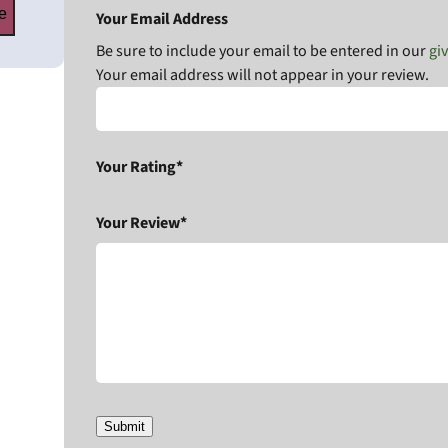
e
Your Email Address
Be sure to include your email to be entered in our
gi
Your email address will not appear in your review.
Your Rating*
Your Review*
Submit