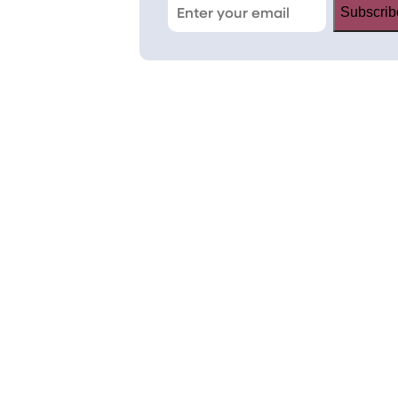
Subscrib