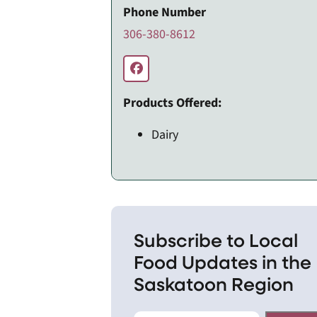
Phone Number
306-380-8612
Products Offered:
Dairy
Subscribe to Local
Food Updates in the
Saskatoon Region