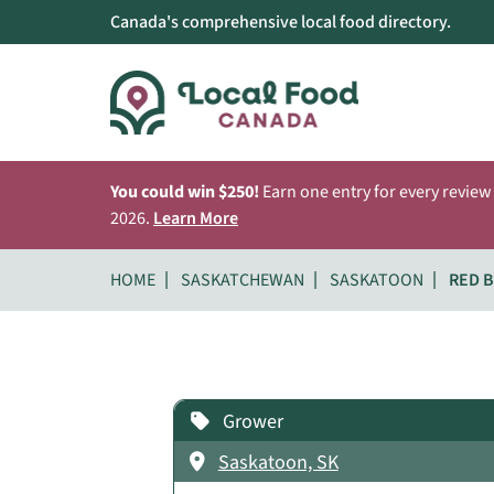
Canada's comprehensive local food directory.
You could win $250!
Earn one entry for every review
2026.
Learn More
HOME
SASKATCHEWAN
SASKATOON
RED B
Grower
Saskatoon, SK