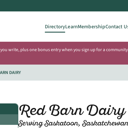
Directory
Learn
Membership
Contact U
 you write, plus one bonus entry when you sign up for a community 
ARN DAIRY
Red Barn Dairy
Serving Saskatoon, Saskatchewa