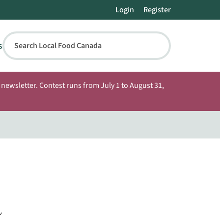
Login
Register
s
Search Local Food Canada
newsletter. Contest runs from July 1 to August 31,
n