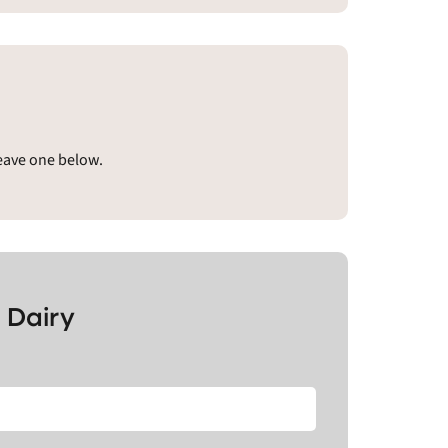
leave one below.
 Dairy