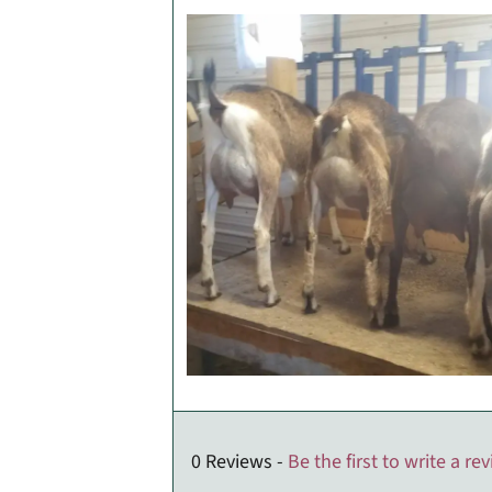
0 Reviews -
Be the first to write a re