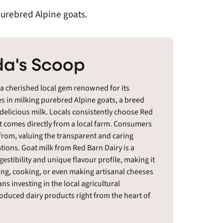
purebred Alpine goats.
a's Scoop
 a cherished local gem renowned for its
es in milking purebred Alpine goats, a breed
 delicious milk. Locals consistently choose Red
at comes directly from a local farm. Consumers
rom, valuing the transparent and caring
ions. Goat milk from Red Barn Dairy is a
igestibility and unique flavour profile, making it
nking, cooking, or even making artisanal cheeses
 investing in the local agricultural
uced dairy products right from the heart of