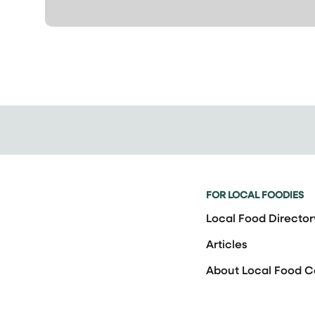
FOR LOCAL FOODIES
Local Food Director
Articles
About Local Food 