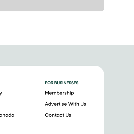
FOR BUSINESSES
y
Membership
Advertise With Us
Canada
Contact Us