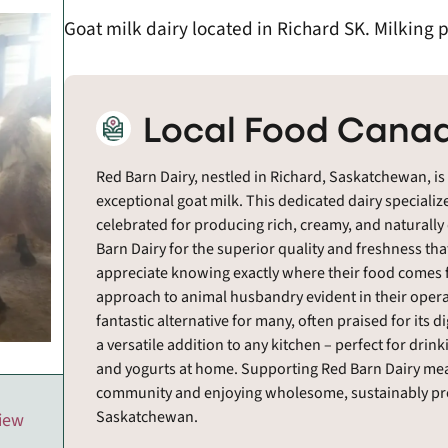
Goat milk dairy located in Richard SK. Milking 
Local Food Canad
Red Barn Dairy, nestled in Richard, Saskatchewan, is
exceptional goat milk. This dedicated dairy specializ
celebrated for producing rich, creamy, and naturally
Barn Dairy for the superior quality and freshness th
appreciate knowing exactly where their food comes f
approach to animal husbandry evident in their operat
fantastic alternative for many, often praised for its d
a versatile addition to any kitchen – perfect for dri
and yogurts at home. Supporting Red Barn Dairy means
community and enjoying wholesome, sustainably prod
Saskatchewan.
view