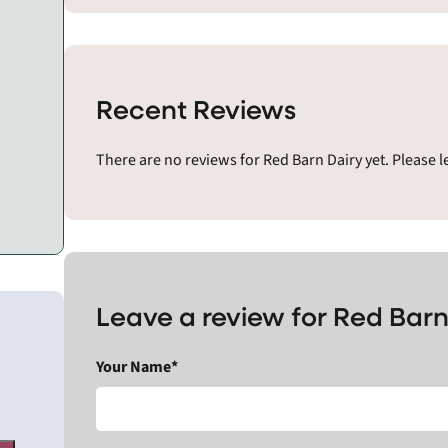
Recent Reviews
There are no reviews for Red Barn Dairy yet. Please 
Leave a review for Red Barn
Your Name*