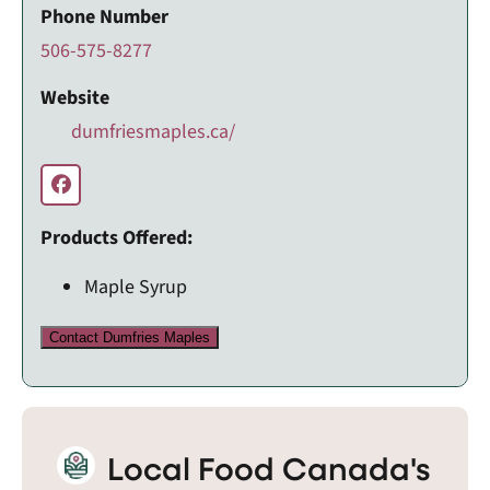
Phone Number
506-575-8277
Website
dumfriesmaples.ca/
Products Offered:
Maple Syrup
Contact Dumfries Maples
Local Food Canada's