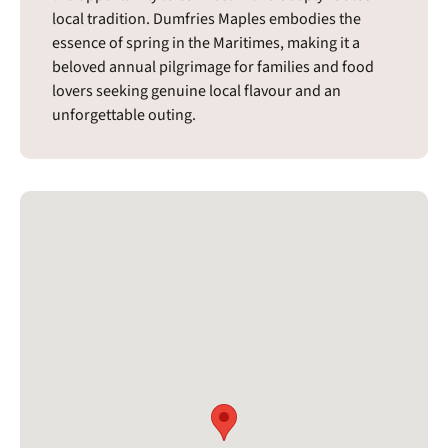
local tradition. Dumfries Maples embodies the
essence of spring in the Maritimes, making it a
beloved annual pilgrimage for families and food
lovers seeking genuine local flavour and an
unforgettable outing.