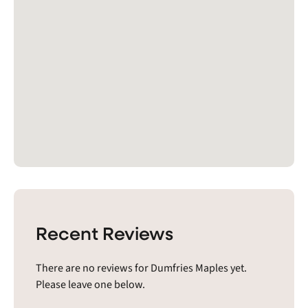
Recent Reviews
There are no reviews for Dumfries Maples yet.
Please leave one below.