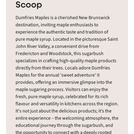
Scoop
Dumfries Maples is a cherished New Brunswick
destination, inviting maple enthusiasts to
experience the authentic taste and tradition of
pure maple syrup. Located in the picturesque Saint
John River Valley, a convenient drive from
Fredericton and Woodstock, this sugarbush
specializes in crafting high-quality maple products
directly from their trees. Locals adore Dumfries
Maples for the annual 'sweet adventure' it
provides, offering an immersive glimpse into the
maple sugaring process. Visitors can enjoy the
fresh, pure maple syrup, celebrated for its rich
flavour and versatility in kitchens across the region.
It's not just about the delicious products; it’s the
entire experience – the welcoming atmosphere, the
educational journey through the sugarbush, and
the opportunity to connect with a deeply rooted