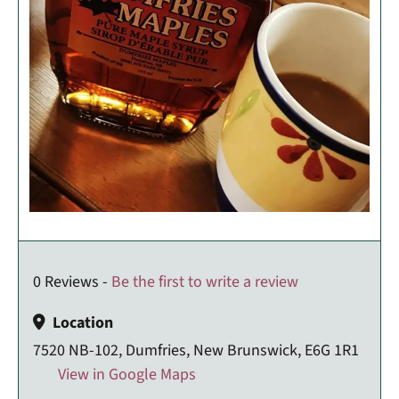
0 Reviews -
Be the first to write a review
Location
7520 NB-102, Dumfries, New Brunswick, E6G 1R1
View in Google Maps