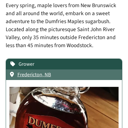
Every spring, maple lovers from New Brunswick
and all around the world, embark on a sweet
adventure to the Dumfries Maples sugarbush.
Located along the picturesque Saint John River
Valley, only 35 minutes outside Fredericton and
less than 45 minutes from Woodstock.
Grower
Fredericton, NB