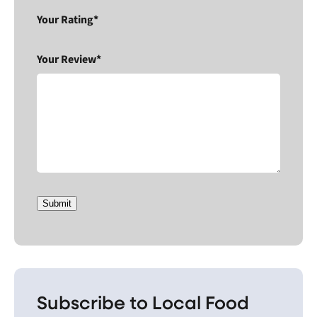
Your Rating*
Your Review*
Submit
Subscribe to Local Food