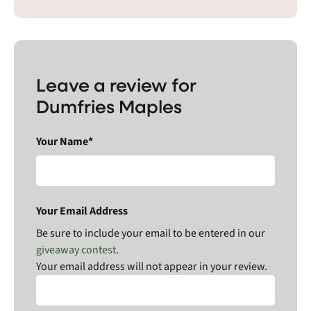
Leave a review for
Dumfries Maples
Your Name*
Your Email Address
Be sure to include your email to be entered in our
giveaway contest
.
Your email address will not appear in your review.