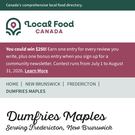
Canada's comprehensive local food directory.
You could win $250!
Earn one entry for every review you
write, plus one bonus entry when you sign up for a
community newsletter. Contest runs from July 1 to August
31, 2026.
Learn More
HOME
NEW BRUNSWICK
FREDERICTON
DUMFRIES MAPLES
Dumfries Maples
Serving Fredericton, New Brunswick