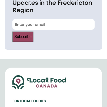
Updates in the Fredericton
Region
Subscribe
FOR LOCAL FOODIES