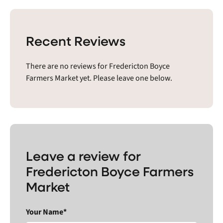
Recent Reviews
There are no reviews for Fredericton Boyce
Farmers Market yet. Please leave one below.
Leave a review for
Fredericton Boyce Farmers
Market
Your Name*