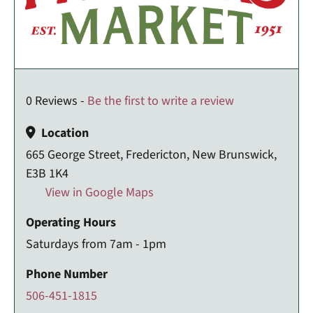
0 Reviews -
Be the first to write a review
Location
665 George Street, Fredericton, New Brunswick,
E3B 1K4
View in Google Maps
Operating Hours
Saturdays from 7am - 1pm
Phone Number
506-451-1815