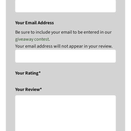
Your Email Address
Be sure to include your email to be entered in our
giveaway contest
.
Your email address will not appear in your review.
Your Rating*
Your Review*