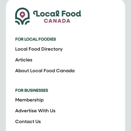
FOR LOCAL FOODIES
Local Food Directory
Articles
About Local Food Canada
FOR BUSINESSES
Membership
Advertise With Us
Contact Us