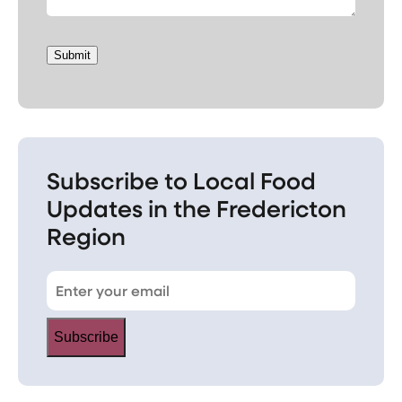
Submit
Subscribe to Local Food
Updates in the Fredericton
Region
Subscribe