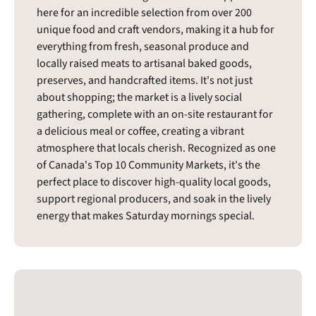
here for an incredible selection from over 200
unique food and craft vendors, making it a hub for
everything from fresh, seasonal produce and
locally raised meats to artisanal baked goods,
preserves, and handcrafted items. It's not just
about shopping; the market is a lively social
gathering, complete with an on-site restaurant for
a delicious meal or coffee, creating a vibrant
atmosphere that locals cherish. Recognized as one
of Canada's Top 10 Community Markets, it's the
perfect place to discover high-quality local goods,
support regional producers, and soak in the lively
energy that makes Saturday mornings special.