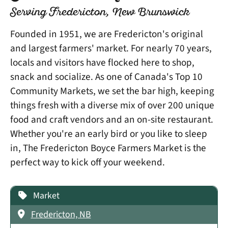
Serving Fredericton, New Brunswick
Founded in 1951, we are Fredericton's original
and largest farmers' market. For nearly 70 years,
locals and visitors have flocked here to shop,
snack and socialize. As one of Canada's Top 10
Community Markets, we set the bar high, keeping
things fresh with a diverse mix of over 200 unique
food and craft vendors and an on-site restaurant.
Whether you're an early bird or you like to sleep
in, The Fredericton Boyce Farmers Market is the
perfect way to kick off your weekend.
Market
Fredericton, NB