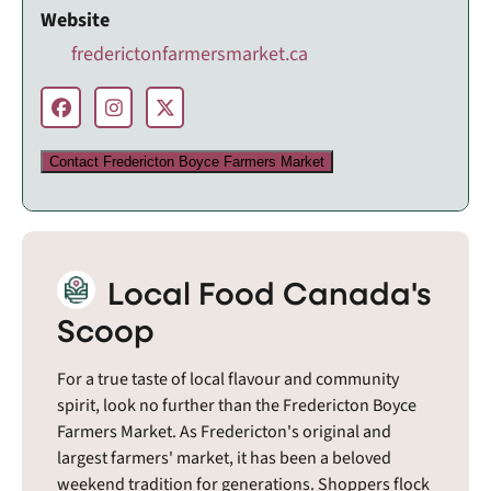
Website
frederictonfarmersmarket.ca
Contact Fredericton Boyce Farmers Market
Local Food Canada's
Scoop
For a true taste of local flavour and community
spirit, look no further than the Fredericton Boyce
Farmers Market. As Fredericton's original and
largest farmers' market, it has been a beloved
weekend tradition for generations. Shoppers flock