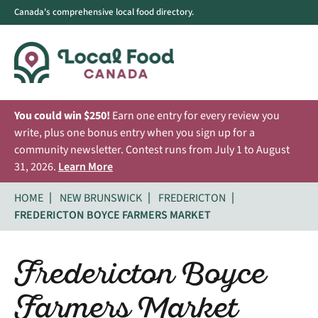
Canada's comprehensive local food directory.
You could win $250!
Earn one entry for every review you
write, plus one bonus entry when you sign up for a
community newsletter. Contest runs from July 1 to August
31, 2026.
Learn More
HOME
NEW BRUNSWICK
FREDERICTON
FREDERICTON BOYCE FARMERS MARKET
Fredericton Boyce
Farmers Market