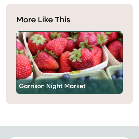
More Like This
Garrison Night Market