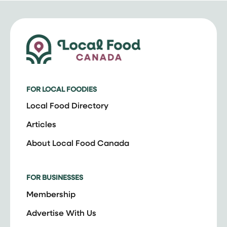
FOR LOCAL FOODIES
Local Food Directory
Articles
About Local Food Canada
FOR BUSINESSES
Membership
Advertise With Us