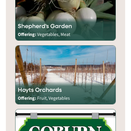
Shepherd's Garden
Offering:
Vegetables, Meat
Hoyts Orchards
Offering:
Fruit, Vegetables