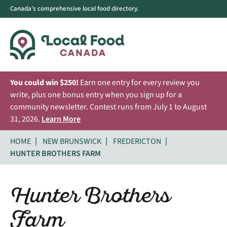
Canada's comprehensive local food directory.
You could win $250!
Earn one entry for every review you
write, plus one bonus entry when you sign up for a
community newsletter. Contest runs from July 1 to August
31, 2026.
Learn More
HOME
NEW BRUNSWICK
FREDERICTON
HUNTER BROTHERS FARM
Hunter Brothers
Farm