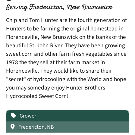
Serving Fredericton, New Brunswick
Chip and Tom Hunter are the fourth generation of
Hunters to be farming the original homestead in
Florenceville, New Brunswick on the banks of the
beautiful St. John River. They have been growing
sweet corn and other farm fresh vegetables since
1978 the they sell at their farm market in
Florenceville. They would like to share their
"secret" of hydrocooling with the World and hope
you may someday enjoy Hunter Brothers
Hydrocooled Sweet Corn!
Grower
Fredericton, NB