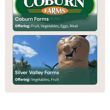
Coburn Farms
Offering:
Fruit, Vegetables, Eggs, Meat
Silver Valley Farms
Offering:
Vegetables, Fruit