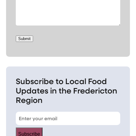
Submit
Subscribe to Local Food
Updates in the Fredericton
Region
Subscribe