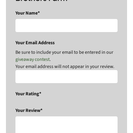
Your Name*
Your Email Address
Be sure to include your email to be entered in our
giveaway contest
.
Your email address will not appear in your review.
Your Rating*
Your Review*