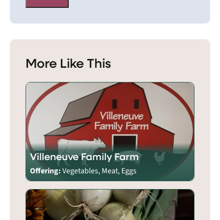
More Like This
Villeneuve Family Farm
Offering:
Vegetables, Meat, Eggs