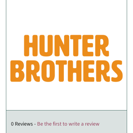
0 Reviews -
Be the first to write a review