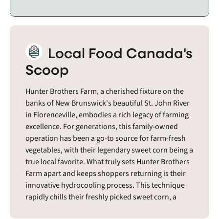
Local Food Canada's
Scoop
Hunter Brothers Farm, a cherished fixture on the
banks of New Brunswick's beautiful St. John River
in Florenceville, embodies a rich legacy of farming
excellence. For generations, this family-owned
operation has been a go-to source for farm-fresh
vegetables, with their legendary sweet corn being a
true local favorite. What truly sets Hunter Brothers
Farm apart and keeps shoppers returning is their
innovative hydrocooling process. This technique
rapidly chills their freshly picked sweet corn, a