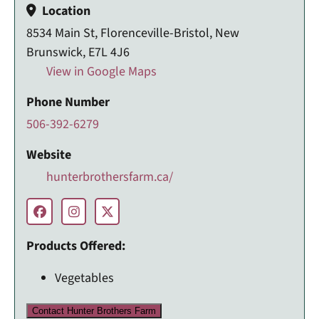
Location
8534 Main St, Florenceville-Bristol, New
Brunswick, E7L 4J6
View in Google Maps
Phone Number
506-392-6279
Website
hunterbrothersfarm.ca/
Products Offered:
Vegetables
Contact Hunter Brothers Farm