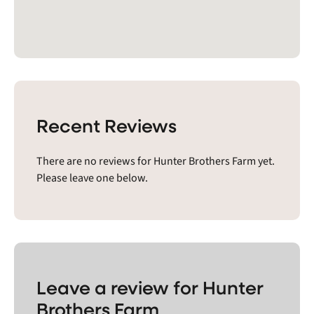
Recent Reviews
There are no reviews for Hunter Brothers Farm yet.
Please leave one below.
Leave a review for Hunter
Brothers Farm