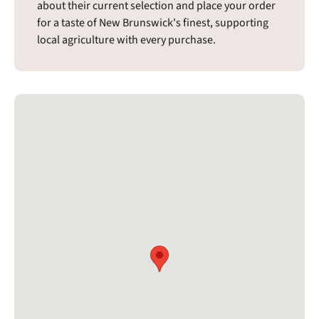
about their current selection and place your order
for a taste of New Brunswick's finest, supporting
local agriculture with every purchase.