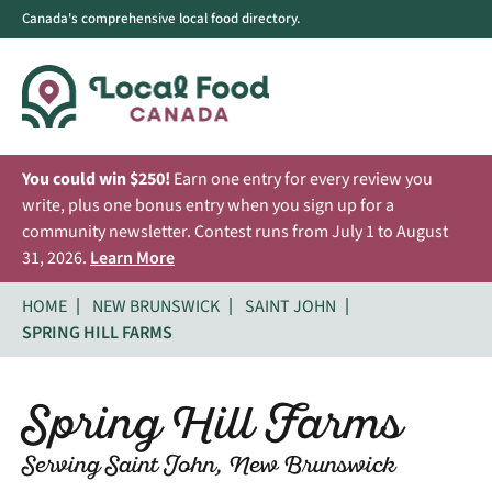
Canada's comprehensive local food directory.
You could win $250!
Earn one entry for every review you
write, plus one bonus entry when you sign up for a
community newsletter. Contest runs from July 1 to August
31, 2026.
Learn More
HOME
NEW BRUNSWICK
SAINT JOHN
SPRING HILL FARMS
Spring Hill Farms
Serving Saint John, New Brunswick