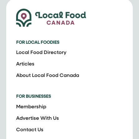
FOR LOCAL FOODIES
Local Food Directory
Articles
About Local Food Canada
FOR BUSINESSES
Membership
Advertise With Us
Contact Us