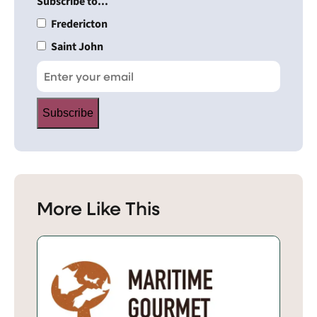
Subscribe to...
Fredericton
Saint John
Subscribe
More Like This