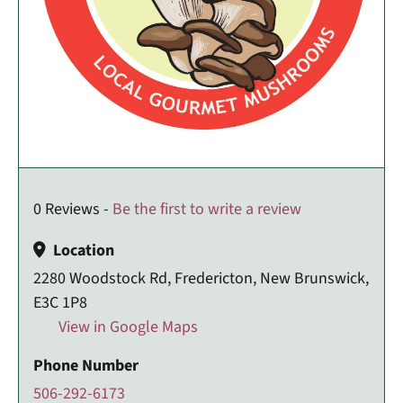
0 Reviews -
Be the first to write a review
Location
2280 Woodstock Rd, Fredericton, New Brunswick,
E3C 1P8
View in Google Maps
Phone Number
506-292-6173