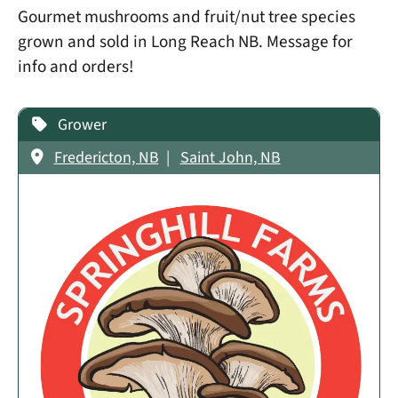
Gourmet mushrooms and fruit/nut tree species
grown and sold in Long Reach NB. Message for
info and orders!
Grower
Fredericton, NB
Saint John, NB