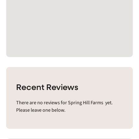
Recent Reviews
There are no reviews for Spring Hill Farms yet.
Please leave one below.