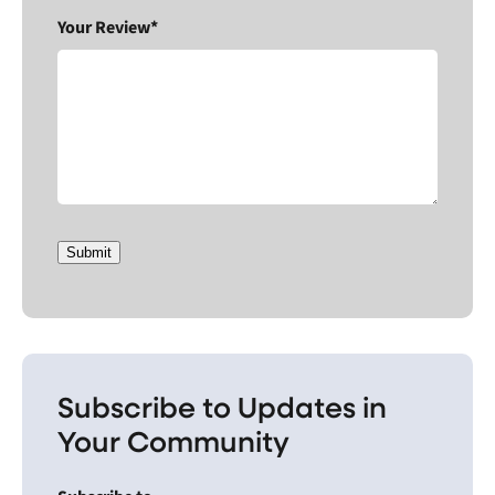
Your Review*
Submit
Subscribe to Updates in
Your Community