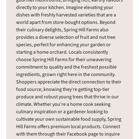
directly to your kitchen. Imagine elevating your
dishes with freshly harvested varieties that are a
world apart from store-bought options. Beyond
their culinary delights, Spring Hill Farms also
provides a diverse selection of fruit and nut tree
species, perfect for enhancing your garden or
starting a home orchard. Locals consistently
choose Spring Hill Farms for their unwavering
commitment to quality and the freshest possible
ingredients, grown right here in the community.
Shoppers appreciate the direct connection to their
food source, knowing they're getting top-tier
produce and robust young trees that thrive in our
climate. Whether you're a home cook seeking
culinary inspiration or a gardener looking to
cultivate your own sustainable food supply, Spring
Hill Farms offers premium local products. Connect
with them through their Facebook page to inquire