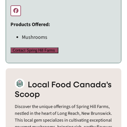
Products Offered:
Mushrooms
Contact Spring Hill Farms
Local Food Canada's
Scoop
Discover the unique offerings of Spring Hill Farms,
nestled in the heart of Long Reach, New Brunswick.
This local gem specializes in cultivating exceptional
gourmet mushrooms, bringing rich, earthy flavours