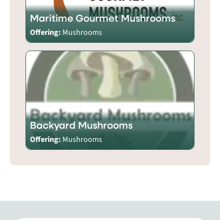
Maritime Gourmet Mushrooms
Offering:
Mushrooms
Backyard Mushrooms
Offering:
Mushrooms