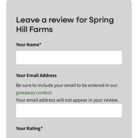
Leave a review for Spring
Hill Farms
Your Name*
Your Email Address
Be sure to include your email to be entered in our
giveaway contest
.
Your email address will not appear in your review.
Your Rating*